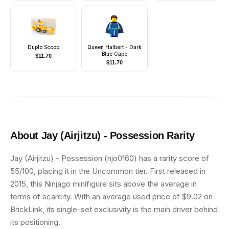
Duplo Scoop
Queen Halbert - Dark
Blue Cape
$
11.70
$
11.70
About
Jay (Airjitzu) - Possession
Rarity
Jay (Airjitzu) - Possession (njo0160) has a rarity score of
55/100, placing it in the Uncommon tier. First released in
2015, this Ninjago minifigure sits above the average in
terms of scarcity. With an average used price of $9.02 on
BrickLink, its single-set exclusivity is the main driver behind
its positioning.