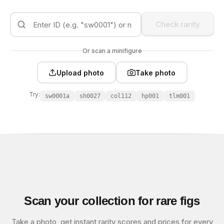
Check rarity
Or scan a minifigure
Upload photo
Take photo
Try:
sw0001a
sh0027
col112
hp001
tlm001
Scan your collection for rare figs
Take a photo, get instant rarity scores and prices for every