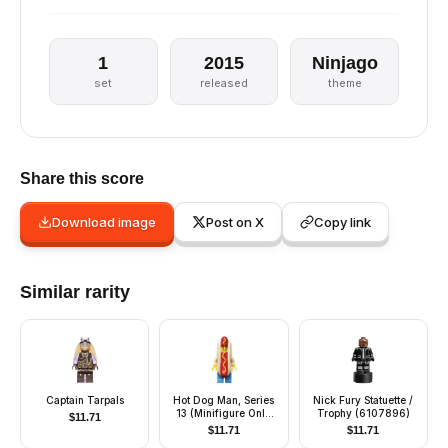
1
2015
Ninjago
set
released
theme
Share this score
Download image
Post on X
Copy link
Similar rarity
Captain Tarpals
Hot Dog Man, Series
Nick Fury Statuette /
13 (Minifigure Only
Trophy (6107896)
$
11.71
without Stand and
$
11.71
$
11.71
Accessories)