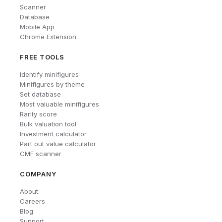
Scanner
Database
Mobile App
Chrome Extension
FREE TOOLS
Identify minifigures
Minifigures by theme
Set database
Most valuable minifigures
Rarity score
Bulk valuation tool
Investment calculator
Part out value calculator
CMF scanner
COMPANY
About
Careers
Blog
Support