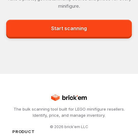
minifigure.
Start scanning
The bulk scanning tool built for LEGO minifigure resellers.
Identify, price, and manage inventory.
©
2026
brick'em LLC
PRODUCT