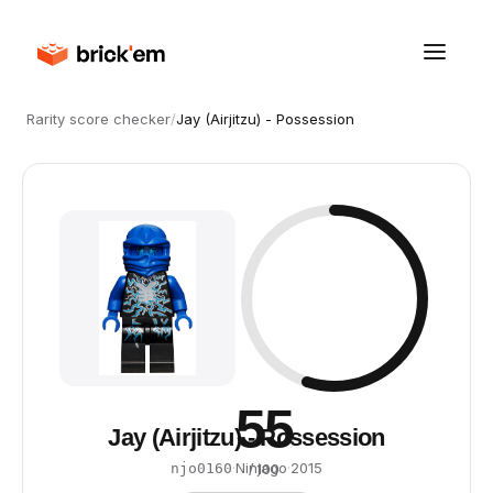
Rarity score checker
/
Jay (Airjitzu) - Possession
55
Jay (Airjitzu) - Possession
·
Ninjago
·
2015
njo0160
/ 100