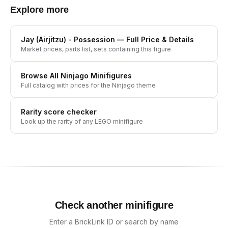
Explore more
Jay (Airjitzu) - Possession
— Full Price & Details
Market prices, parts list, sets containing this figure
Browse All
Ninjago
Minifigures
Full catalog with prices for the
Ninjago
theme
Rarity score checker
Look up the rarity of any LEGO minifigure
Check another minifigure
Enter a BrickLink ID or search by name