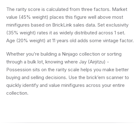
The rarity score is calculated from three factors. Market
value (45% weight) places this figure well above most
minifigures based on BrickLink sales data. Set exclusivity
(35% weight) rates it as widely distributed across 1 set.
Age (20% weight) at 11 years old adds some vintage factor.
Whether you’re building a Ninjago collection or sorting
through a bulk lot, knowing where Jay (Airjitzu) -
Possession sits on the rarity scale helps you make better
buying and selling decisions. Use the brick’em scanner to
quickly identify and value minifigures across your entire
collection.