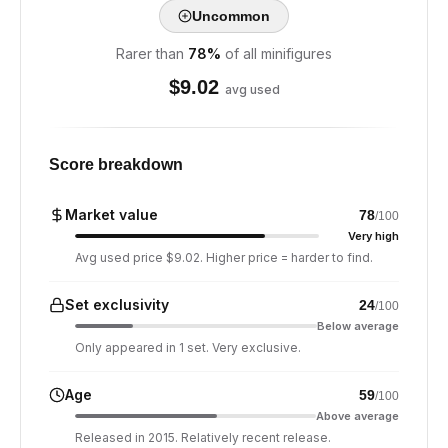
Uncommon
Rarer than
78
%
of all minifigures
$
9.02
avg used
Score breakdown
Market value
78
/100
Very high
Avg used price $9.02. Higher price = harder to find.
Set exclusivity
24
/100
Below average
Only appeared in 1 set. Very exclusive.
Age
59
/100
Above average
Released in 2015. Relatively recent release.