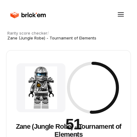
Rarity score checker
/
Zane (Jungle Robe) - Tournament of Elements
51
Zane (Jungle Robe) - Tournament of
Elements
/ 100