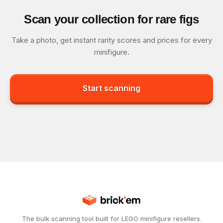
Scan your collection for rare figs
Take a photo, get instant rarity scores and prices for every
minifigure.
Start scanning
The bulk scanning tool built for LEGO minifigure resellers.