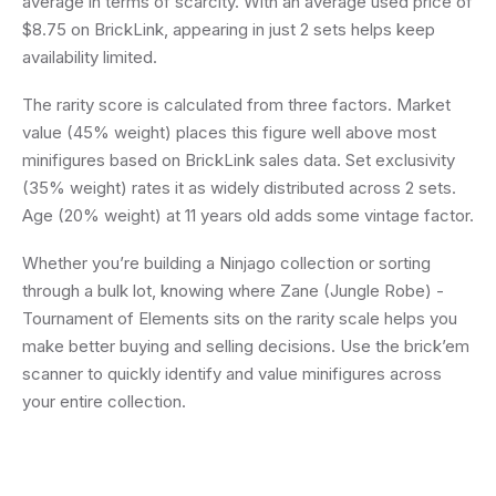
average in terms of scarcity. With an average used price of
$8.75 on BrickLink, appearing in just 2 sets helps keep
availability limited.
The rarity score is calculated from three factors. Market
value (45% weight) places this figure well above most
minifigures based on BrickLink sales data. Set exclusivity
(35% weight) rates it as widely distributed across 2 sets.
Age (20% weight) at 11 years old adds some vintage factor.
Whether you’re building a Ninjago collection or sorting
through a bulk lot, knowing where Zane (Jungle Robe) -
Tournament of Elements sits on the rarity scale helps you
make better buying and selling decisions. Use the brick’em
scanner to quickly identify and value minifigures across
your entire collection.