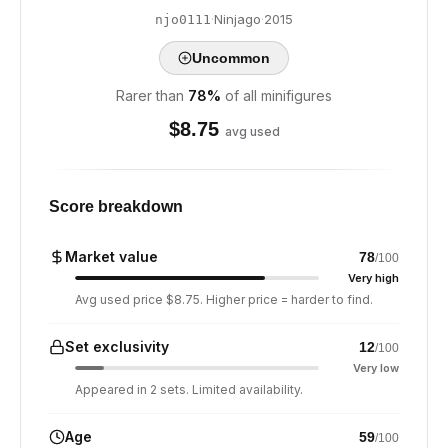
·
Ninjago
·
2015
njo0111
Uncommon
Rarer than
78
%
of all minifigures
$
8.75
avg used
Score breakdown
Market value
78
/100
Very high
Avg used price $8.75. Higher price = harder to find.
Set exclusivity
12
/100
Very low
Appeared in 2 sets. Limited availability.
Age
59
/100