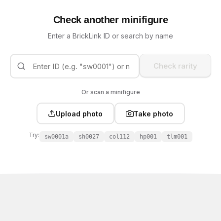
Check another minifigure
Enter a BrickLink ID or search by name
Check rarity
Or scan a minifigure
Upload photo
Take photo
Try:
sw0001a
sh0027
col112
hp001
tlm001