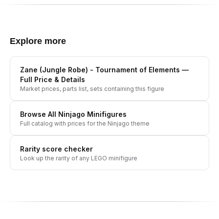
Explore more
Zane (Jungle Robe) - Tournament of Elements
—
Full Price & Details
Market prices, parts list, sets containing this figure
Browse All
Ninjago
Minifigures
Full catalog with prices for the
Ninjago
theme
Rarity score checker
Look up the rarity of any LEGO minifigure