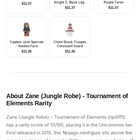
Knight 2, Black Legs
Purple Torso
$
11.37
with Red Hips, Black
$
11.37
$
11.37
Dragon Helmet,
Yellow Plumes, Black
Plastic Cape
Captain Jack Sparrow
Clone Shock Trooper,
- Voodoo Face
Coruscant Guard
(Phase 2) - White
$
11.35
$
11.35
Hips, Black Head
About
Zane (Jungle Robe) - Tournament of
Elements
Rarity
Zane (Jungle Robe) - Tournament of Elements (njo0111)
has a rarity score of 51/100, placing it in the Uncommon tier.
First released in 2015, this Ninjago minifigure sits above the