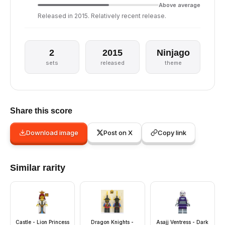
Above average
Released in 2015. Relatively recent release.
2
2015
Ninjago
sets
released
theme
Share this score
Download image
Post on X
Copy link
Similar rarity
Castle - Lion Princess
Dragon Knights -
Asajj Ventress - Dark