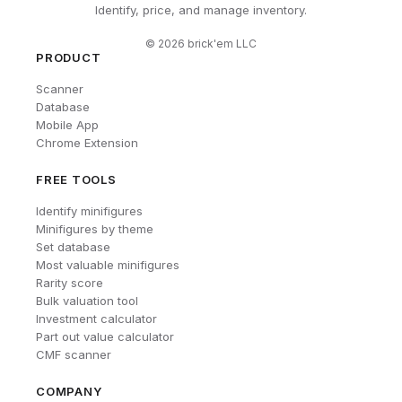
Identify, price, and manage inventory.
©
2026
brick'em LLC
PRODUCT
Scanner
Database
Mobile App
Chrome Extension
FREE TOOLS
Identify minifigures
Minifigures by theme
Set database
Most valuable minifigures
Rarity score
Bulk valuation tool
Investment calculator
Part out value calculator
CMF scanner
COMPANY