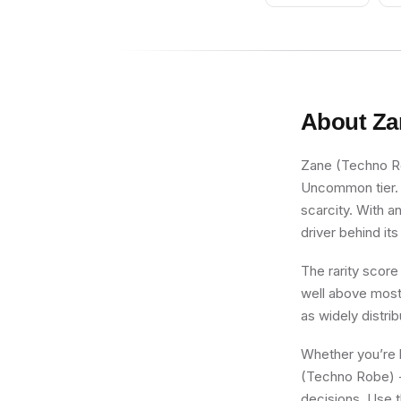
Curly Eyebrows and
Goatee, Black Hips,
Light Bluish Gray
Legs
About
Za
Zane (Techno Rob
Uncommon tier. F
scarcity. With a
driver behind its
The rarity score
well above most 
as widely distri
Whether you’re b
(Techno Robe) - 
decisions. Use t