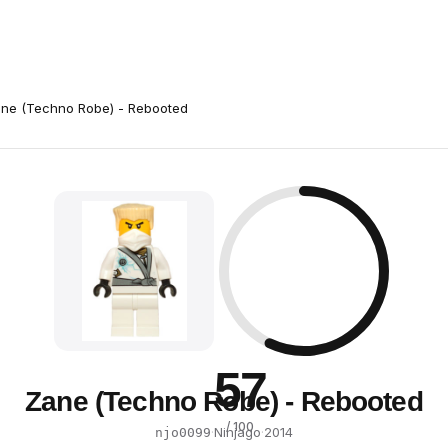
ne (Techno Robe) - Rebooted
57
Zane (Techno Robe) - Rebooted
/ 100
·
Ninjago
·
2014
njo0099