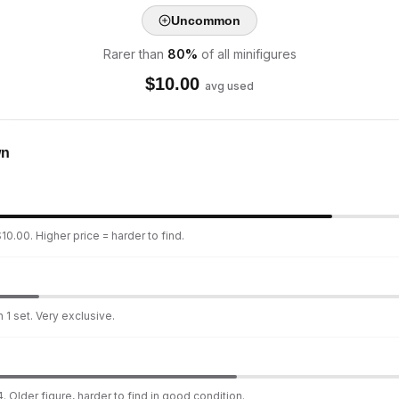
Uncommon
Rarer than
80
%
of all minifigures
$
10.00
avg used
wn
10.00. Higher price = harder to find.
 1 set. Very exclusive.
. Older figure, harder to find in good condition.