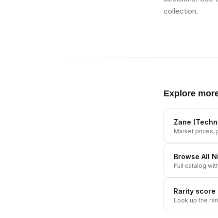
collection.
Explore mor
Zane (Techn
Market prices, p
Browse All
N
Full catalog wit
Rarity score
Look up the rar