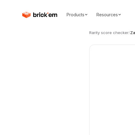
Products
Resources
Rarity score checker
/
Za