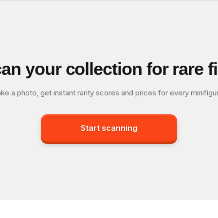
an your collection for rare f
ke a photo, get instant rarity scores and prices for every minifigu
Start scanning