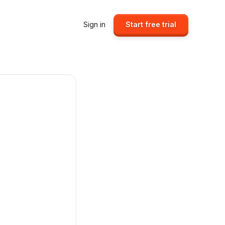
Sign in
Start free trial