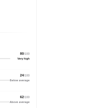
80
/100
Very high
24
/100
Below average
62
/100
Above average