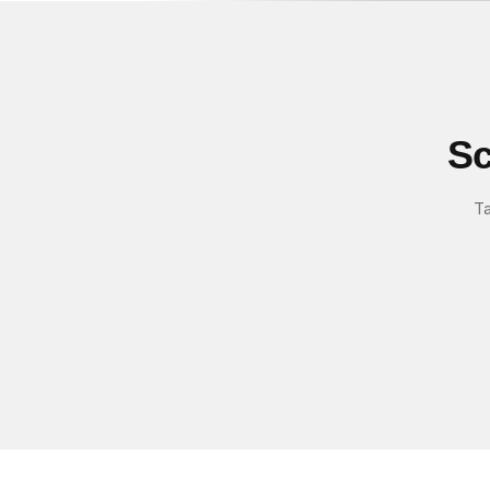
Sc
Ta