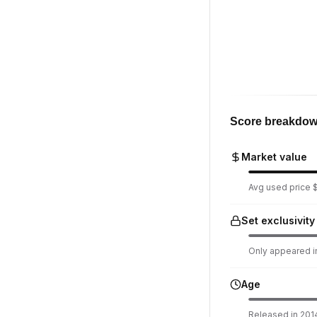
Score breakdo
Market value
Avg used price $
Set exclusivity
Only appeared in
Age
Released in 2014