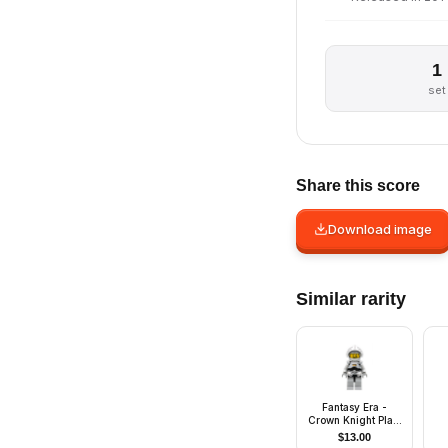
1
set
Share this score
Download image
Similar rarity
Fantasy Era -
Crown Knight Plain
with Breastplate,
$
13.00
Helmet with Visor,