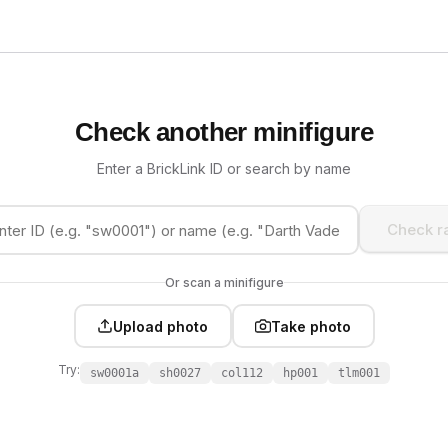
Check another minifigure
Enter a BrickLink ID or search by name
Check ra
Or scan a minifigure
Upload photo
Take photo
Try:
sw0001a
sh0027
col112
hp001
tlm001