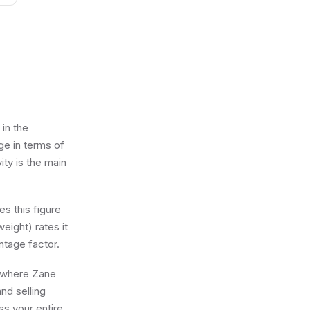
in the
ge in terms of
ity is the main
s this figure
eight) rates it
ntage factor.
g where Zane
nd selling
ss your entire