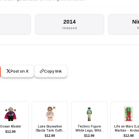
2014
Ni
released
Post on X
Copy link
Ocean Master
Luke Skywalker
Technic Figure
Life on Mars (L
(Bacta Tank Outfit,
White Legs, White
Martian - Arctu
$
12.99
Dark Tan Hair)
Top with Black
$
12.99
$
12.99
$
12.98
'RESCUE' and