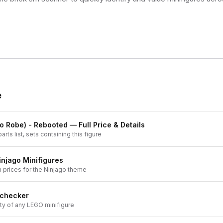
e
o Robe) - Rebooted
— Full Price & Details
arts list, sets containing this figure
injago
Minifigures
h prices for the
Ninjago
theme
 checker
ity of any LEGO minifigure