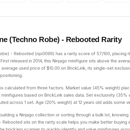
Green Belt Pattern,
Green Arms, White
Helmet with Green
Snake, Black Visor -
With Sticker
ne (Techno Robe) - Rebooted
Rarity
e) - Rebooted (njo0099) has a rarity score of 57/100, placing it 
irst released in 2014, this Ninjago minifigure sits above the avera
n average used price of $10.00 on BrickLink, its single-set exclusiv
 positioning.
 is calculated from three factors. Market value (45% weight) place
minifigures based on BrickLink sales data. Set exclusivity (35% w
buted across 1 set. Age (20% weight) at 12 years old adds some vi
uilding a Ninjago collection or sorting through a bulk lot, knowin
Rebooted sits on the rarity scale helps you make better buying a
he brick’em scanner to quickly identify and value minifigures acro