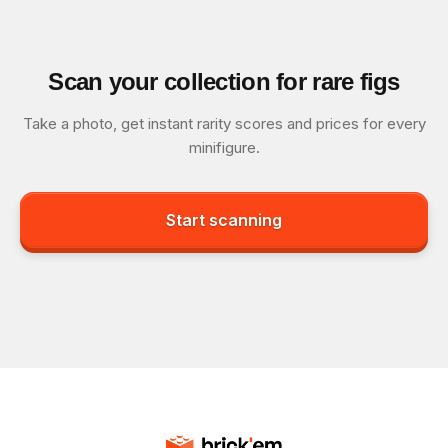
Scan your collection for rare figs
Take a photo, get instant rarity scores and prices for every
minifigure.
Start scanning