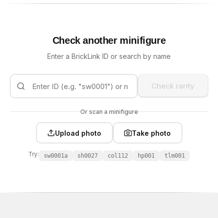
Check another minifigure
Enter a BrickLink ID or search by name
Check rarity
Or scan a minifigure
Upload photo
Take photo
Try:
sw0001a
sh0027
col112
hp001
tlm001