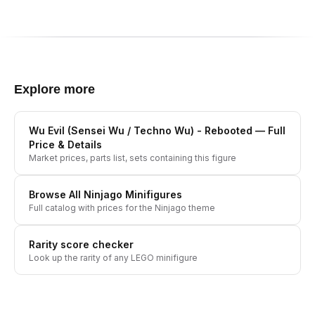
Explore more
Wu Evil (Sensei Wu / Techno Wu) - Rebooted
— Full
Price & Details
Market prices, parts list, sets containing this figure
Browse All
Ninjago
Minifigures
Full catalog with prices for the
Ninjago
theme
Rarity score checker
Look up the rarity of any LEGO minifigure