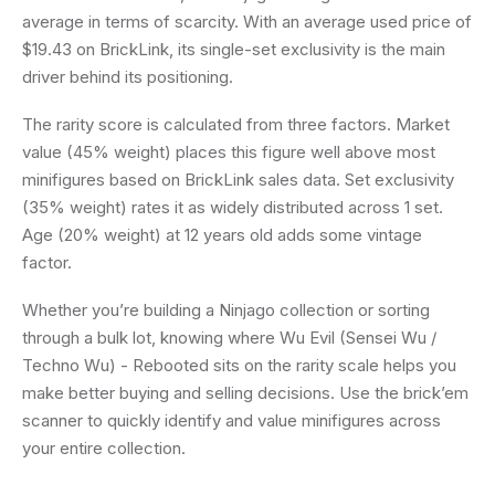
average in terms of scarcity. With an average used price of
$19.43 on BrickLink, its single-set exclusivity is the main
driver behind its positioning.
The rarity score is calculated from three factors. Market
value (45% weight) places this figure well above most
minifigures based on BrickLink sales data. Set exclusivity
(35% weight) rates it as widely distributed across 1 set.
Age (20% weight) at 12 years old adds some vintage
factor.
Whether you’re building a Ninjago collection or sorting
through a bulk lot, knowing where Wu Evil (Sensei Wu /
Techno Wu) - Rebooted sits on the rarity scale helps you
make better buying and selling decisions. Use the brick’em
scanner to quickly identify and value minifigures across
your entire collection.