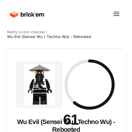
Rarity score checker
/
Wu Evil (Sensei Wu / Techno Wu) - Rebooted
61
Wu Evil (Sensei Wu / Techno Wu) -
Rebooted
/ 100