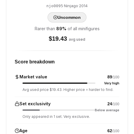
·
Ninjago
·
2014
njo0095
Uncommon
Rarer than
89
%
of all minifigures
$
19.43
avg used
Score breakdown
Market value
89
/100
Very high
Avg used price $19.43. Higher price = harder to find.
Set exclusivity
24
/100
Below average
Only appeared in 1 set. Very exclusive.
Age
62
/100