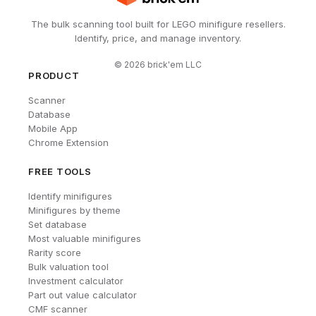
The bulk scanning tool built for LEGO minifigure resellers.
Identify, price, and manage inventory.
©
2026
brick'em LLC
PRODUCT
Scanner
Database
Mobile App
Chrome Extension
FREE TOOLS
Identify minifigures
Minifigures by theme
Set database
Most valuable minifigures
Rarity score
Bulk valuation tool
Investment calculator
Part out value calculator
CMF scanner