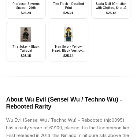
Professor Severus
The Flash - Detailed
Scala Doll (Christian
Snape - 20th
Print
with Clothes, Shorts)
Anniversary Pearl
$
25.24
$
25.21
$
25.18
Gold
The Joker - Black
Han Solo - Yellow
Tailcoat
Head, Black Vest over
Tan Shirt, Dark Blue
$
25.15
$
25.14
Legs with Belts
About
Wu Evil (Sensei Wu / Techno Wu) -
Rebooted
Rarity
Wu Evil (Sensei Wu / Techno Wu) - Rebooted (njo0095)
has a rarity score of 61/100, placing it in the Uncommon tier.
First released in 2014, this Ninjago minifigure sits above the