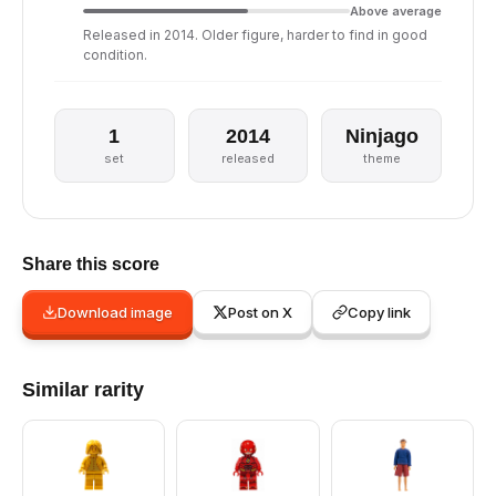
Above average
Released in 2014. Older figure, harder to find in good
condition.
1
2014
Ninjago
set
released
theme
Share this score
Download image
Post on X
Copy link
Similar rarity