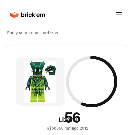
Rarity score checker
/
Lizaru
56
Lizaru
·
Ninjago
·
2012
njo0068
/ 100