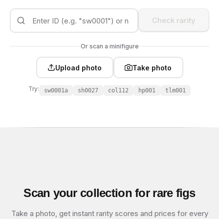
Check rarity
Or scan a minifigure
Upload photo
Take photo
Try:
sw0001a
sh0027
col112
hp001
tlm001
Scan your collection for rare figs
Take a photo, get instant rarity scores and prices for every