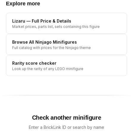
Explore more
Lizaru
— Full Price & Details
Market prices, parts list, sets containing this figure
Browse All
Ninjago
Minifigures
Full catalog with prices for the
Ninjago
theme
Rarity score checker
Look up the rarity of any LEGO minifigure
Check another minifigure
Enter a BrickLink ID or search by name