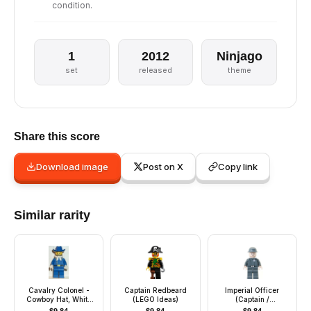
condition.
1
2012
Ninjago
set
released
theme
Share this score
Download image
Post on X
Copy link
Similar rarity
Cavalry Colonel -
Captain Redbeard
Imperial Officer
Cowboy Hat, White
(LEGO Ideas)
(Captain /
Bandana (Colt
Commandant /