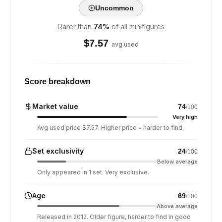
Uncommon
Rarer than
74
%
of all minifigures
$
7.57
avg used
Score breakdown
Market value
74
/100
Very high
Avg used price $7.57. Higher price = harder to find.
Set exclusivity
24
/100
Below average
Only appeared in 1 set. Very exclusive.
Age
69
/100
Above average
Released in 2012. Older figure, harder to find in good