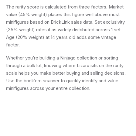
The rarity score is calculated from three factors. Market
value (45% weight) places this figure well above most
minifigures based on BrickLink sales data. Set exclusivity
(35% weight) rates it as widely distributed across 1 set.
Age (20% weight) at 14 years old adds some vintage
factor.
Whether you’re building a Ninjago collection or sorting
through a bulk lot, knowing where Lizaru sits on the rarity
scale helps you make better buying and selling decisions.
Use the brick’em scanner to quickly identify and value
minifigures across your entire collection.