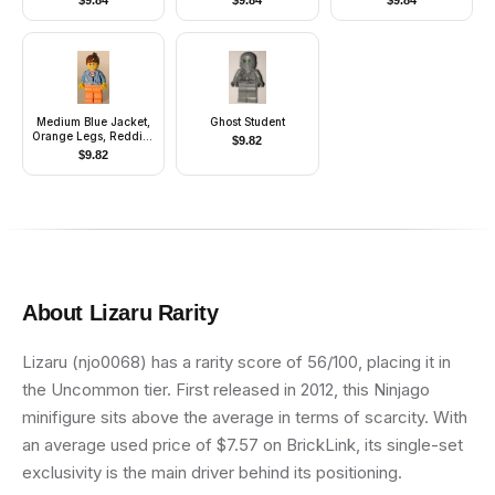
$
9.84
$
9.84
$
9.84
Carson)
Commander) -
Cavalry Kepi,
Standard Grin
Medium Blue Jacket,
Ghost Student
Orange Legs, Reddish
$
9.82
Brown Ponytail Hair
$
9.82
About
Lizaru
Rarity
Lizaru (njo0068) has a rarity score of 56/100, placing it in
the Uncommon tier. First released in 2012, this Ninjago
minifigure sits above the average in terms of scarcity. With
an average used price of $7.57 on BrickLink, its single-set
exclusivity is the main driver behind its positioning.