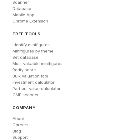
Scanner
Database
Mobile App
Chrome Extension
FREE TOOLS
Identify minifigures
Minifigures by theme
Set database
Most valuable minifigures
Rarity score
Bulk valuation tool
Investment calculator
Part out value calculator
CMF scanner
COMPANY
About
Careers
Blog
Support