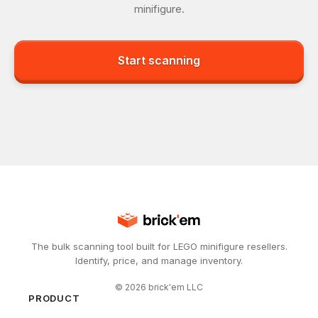
minifigure.
Start scanning
The bulk scanning tool built for LEGO minifigure resellers.
Identify, price, and manage inventory.
©
2026
brick'em LLC
PRODUCT