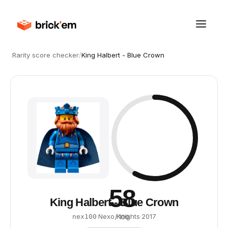
Rarity score checker
/
King Halbert - Blue Crown
58
King Halbert - Blue Crown
·
Nexo Knights
·
2017
nex100
/ 100