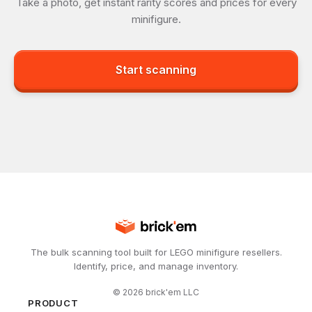
Take a photo, get instant rarity scores and prices for every
minifigure.
Start scanning
The bulk scanning tool built for LEGO minifigure resellers.
Identify, price, and manage inventory.
©
2026
brick'em LLC
PRODUCT