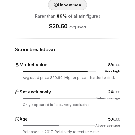
Uncommon
Rarer than
89
%
of all minifigures
$
20.60
avg used
Score breakdown
Market value
89
/100
Very high
Avg used price $20.60. Higher price = harder to find.
Set exclusivity
24
/100
Below average
Only appeared in 1 set. Very exclusive.
Age
50
/100
Above average
Released in 2017. Relatively recent release.