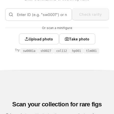
Check rarity
Or scan a minifigure
Upload photo
Take photo
Try:
sw0001a
sh0027
col112
hp001
tlm001
Scan your collection for rare figs