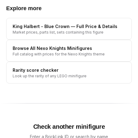
Explore more
King Halbert - Blue Crown
— Full Price & Details
Market prices, parts list, sets containing this figure
Browse All
Nexo Knights
Minifigures
Full catalog with prices for the
Nexo Knights
theme
Rarity score checker
Look up the rarity of any LEGO minifigure
Check another minifigure
Enter a BrickLink ID or search by name