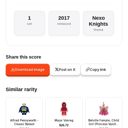
1
2017
Nexo
Knights
set
released
theme
Share this score
Download image
Post on X
Copy link
Similar rarity
Alfred Pennyworth -
Major Vonreg
Belville Female, Child
Classic Batsuit
Girl (Princess Vanilla)
$
26.72
- Dark Pink Top with