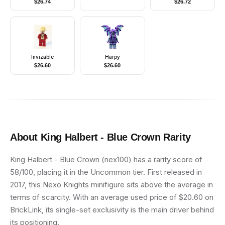
$
26.74
$
26.72
Flowers Pattern, Very
Light Orange Hair,
Dark Pink Shoes, Skirt
with Wings, Crown
Invizable
Harpy
$
26.60
$
26.60
About
King Halbert - Blue Crown
Rarity
King Halbert - Blue Crown (nex100) has a rarity score of
58/100, placing it in the Uncommon tier. First released in
2017, this Nexo Knights minifigure sits above the average in
terms of scarcity. With an average used price of $20.60 on
BrickLink, its single-set exclusivity is the main driver behind
its positioning.