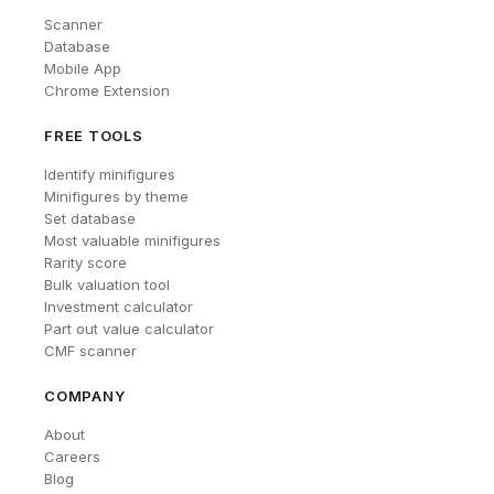
Scanner
Database
Mobile App
Chrome Extension
FREE TOOLS
Identify minifigures
Minifigures by theme
Set database
Most valuable minifigures
Rarity score
Bulk valuation tool
Investment calculator
Part out value calculator
CMF scanner
COMPANY
About
Careers
Blog