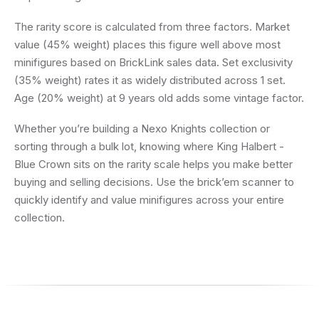
The rarity score is calculated from three factors. Market
value (45% weight) places this figure well above most
minifigures based on BrickLink sales data. Set exclusivity
(35% weight) rates it as widely distributed across 1 set.
Age (20% weight) at 9 years old adds some vintage factor.
Whether you’re building a Nexo Knights collection or
sorting through a bulk lot, knowing where King Halbert -
Blue Crown sits on the rarity scale helps you make better
buying and selling decisions. Use the brick’em scanner to
quickly identify and value minifigures across your entire
collection.