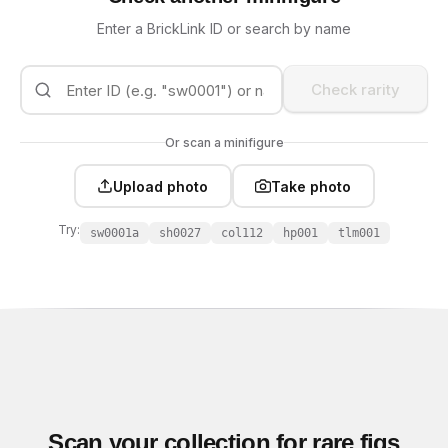
Enter a BrickLink ID or search by name
Check rarity
Or scan a minifigure
Upload photo
Take photo
Try:
sw0001a
sh0027
col112
hp001
tlm001
Scan your collection for rare figs