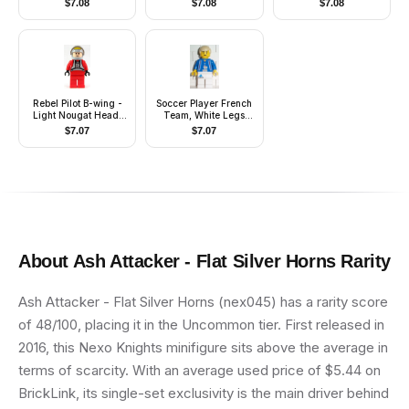
$
7.08
$
7.08
$
7.08
Brim, Brown Beard
Accessories)
Rounded
Rebel Pilot B-wing -
Soccer Player French
Light Nougat Head,
Team, White Legs
Light Bluish Gray
Player 4
$
7.07
$
7.07
Helmet, Trans-Brown
Visor, Red Flight Suit
About
Ash Attacker - Flat Silver Horns
Rarity
Ash Attacker - Flat Silver Horns (nex045) has a rarity score
of 48/100, placing it in the Uncommon tier. First released in
2016, this Nexo Knights minifigure sits above the average in
terms of scarcity. With an average used price of $5.44 on
BrickLink, its single-set exclusivity is the main driver behind