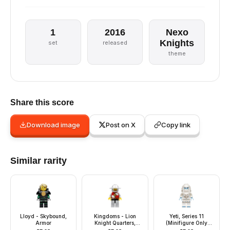
1
2016
Nexo
Knights
set
released
theme
Share this score
Download image
Post on X
Copy link
Similar rarity
Lloyd - Skybound,
Kingdoms - Lion
Yeti, Series 11
Armor
Knight Quarters,
(Minifigure Only
Helmet with Broad
without Stand and