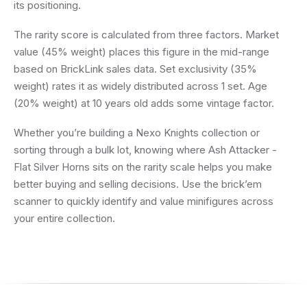
its positioning.
The rarity score is calculated from three factors. Market
value (45% weight) places this figure in the mid-range
based on BrickLink sales data. Set exclusivity (35%
weight) rates it as widely distributed across 1 set. Age
(20% weight) at 10 years old adds some vintage factor.
Whether you’re building a Nexo Knights collection or
sorting through a bulk lot, knowing where Ash Attacker -
Flat Silver Horns sits on the rarity scale helps you make
better buying and selling decisions. Use the brick’em
scanner to quickly identify and value minifigures across
your entire collection.