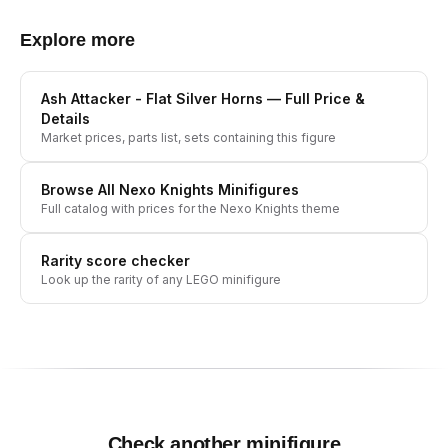
Explore more
Ash Attacker - Flat Silver Horns
— Full Price &
Details
Market prices, parts list, sets containing this figure
Browse All
Nexo Knights
Minifigures
Full catalog with prices for the
Nexo Knights
theme
Rarity score checker
Look up the rarity of any LEGO minifigure
Check another minifigure