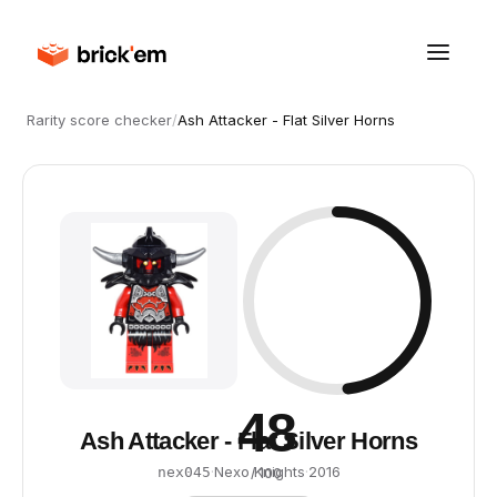
Rarity score checker
/
Ash Attacker - Flat Silver Horns
48
Ash Attacker - Flat Silver Horns
·
Nexo Knights
·
2016
nex045
/ 100