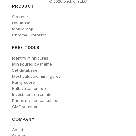
©
2026
brick'em LLC
PRODUCT
Scanner
Database
Mobile App
Chrome Extension
FREE TOOLS
Identify minifigures
Minifigures by theme
Set database
Most valuable minifigures
Rarity score
Bulk valuation tool
Investment calculator
Part out value calculator
CMF scanner
COMPANY
About
Careers