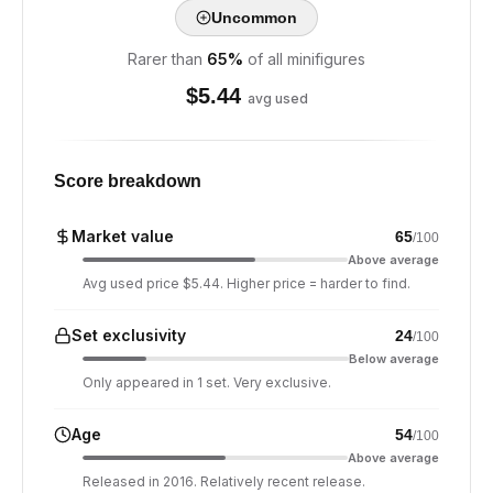
Uncommon
Rarer than
65
%
of all minifigures
$
5.44
avg used
Score breakdown
Market value
65
/100
Above average
Avg used price $5.44. Higher price = harder to find.
Set exclusivity
24
/100
Below average
Only appeared in 1 set. Very exclusive.
Age
54
/100
Above average
Released in 2016. Relatively recent release.