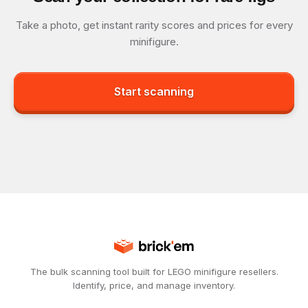
Take a photo, get instant rarity scores and prices for every
minifigure.
Start scanning
The bulk scanning tool built for LEGO minifigure resellers.
Identify, price, and manage inventory.