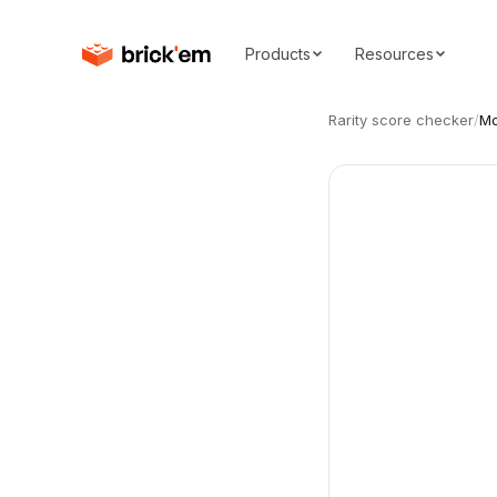
Products
Resources
Rarity score checker
/
Mo