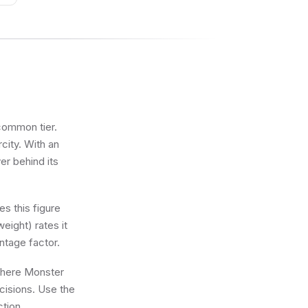
ncommon tier.
city. With an
er behind its
s this figure
eight) rates it
ntage factor.
 where Monster
ecisions. Use the
ction.