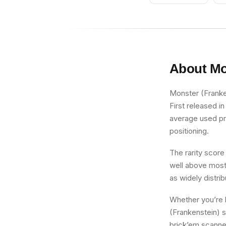
About
Mo
Monster (Franken
First released i
average used pric
positioning.
The rarity score
well above most 
as widely distri
Whether you’re b
(Frankenstein) s
brick’em scanner