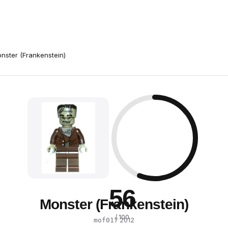
nster (Frankenstein)
56
Monster (Frankenstein)
/ 100
·
2012
mof017