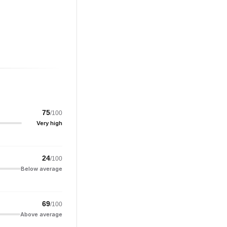
75
/100
Very high
24
/100
Below average
69
/100
Above average