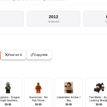
2012
released
Post on X
Copy link
ngdoms - Dragon
Scarecrow - No
Löwenstein Archer /
Tow Mater - Ey
night Quarters,
Hat, Prison
Boy
Looking Straig
lmet with Broad
Jumpsuit, Side
with Headset
$
9.96
$
9.95
$
9.95
$
9.95
rim, Gold Tooth
Pockets