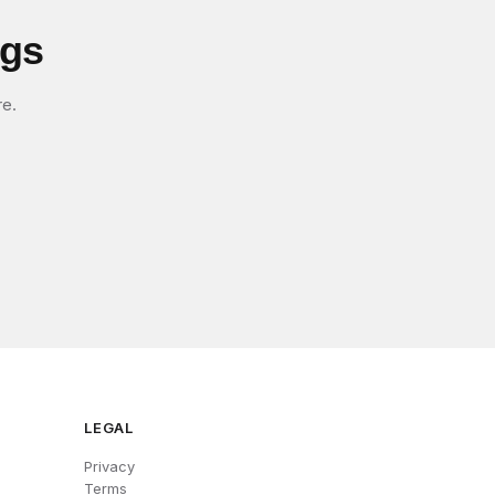
igs
re.
LEGAL
Privacy
Terms