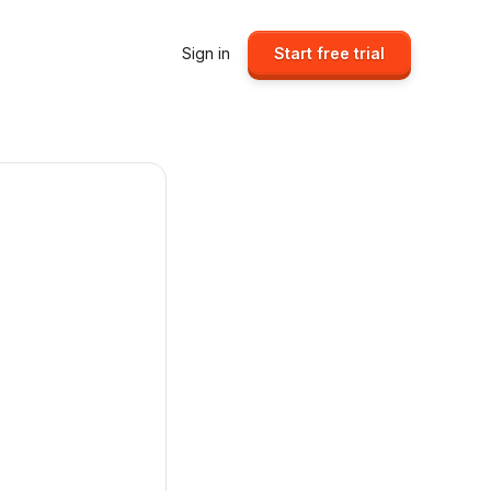
Sign in
Start free trial