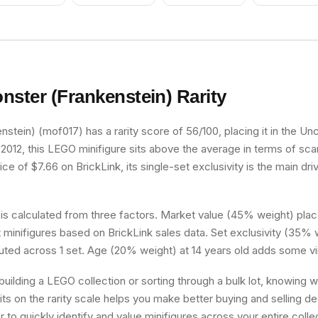
nster (Frankenstein)
Rarity
stein) (mof017) has a rarity score of 56/100, placing it in the U
n 2012, this LEGO minifigure sits above the average in terms of scar
e of $7.66 on BrickLink, its single-set exclusivity is the main driv
 is calculated from three factors. Market value (45% weight) place
minifigures based on BrickLink sales data. Set exclusivity (35% w
buted across 1 set. Age (20% weight) at 14 years old adds some vi
uilding a LEGO collection or sorting through a bulk lot, knowing
its on the rarity scale helps you make better buying and selling d
 to quickly identify and value minifigures across your entire colle