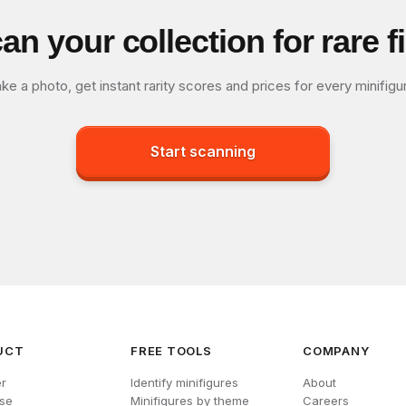
an your collection for rare f
ke a photo, get instant rarity scores and prices for every minifigu
Start scanning
UCT
FREE TOOLS
COMPANY
r
Identify minifigures
About
se
Minifigures by theme
Careers