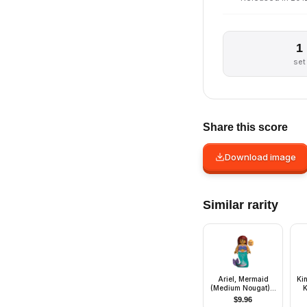
1
set
Share this score
Download image
Similar rarity
Ariel, Mermaid
Ki
(Medium Nougat) -
K
Minifigure
He
$
9.96
B