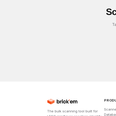
Sc
Ta
PROD
Scanne
The bulk scanning tool built for
Databa