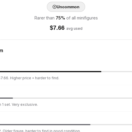
Uncommon
Rarer than
75
%
of all minifigures
$
7.66
avg used
wn
7.66. Higher price = harder to find.
 1 set. Very exclusive.
. Older figure, harder to find in good condition.