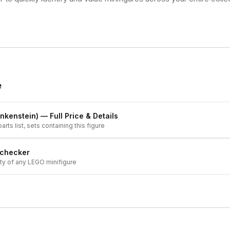
e
nkenstein)
— Full Price & Details
arts list, sets containing this figure
 checker
ity of any LEGO minifigure