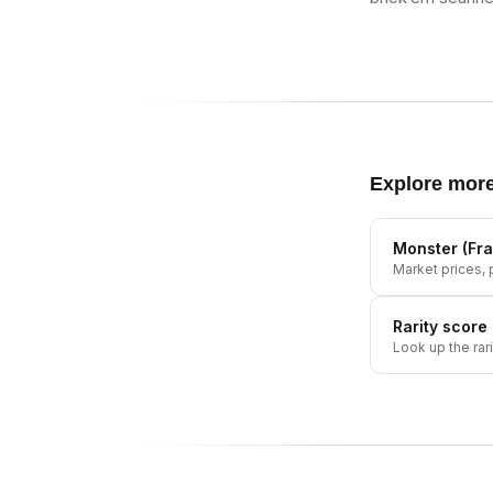
Explore mor
Monster (Fra
Market prices, p
Rarity score
Look up the rar