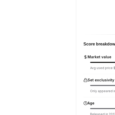
Score breakdo
Market value
Avg used price $
Set exclusivity
Only appeared in
Age
Released in 2012