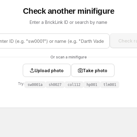
Check another minifigure
Enter a BrickLink ID or search by name
Check ra
Or scan a minifigure
Upload photo
Take photo
Try:
sw0001a
sh0027
col112
hp001
tlm001