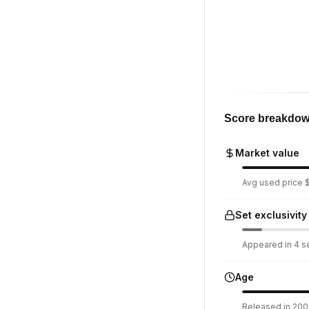
Score breakdo
Market value
Avg used price $
Set exclusivity
Appeared in 4 se
Age
Released in 2008