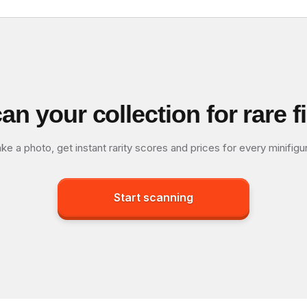
an your collection for rare f
ke a photo, get instant rarity scores and prices for every minifigu
Start scanning