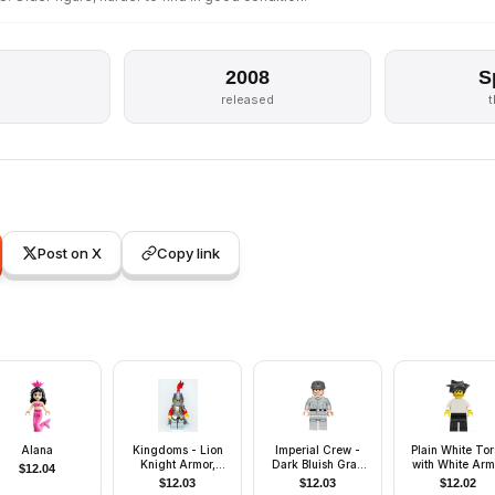
2008
S
s
released
Post on X
Copy link
Alana
Kingdoms - Lion
Imperial Crew -
Plain White Tor
Knight Armor,
Dark Bluish Gray
with White Arm
$
12.04
Helmet Closed,
Cap, Plain Arms
Black Legs, Bla
$
12.03
$
12.03
$
12.02
Eyebrows and
Hair Angular Sw