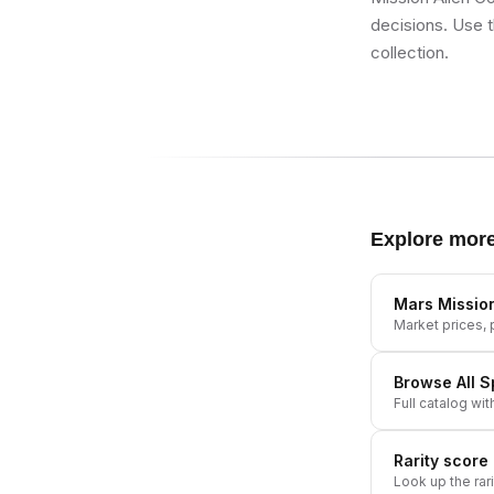
decisions. Use t
collection.
Explore mor
Mars Missio
Market prices, p
Browse All
S
Full catalog wit
Rarity score
Look up the rar