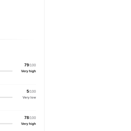
79
/100
Very high
5
/100
Very low
78
/100
Very high