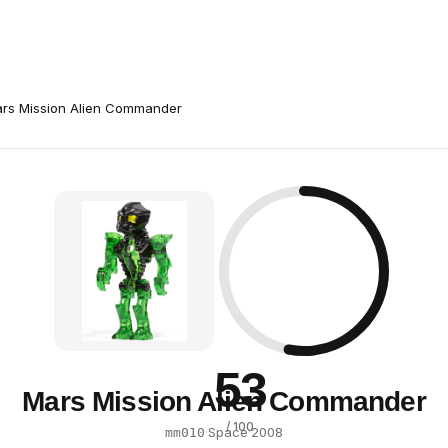
rs Mission Alien Commander
53
Mars Mission Alien Commander
/ 100
·
Space
·
2008
mm010