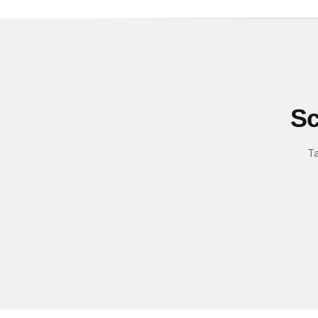
Sc
Ta