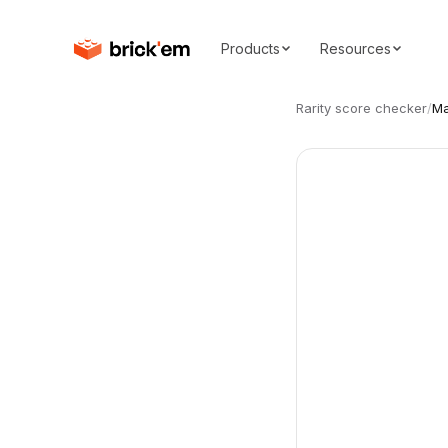
Products
Resources
Rarity score checker
/
Ma