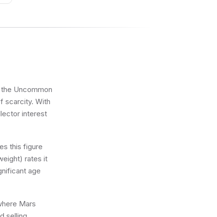
das
 in the Uncommon
f scarcity. With
lector interest
s this figure
eight) rates it
gnificant age
 where Mars
d selling