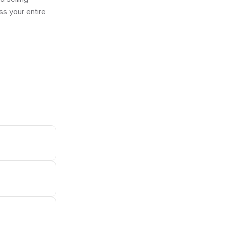
ss your entire