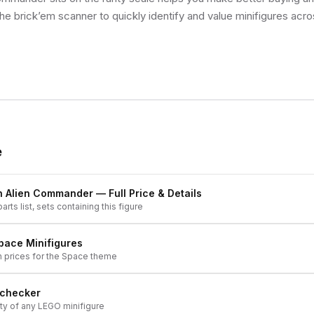
he brick’em scanner to quickly identify and value minifigures acro
e
n Alien Commander
— Full Price & Details
arts list, sets containing this figure
pace
Minifigures
h prices for the
Space
theme
 checker
ity of any LEGO minifigure