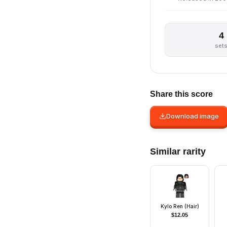
4
set
Share this score
Download image
Similar rarity
Kylo Ren (Hair)
$
12.05