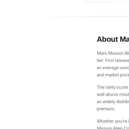
About
Ma
Mars Mission Al
tier. First relea
an average used 
and market prici
The rarity score
well above most 
as widely distri
premium.
Whether you’re b
Mission Alien Co