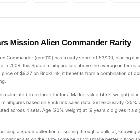
Goatee (Chess
Sideways (Adi
Bishop)
Super Goalie)
rs Mission Alien Commander
Rarity
ien Commander (mm010) has a rarity score of 53/100, placing it
sed in 2008, this Space minifigure sits above the average in terms o
price of $9.27 on BrickLink, it benefits from a combination of col
ng.
 is calculated from three factors. Market value (45% weight) place
minifigures based on BrickLink sales data. Set exclusivity (35% w
buted across 4 sets. Age (20% weight) at 18 years old gives it a si
uilding a Space collection or sorting through a bulk lot, knowing
mmander sits on the rarity scale helps you make better buying an