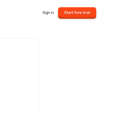
Sign in
Start free trial