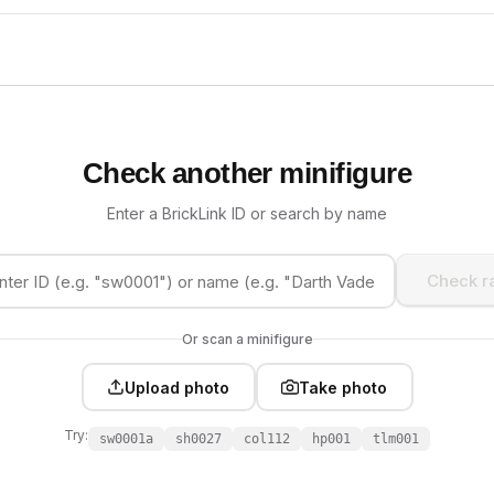
Check another minifigure
Enter a BrickLink ID or search by name
Check ra
Or scan a minifigure
Upload photo
Take photo
Try:
sw0001a
sh0027
col112
hp001
tlm001