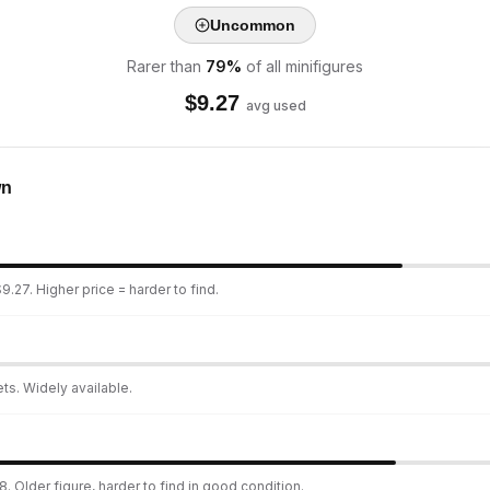
Uncommon
Rarer than
79
%
of all minifigures
$
9.27
avg used
wn
9.27. Higher price = harder to find.
ts. Widely available.
. Older figure, harder to find in good condition.