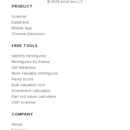
©
2026
brick'em LLC
PRODUCT
Scanner
Database
Mobile App
Chrome Extension
FREE TOOLS
Identify minifigures
Minifigures by theme
Set database
Most valuable minifigures
Rarity score
Bulk valuation tool
Investment calculator
Part out value calculator
CMF scanner
COMPANY
About