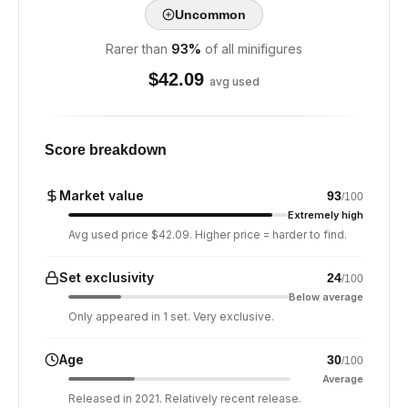
Uncommon
Rarer than
93
%
of all minifigures
$
42.09
avg used
Score breakdown
Market value
93
/100
Extremely high
Avg used price $42.09. Higher price = harder to find.
Set exclusivity
24
/100
Below average
Only appeared in 1 set. Very exclusive.
Age
30
/100
Average
Released in 2021. Relatively recent release.