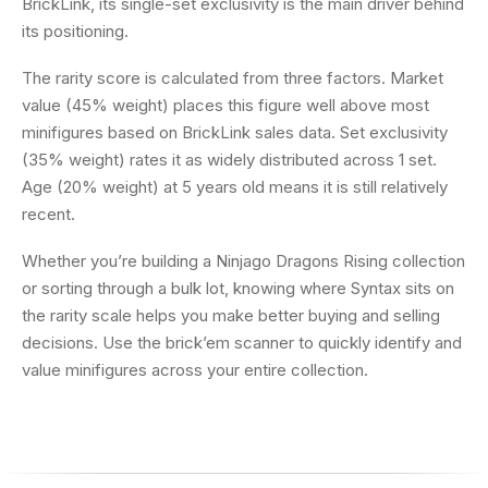
BrickLink, its single-set exclusivity is the main driver behind
its positioning.
The rarity score is calculated from three factors. Market
value (45% weight) places this figure well above most
minifigures based on BrickLink sales data. Set exclusivity
(35% weight) rates it as widely distributed across 1 set.
Age (20% weight) at 5 years old means it is still relatively
recent.
Whether you’re building a Ninjago Dragons Rising collection
or sorting through a bulk lot, knowing where Syntax sits on
the rarity scale helps you make better buying and selling
decisions. Use the brick’em scanner to quickly identify and
value minifigures across your entire collection.