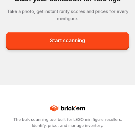
Take a photo, get instant rarity scores and prices for every
minifigure.
Start scanning
The bulk scanning tool built for LEGO minifigure resellers.
Identify, price, and manage inventory.