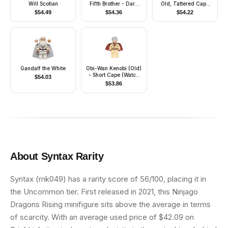
Will Scotian
Fifth Brother - Dark
Old, Tattered Cape
Bluish Gray Uniform
(Watch 9001925)
$
54.49
$
54.36
$
54.22
Gandalf the White
Obi-Wan Kenobi (Old)
- Short Cape (Watch
$
54.03
9002939)
$
53.86
About
Syntax
Rarity
Syntax (mk049) has a rarity score of 56/100, placing it in
the Uncommon tier. First released in 2021, this Ninjago
Dragons Rising minifigure sits above the average in terms
of scarcity. With an average used price of $42.09 on