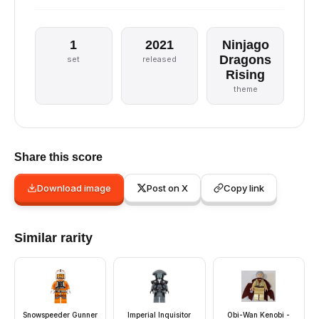
1
2021
Ninjago
Dragons
set
released
Rising
theme
Share this score
Download image
Post on X
Copy link
Similar rarity
Snowspeeder Gunner
Imperial Inquisitor
Obi-Wan Kenobi -