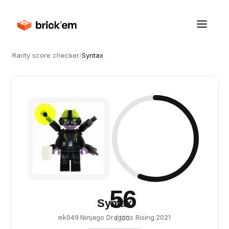
Rarity score checker
/
Syntax
56
Syntax
·
Ninjago Dragons Rising
·
2021
mk049
/ 100