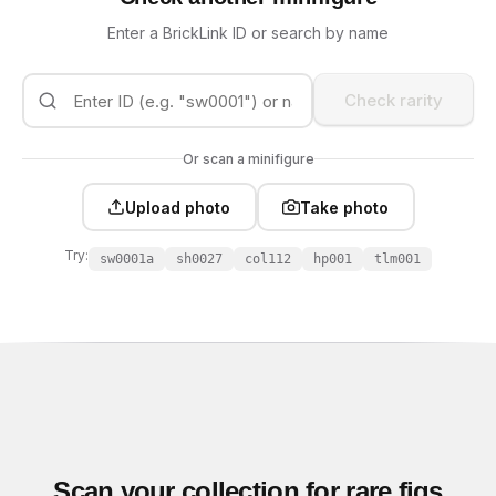
Enter a BrickLink ID or search by name
Check rarity
Or scan a minifigure
Upload photo
Take photo
Try:
sw0001a
sh0027
col112
hp001
tlm001
Scan your collection for rare figs