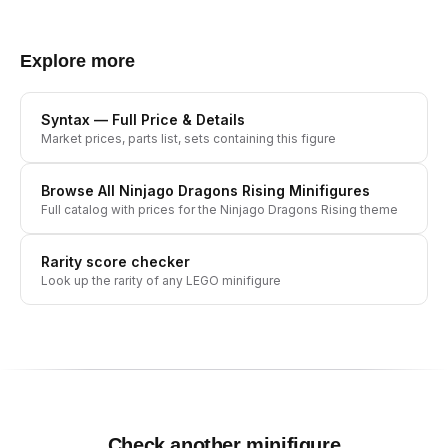
Explore more
Syntax
— Full Price & Details
Market prices, parts list, sets containing this figure
Browse All
Ninjago Dragons Rising
Minifigures
Full catalog with prices for the
Ninjago Dragons Rising
theme
Rarity score checker
Look up the rarity of any LEGO minifigure
Check another minifigure