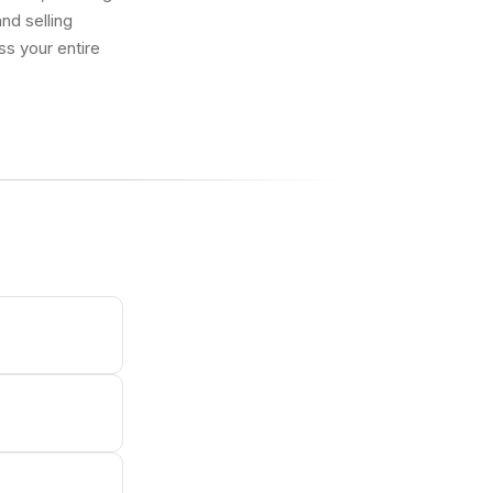
nd selling
ss your entire