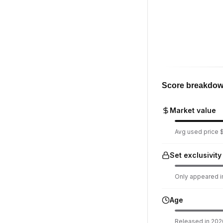
Score breakdo
Market value
Avg used price $
Set exclusivity
Only appeared in
Age
Released in 2020