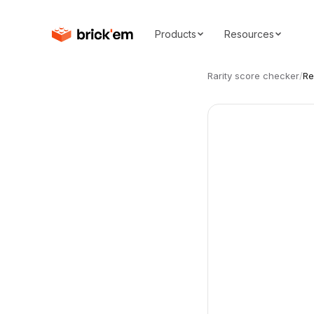
Products
Resources
Rarity score checker
/
Re