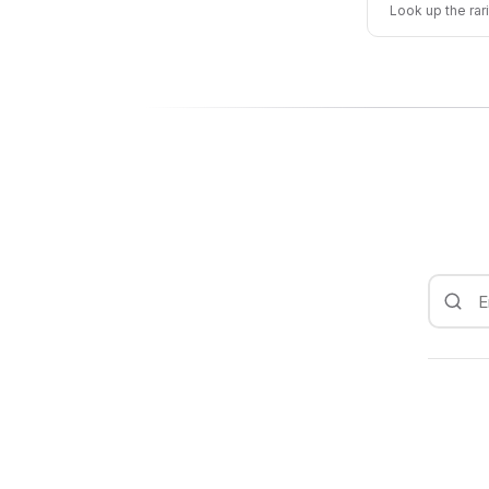
Look up the rar