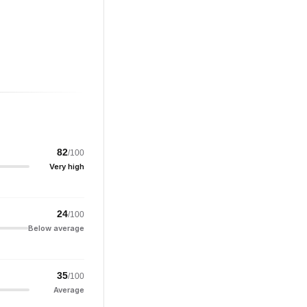
82
/100
Very high
24
/100
Below average
35
/100
Average