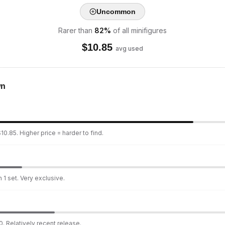
Uncommon
Rarer than
82
%
of all minifigures
$
10.85
avg used
wn
10.85. Higher price = harder to find.
 1 set. Very exclusive.
. Relatively recent release.