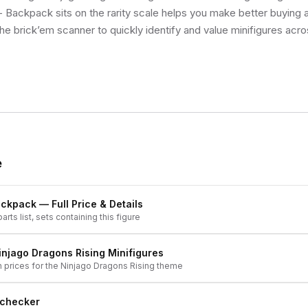
Backpack sits on the rarity scale helps you make better buying a
he brick’em scanner to quickly identify and value minifigures acro
e
ackpack
— Full Price & Details
arts list, sets containing this figure
injago Dragons Rising
Minifigures
h prices for the
Ninjago Dragons Rising
theme
 checker