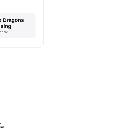
o Dragons
ising
theme
-
lume