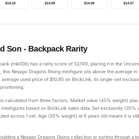
Beard, Metallic
Head
Legs, Cape, Red
$
14.10
$
14.09
$
14.09
$
14.07
old Helmet with
Cone Hat, Blue
ings, Dark Red
Plastic Cape
rms, Smirk and
Stubble Beard
d Son - Backpack
Rarity
ck (mk006) has a rarity score of 52/100, placing it in the Uncomm
, this Ninjago Dragons Rising minifigure sits above the average in
n average used price of $10.85 on BrickLink, its single-set exclusiv
 positioning.
 is calculated from three factors. Market value (45% weight) place
minifigures based on BrickLink sales data. Set exclusivity (35% w
uted across 1 set. Age (20% weight) at 6 years old means it is still
uilding a Ninjago Dragons Rising collection or sorting through a b