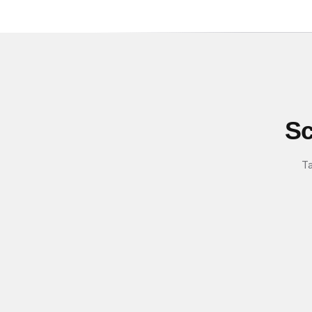
Sc
Ta