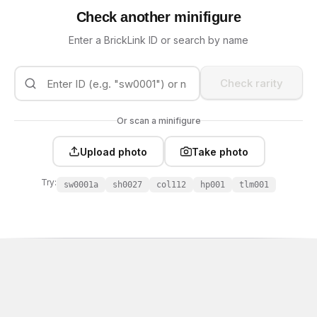
Check another minifigure
Enter a BrickLink ID or search by name
Check rarity
Or scan a minifigure
Upload photo
Take photo
Try:
sw0001a
sh0027
col112
hp001
tlm001