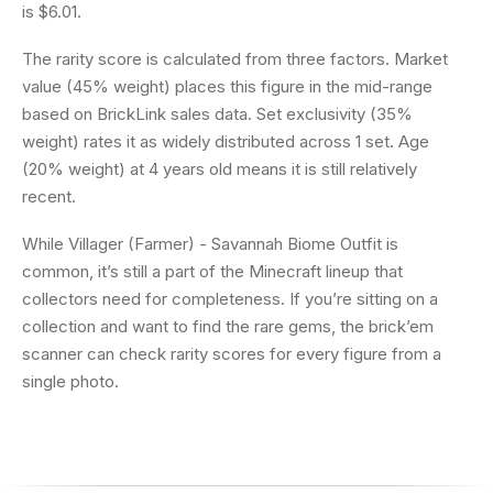
is $6.01.
The rarity score is calculated from three factors. Market
value (45% weight) places this figure in the mid-range
based on BrickLink sales data. Set exclusivity (35%
weight) rates it as widely distributed across 1 set. Age
(20% weight) at 4 years old means it is still relatively
recent.
While Villager (Farmer) - Savannah Biome Outfit is
common, it’s still a part of the Minecraft lineup that
collectors need for completeness. If you’re sitting on a
collection and want to find the rare gems, the brick’em
scanner can check rarity scores for every figure from a
single photo.