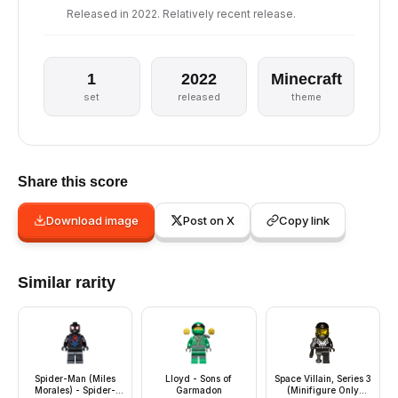
Released in 2022. Relatively recent release.
1
2022
Minecraft
set
released
theme
Share this score
Download image
Post on X
Copy link
Similar rarity
Spider-Man (Miles
Lloyd - Sons of
Space Villain, Series 3
Morales) - Spider-
Garmadon
(Minifigure Only