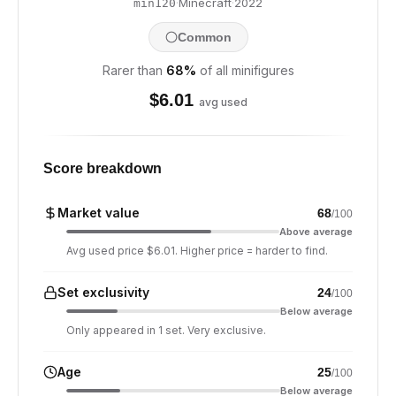
·
Minecraft
·
2022
min120
Common
Rarer than
68
%
of all minifigures
$
6.01
avg used
Score breakdown
Market value
68
/100
Above average
Avg used price $6.01. Higher price = harder to find.
Set exclusivity
24
/100
Below average
Only appeared in 1 set. Very exclusive.
Age
25
/100
Below average