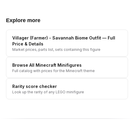
Explore more
Villager (Farmer) - Savannah Biome Outfit
— Full
Price & Details
Market prices, parts list, sets containing this figure
Browse All
Minecraft
Minifigures
Full catalog with prices for the
Minecraft
theme
Rarity score checker
Look up the rarity of any LEGO minifigure