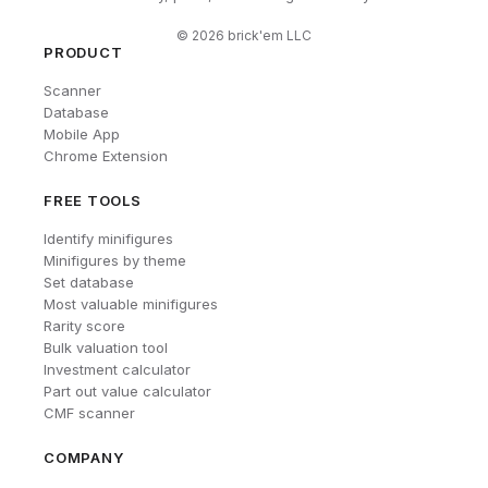
©
2026
brick'em LLC
PRODUCT
Scanner
Database
Mobile App
Chrome Extension
FREE TOOLS
Identify minifigures
Minifigures by theme
Set database
Most valuable minifigures
Rarity score
Bulk valuation tool
Investment calculator
Part out value calculator
CMF scanner
COMPANY