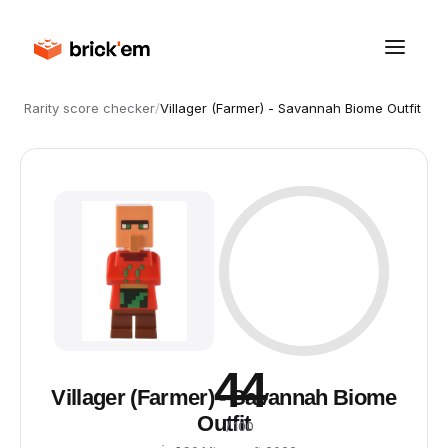
Rarity score checker
/
Villager (Farmer) - Savannah Biome Outfit
44
Villager (Farmer) - Savannah Biome
Outfit
/ 100