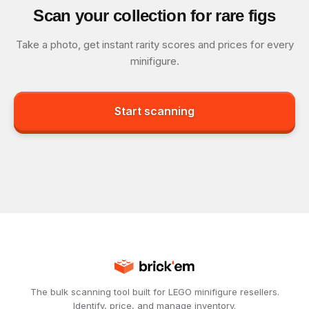
Scan your collection for rare figs
Take a photo, get instant rarity scores and prices for every
minifigure.
Start scanning
The bulk scanning tool built for LEGO minifigure resellers.
Identify, price, and manage inventory.