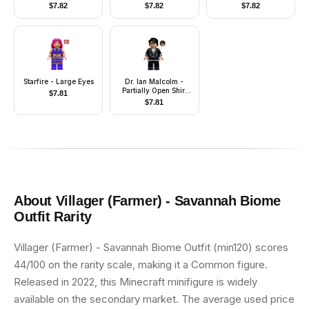
Verse Suit
without Stand and
$
7.82
$
7.82
$
7.82
Accessories)
Starfire - Large Eyes
Dr. Ian Malcolm -
Partially Open Shirt
$
7.81
with Jacket
$
7.81
About
Villager (Farmer) - Savannah Biome
Outfit
Rarity
Villager (Farmer) - Savannah Biome Outfit (min120) scores
44/100 on the rarity scale, making it a Common figure.
Released in 2022, this Minecraft minifigure is widely
available on the secondary market. The average used price