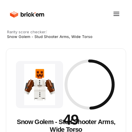
Rarity score checker
/
Snow Golem - Stud Shooter Arms, Wide Torso
49
Snow Golem - Stud Shooter Arms,
Wide Torso
/ 100