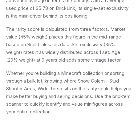
above the average in terms of scarcity. With an average
used price of $5.78 on BrickLink, its single-set exclusivity
is the main driver behind its positioning.
The rarity score is calculated from three factors. Market
value (45% weight) places this figure in the mid-range
based on BrickLink sales data. Set exclusivity (35%
weight) rates it as widely distributed across 1 set. Age
(20% weight) at 9 years old adds some vintage factor.
Whether you’re building a Minecraft collection or sorting
through a bulk lot, knowing where Snow Golem - Stud
Shooter Arms, Wide Torso sits on the rarity scale helps you
make better buying and selling decisions. Use the brick’em
scanner to quickly identify and value minifigures across
your entire collection.