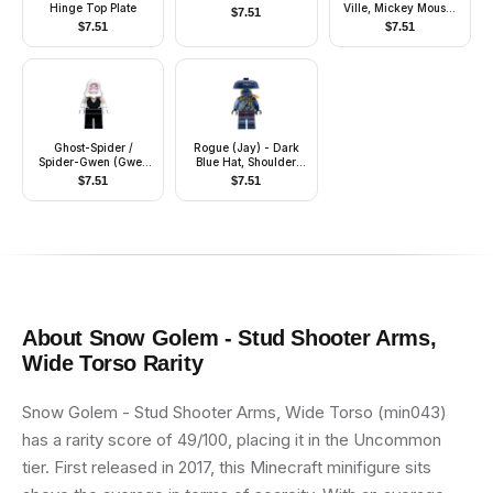
Hinge Top Plate
Ville, Mickey Mouse,
$
7.51
Black Plain Shirt
$
7.51
$
7.51
(6538278)
Ghost-Spider /
Rogue (Jay) - Dark
Spider-Gwen (Gwen
Blue Hat, Shoulder
Stacy) - Black Legs,
Armor
$
7.51
$
7.51
White Hood
About
Snow Golem - Stud Shooter Arms,
Wide Torso
Rarity
Snow Golem - Stud Shooter Arms, Wide Torso (min043)
has a rarity score of 49/100, placing it in the Uncommon
tier. First released in 2017, this Minecraft minifigure sits