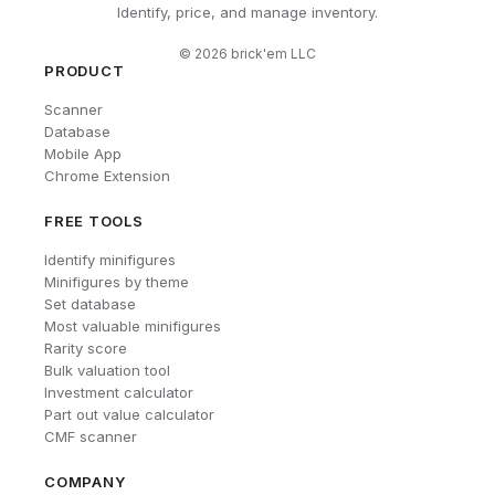
Identify, price, and manage inventory.
©
2026
brick'em LLC
PRODUCT
Scanner
Database
Mobile App
Chrome Extension
FREE TOOLS
Identify minifigures
Minifigures by theme
Set database
Most valuable minifigures
Rarity score
Bulk valuation tool
Investment calculator
Part out value calculator
CMF scanner
COMPANY