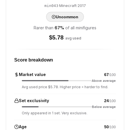
·
Minecraft
·
2017
min043
Uncommon
Rarer than
67
%
of all minifigures
$
5.78
avg used
Score breakdown
Market value
67
/100
Above average
Avg used price $5.78. Higher price = harder to find.
Set exclusivity
24
/100
Below average
Only appeared in 1 set. Very exclusive.
Age
50
/100