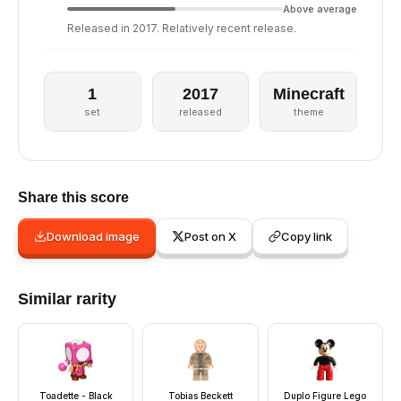
Above average
Released in 2017. Relatively recent release.
1
2017
Minecraft
set
released
theme
Share this score
Download image
Post on X
Copy link
Similar rarity
Toadette - Black
Tobias Beckett
Duplo Figure Lego