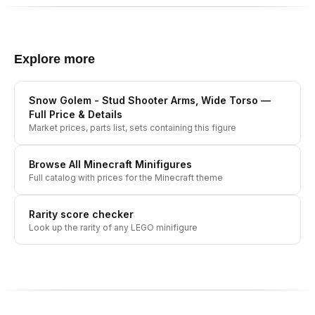
Explore more
Snow Golem - Stud Shooter Arms, Wide Torso
—
Full Price & Details
Market prices, parts list, sets containing this figure
Browse All
Minecraft
Minifigures
Full catalog with prices for the
Minecraft
theme
Rarity score checker
Look up the rarity of any LEGO minifigure