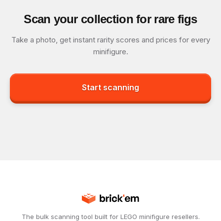
Scan your collection for rare figs
Take a photo, get instant rarity scores and prices for every
minifigure.
Start scanning
The bulk scanning tool built for LEGO minifigure resellers.