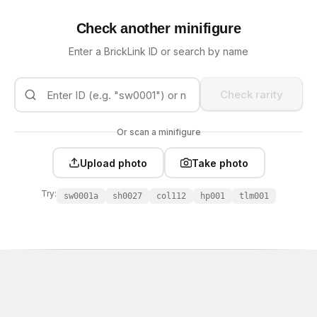
Check another minifigure
Enter a BrickLink ID or search by name
Check rarity
Or scan a minifigure
Upload photo
Take photo
Try:
sw0001a
sh0027
col112
hp001
tlm001