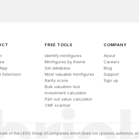
UCT
FREE TOOLS
COMPANY
r
Identify minifigures
About
se
Minifigures by theme
Careers
 App
Set database
Blog
 Extension
Most valuable minifigures
Support
Rarity score
Sign up
Bulk valuation tool
Investment calculator
Part out value calculator
CMF scanner
ark of the LEGO Group of companies which does not sponsor, authorize, or 