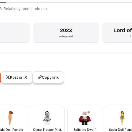
. Relatively recent release.
2023
Lord of
released
Post on X
Copy link
ala Doll Female
Clone Trooper Pilot,
Balin the Dwarf
Scala Doll Fem