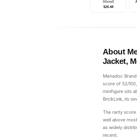
(Vicrul)
A
$
26.48
About
Me
Jacket, 
Meriadoc Brandy
score of 52/100,
minifigure sits 
BrickLink, its si
The rarity score
well above most 
as widely distrib
recent.