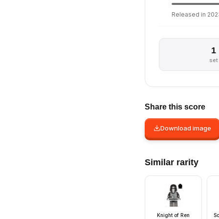
Released in 2023
1
set
Share this score
Download image
Similar rarity
Knight of Ren
Sc