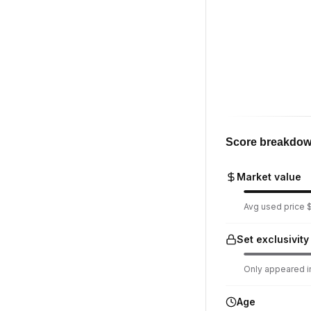
Score breakdo
Market value
Avg used price $
Set exclusivity
Only appeared in
Age