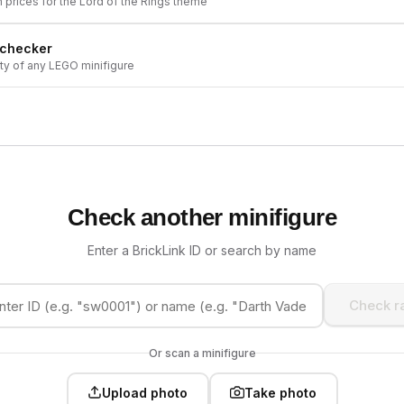
h prices for the
Lord of the Rings
theme
 checker
ity of any LEGO minifigure
Check another minifigure
Enter a BrickLink ID or search by name
Check ra
Or scan a minifigure
Upload photo
Take photo