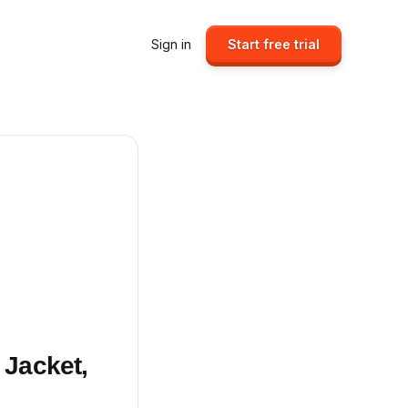
Sign in
Start free trial
 Jacket,