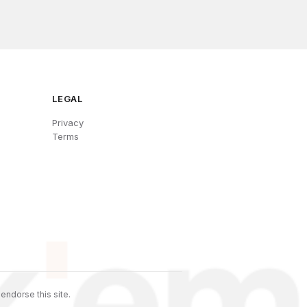
LEGAL
Privacy
Terms
endorse this site.