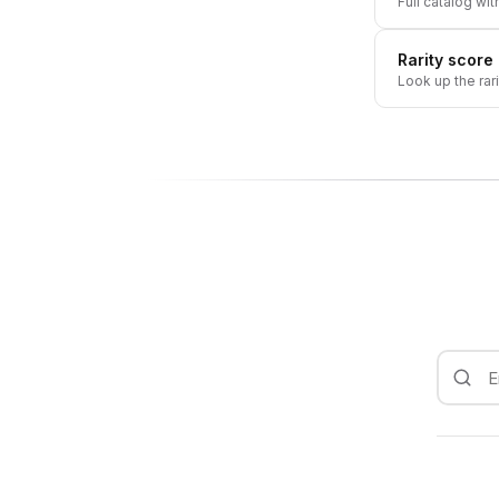
Full catalog wit
Rarity score
Look up the rar