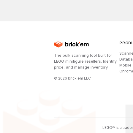
PROD
Scanne
The bulk scanning tool built for
Databa
LEGO minifigure resellers. Identify,
Mobile
price, and manage inventory.
Chrome
©
2026
brick'em LLC
LEGO® is a tradem