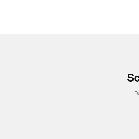
Sc
Ta