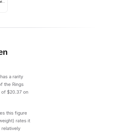
ith
en
as a rarity
of the Rings
e of $20.37 on
s this figure
eight) rates it
 relatively