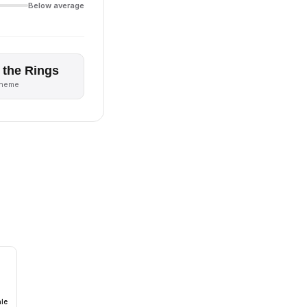
Below average
 the Rings
theme
ale