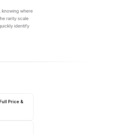
ot, knowing where
e rarity scale
uickly identify
ull Price &