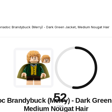
riadoc Brandybuck (Merry) - Dark Green Jacket, Medium Nougat Hair
52
c Brandybuck (Merry) - Dark Green
Medium Nougat Hair
/ 100