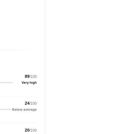
89
/100
Very high
24
/100
Below average
20
/100