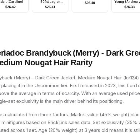
dult (Caroline)
501st Legion
Young (Andrea w
$
26.40
(Phase 2) - Large
3116 Outfit)
$
26.42
$
26.41
$
26.33
Eyes
riadoc Brandybuck (Merry) - Dark Gre
Medium Nougat Hair
Rarity
buck (Merry) - Dark Green Jacket, Medium Nougat Hair (lor124) h
 placing it in the Uncommon tier. First released in 2023, this Lord 
above the average in terms of scarcity. With an average used pric
ngle-set exclusivity is the main driver behind its positioning.
 is calculated from three factors. Market value (45% weight) place
minifigures based on BrickLink sales data. Set exclusivity (35% w
uted across 1 set. Age (20% weight) at 3 years old means it is still