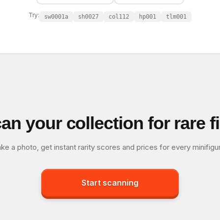
Try:
sw0001a
sh0027
col112
hp001
tlm001
an your collection for rare f
ke a photo, get instant rarity scores and prices for every minifigu
Start scanning