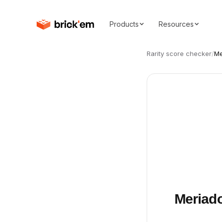
Products
Resources
Rarity score checker
/
Me
Meriado