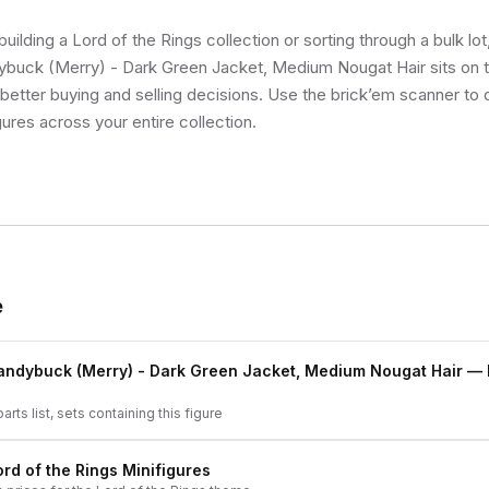
uilding a Lord of the Rings collection or sorting through a bulk l
buck (Merry) - Dark Green Jacket, Medium Nougat Hair sits on th
etter buying and selling decisions. Use the brick’em scanner to q
gures across your entire collection.
e
andybuck (Merry) - Dark Green Jacket, Medium Nougat Hair
— F
arts list, sets containing this figure
ord of the Rings
Minifigures