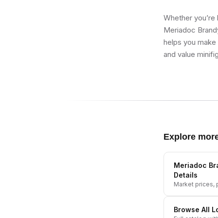
Whether you’re b
Meriadoc Brandy
helps you make b
and value minifi
Explore mor
Meriadoc Br
Details
Market prices, p
Browse All
L