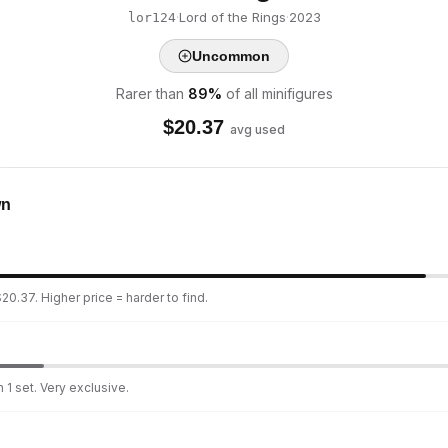
·
Lord of the Rings
·
2023
lor124
Uncommon
Rarer than
89
%
of all minifigures
$
20.37
avg used
wn
20.37. Higher price = harder to find.
 1 set. Very exclusive.