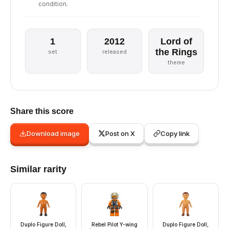
condition.
1
2012
Lord of
the Rings
set
released
theme
Share this score
Download image
Post on X
Copy link
Similar rarity
Duplo Figure Doll,
Rebel Pilot Y-wing
Duplo Figure Doll,