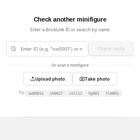
Check another minifigure
Enter a BrickLink ID or search by name
Check rarity
Or scan a minifigure
Upload photo
Take photo
Try:
sw0001a
sh0027
col112
hp001
tlm001