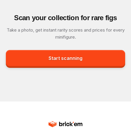
Scan your collection for rare figs
Take a photo, get instant rarity scores and prices for every
minifigure.
Start scanning