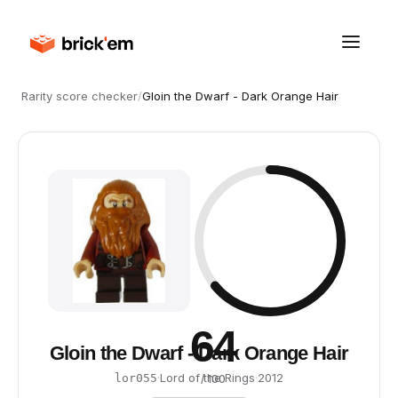
Rarity score checker
/
Gloin the Dwarf - Dark Orange Hair
64
Gloin the Dwarf - Dark Orange Hair
·
Lord of the Rings
·
2012
lor055
/ 100