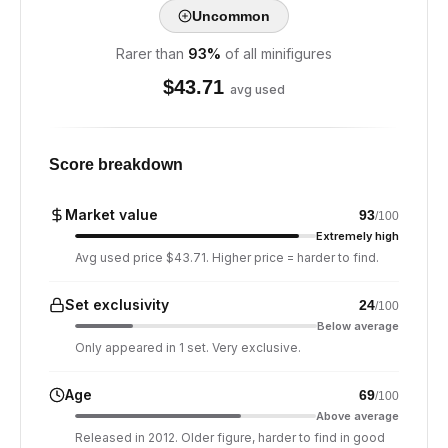
Uncommon
Rarer than
93
%
of all minifigures
$
43.71
avg used
Score breakdown
Market value
93
/100
Extremely high
Avg used price $43.71. Higher price = harder to find.
Set exclusivity
24
/100
Below average
Only appeared in 1 set. Very exclusive.
Age
69
/100
Above average
Released in 2012. Older figure, harder to find in good