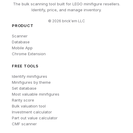
The bulk scanning tool built for LEGO minifigure resellers.
Identify, price, and manage inventory.
©
2026
brick'em LLC
PRODUCT
Scanner
Database
Mobile App
Chrome Extension
FREE TOOLS
Identify minifigures
Minifigures by theme
Set database
Most valuable minifigures
Rarity score
Bulk valuation tool
Investment calculator
Part out value calculator
CMF scanner