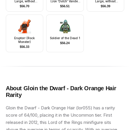
Large, without
(Jon 'Dutch' Vander,
Large, without
Clothes, Black Male
Gold Leader) -
Clothes, Reddish
$
56.70
$
56.51
$
56.39
Hair, Dark Orange
Printed Legs, Headset
Brown Male Hair,
Body (6078088)
Nougat Body
(6078089)
Eruptorr (Rock
Soldier of the Dead 1
Monster)
$
56.24
$
56.33
About
Gloin the Dwarf - Dark Orange Hair
Rarity
Gloin the Dwarf - Dark Orange Hair (lor055) has a rarity
score of 64/100, placing it in the Uncommon tier. First
released in 2012, this Lord of the Rings minifigure sits
above the average in terms of scarcity. With an average