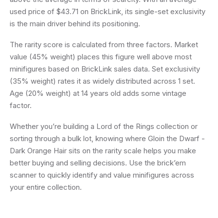
used price of $43.71 on BrickLink, its single-set exclusivity
is the main driver behind its positioning.
The rarity score is calculated from three factors. Market
value (45% weight) places this figure well above most
minifigures based on BrickLink sales data. Set exclusivity
(35% weight) rates it as widely distributed across 1 set.
Age (20% weight) at 14 years old adds some vintage
factor.
Whether you’re building a Lord of the Rings collection or
sorting through a bulk lot, knowing where Gloin the Dwarf -
Dark Orange Hair sits on the rarity scale helps you make
better buying and selling decisions. Use the brick’em
scanner to quickly identify and value minifigures across
your entire collection.