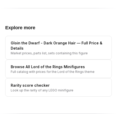
Explore more
Gloin the Dwarf - Dark Orange Hair
— Full Price &
Details
Market prices, parts list, sets containing this figure
Browse All
Lord of the Rings
Minifigures
Full catalog with prices for the
Lord of the Rings
theme
Rarity score checker
Look up the rarity of any LEGO minifigure