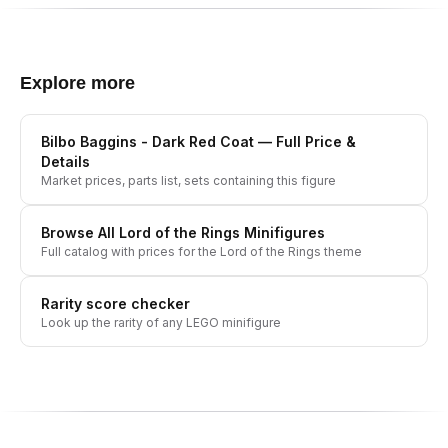
Explore more
Bilbo Baggins - Dark Red Coat
— Full Price &
Details
Market prices, parts list, sets containing this figure
Browse All
Lord of the Rings
Minifigures
Full catalog with prices for the
Lord of the Rings
theme
Rarity score checker
Look up the rarity of any LEGO minifigure