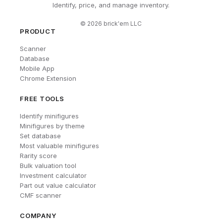
Identify, price, and manage inventory.
©
2026
brick'em LLC
PRODUCT
Scanner
Database
Mobile App
Chrome Extension
FREE TOOLS
Identify minifigures
Minifigures by theme
Set database
Most valuable minifigures
Rarity score
Bulk valuation tool
Investment calculator
Part out value calculator
CMF scanner
COMPANY