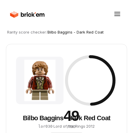
Rarity score checker
/
Bilbo Baggins - Dark Red Coat
49
Bilbo Baggins - Dark Red Coat
·
Lord of the Rings
·
2012
lor030
/ 100