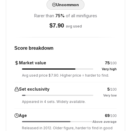
Uncommon
Rarer than
75
%
of all minifigures
$
7.90
avg used
Score breakdown
Market value
75
/100
Very high
Avg used price $7.90. Higher price = harder to find.
Set exclusivity
5
/100
Very low
Appeared in 4 sets. Widely available.
Age
69
/100
Above average
Released in 2012. Older figure, harder to find in good