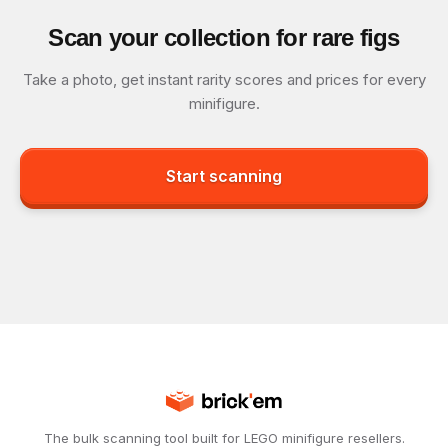
Scan your collection for rare figs
Take a photo, get instant rarity scores and prices for every
minifigure.
Start scanning
The bulk scanning tool built for LEGO minifigure resellers.