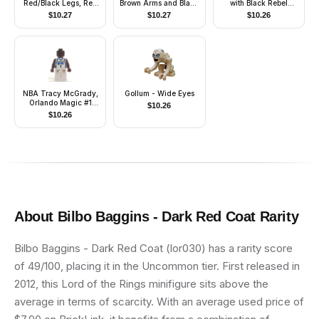
Red/Black Legs, Red
Brown Arms and Black
with Black Rebel
Top, Brown Hair
Legs, Black Hood and
Alliance Symbols
$
10.27
$
10.27
$
10.26
(Fireman)
Cape
NBA Tracy McGrady,
Gollum - Wide Eyes
Orlando Magic #1
$
10.26
(White Uniform)
$
10.26
About
Bilbo Baggins - Dark Red Coat
Rarity
Bilbo Baggins - Dark Red Coat (lor030) has a rarity score
of 49/100, placing it in the Uncommon tier. First released in
2012, this Lord of the Rings minifigure sits above the
average in terms of scarcity. With an average used price of