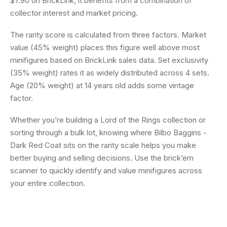
$7.90 on BrickLink, it benefits from a combination of
collector interest and market pricing.
The rarity score is calculated from three factors. Market
value (45% weight) places this figure well above most
minifigures based on BrickLink sales data. Set exclusivity
(35% weight) rates it as widely distributed across 4 sets.
Age (20% weight) at 14 years old adds some vintage
factor.
Whether you’re building a Lord of the Rings collection or
sorting through a bulk lot, knowing where Bilbo Baggins -
Dark Red Coat sits on the rarity scale helps you make
better buying and selling decisions. Use the brick’em
scanner to quickly identify and value minifigures across
your entire collection.