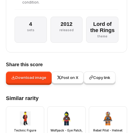
condition.
4
2012
Lord of
the Rings
sets
released
theme
Share this score
Download image
Post on X
Copy link
Similar rarity
Technic Figure
Wolfpack - Eye Patch,
Rebel Pilot - Helmet