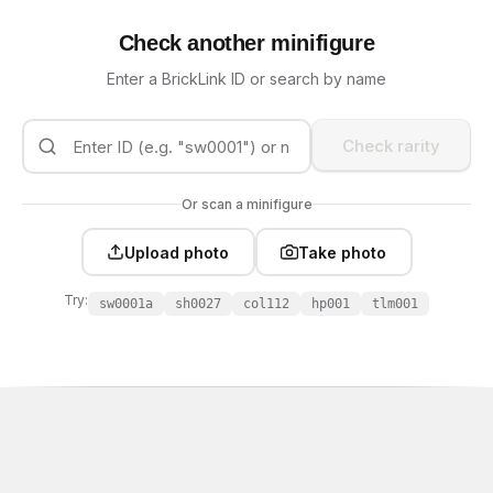
Check another minifigure
Enter a BrickLink ID or search by name
Check rarity
Or scan a minifigure
Upload photo
Take photo
Try:
sw0001a
sh0027
col112
hp001
tlm001