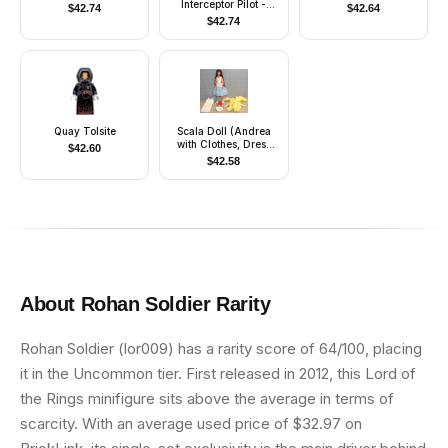
Interceptor Pilot -
$
42.74
$
42.64
Printed Arms
$
42.74
Quay Tolsite
Scala Doll (Andrea
with Clothes, Dress
$
42.60
Blue)
$
42.58
About
Rohan Soldier
Rarity
Rohan Soldier (lor009) has a rarity score of 64/100, placing
it in the Uncommon tier. First released in 2012, this Lord of
the Rings minifigure sits above the average in terms of
scarcity. With an average used price of $32.97 on