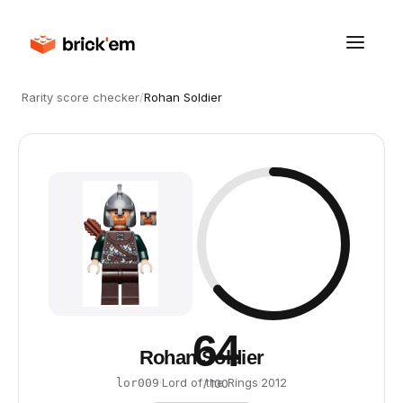
Rarity score checker
/
Rohan Soldier
64
Rohan Soldier
·
Lord of the Rings
·
2012
lor009
/ 100