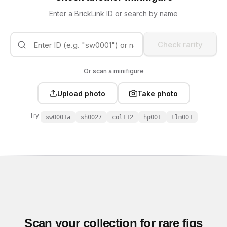
Enter a BrickLink ID or search by name
Check rarity
Or scan a minifigure
Upload photo
Take photo
Try:
sw0001a
sh0027
col112
hp001
tlm001
Scan your collection for rare figs