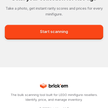
Take a photo, get instant rarity scores and prices for every
minifigure.
Start scanning
The bulk scanning tool built for LEGO minifigure resellers.
Identify, price, and manage inventory.