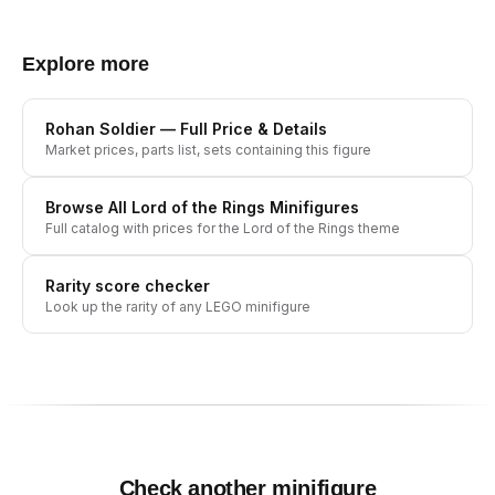
Explore more
Rohan Soldier
— Full Price & Details
Market prices, parts list, sets containing this figure
Browse All
Lord of the Rings
Minifigures
Full catalog with prices for the
Lord of the Rings
theme
Rarity score checker
Look up the rarity of any LEGO minifigure
Check another minifigure