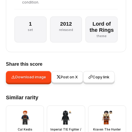
condition.
1
2012
Lord of
the Rings
set
released
theme
Share this score
Download image
Post on X
Copy link
Similar rarity
Cal Kestis
Imperial TIE Fighter /
Kraven The Hunter