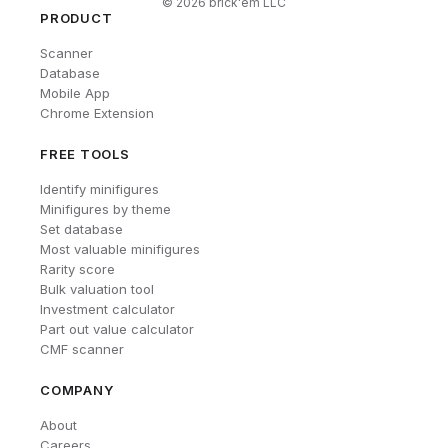
©
2026
brick'em LLC
PRODUCT
Scanner
Database
Mobile App
Chrome Extension
FREE TOOLS
Identify minifigures
Minifigures by theme
Set database
Most valuable minifigures
Rarity score
Bulk valuation tool
Investment calculator
Part out value calculator
CMF scanner
COMPANY
About
Careers