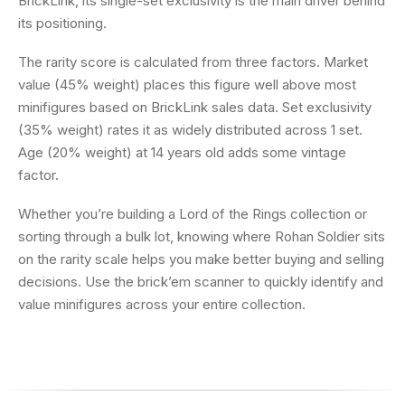
BrickLink, its single-set exclusivity is the main driver behind
its positioning.
The rarity score is calculated from three factors. Market
value (45% weight) places this figure well above most
minifigures based on BrickLink sales data. Set exclusivity
(35% weight) rates it as widely distributed across 1 set.
Age (20% weight) at 14 years old adds some vintage
factor.
Whether you’re building a Lord of the Rings collection or
sorting through a bulk lot, knowing where Rohan Soldier sits
on the rarity scale helps you make better buying and selling
decisions. Use the brick’em scanner to quickly identify and
value minifigures across your entire collection.