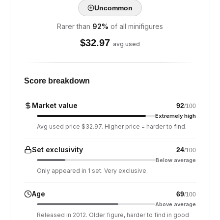
Uncommon
Rarer than
92
%
of all minifigures
$
32.97
avg used
Score breakdown
Market value
92
/100
Extremely high
Avg used price $32.97. Higher price = harder to find.
Set exclusivity
24
/100
Below average
Only appeared in 1 set. Very exclusive.
Age
69
/100
Above average
Released in 2012. Older figure, harder to find in good