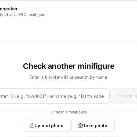
 checker
ity of any LEGO minifigure
Check another minifigure
Enter a BrickLink ID or search by name
Check ra
Or scan a minifigure
Upload photo
Take photo