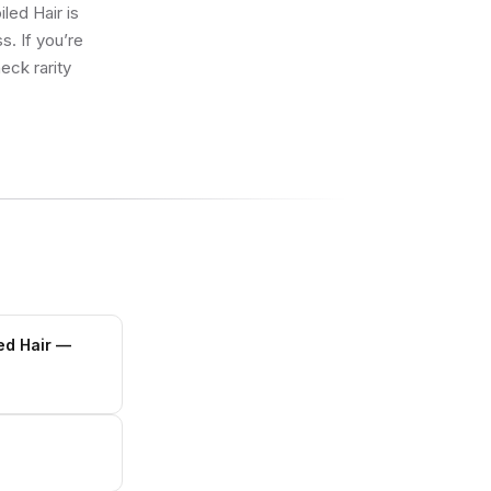
led Hair is
s. If you’re
eck rarity
ed Hair
—