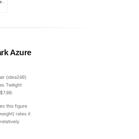
hy
ark Azure
ir (idea248)
is Twilight
 $7.88.
s this figure
eight) rates it
relatively