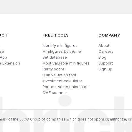
UCT
FREE TOOLS
COMPANY
r
Identify minifigures
About
se
Minifigures by theme
Careers
 App
Set database
Blog
 Extension
Most valuable minifigures
Support
Rarity score
Sign up
Bulk valuation tool
Investment calculator
Part out value calculator
CMF scanner
ark of the LEGO Group of companies which does not sponsor, authorize, or 