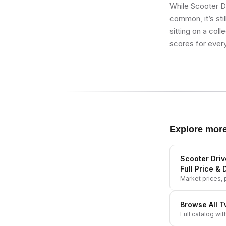
While Scooter D
common, it’s stil
sitting on a col
scores for every
Explore mor
Scooter Driv
Full Price & 
Market prices, p
Browse All
T
Full catalog wit