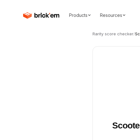
Products
Resources
Rarity score checker
/
Sc
Scoote