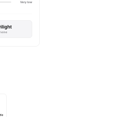
Very low
ilight
theme
tle