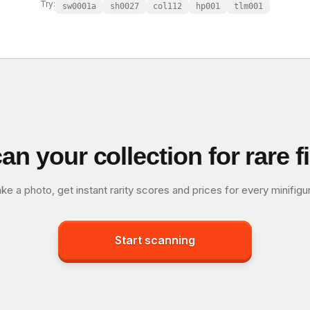
Try:
sw0001a
sh0027
col112
hp001
tlm001
an your collection for rare f
ke a photo, get instant rarity scores and prices for every minifigu
Start scanning