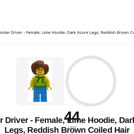
ooter Driver - Female, Lime Hoodie, Dark Azure Legs, Reddish Brown Co
44
r Driver - Female, Lime Hoodie, Dar
Legs, Reddish Brown Coiled Hair
/ 100