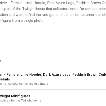
river - Female, Lime Hoodie, Dark Azure Legs, Reddish Brown Coi
l a part of the Twilight lineup that collectors need for completenes
lection and want to find the rare gems, the brick’em scanner can ch
 figure from a single photo.
e
er - Female, Lime Hoodie, Dark Azure Legs, Reddish Brown Coil
Details
arts list, sets containing this figure
wilight
Minifigures
h prices for the
Twilight
theme