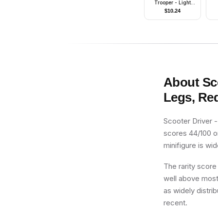
Trooper - Light
Nougat Head
$
10.24
About
Sc
Legs, Re
Scooter Driver 
scores 44/100 on
minifigure is wi
The rarity score
well above most 
as widely distrib
recent.