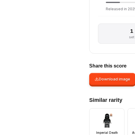
Released in 2025
1
set
Share this score
Download image
Similar rarity
Imperial Death
A