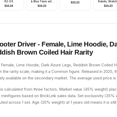
R2-D5
& Blue Team with
Robots, Stretc
$
10.23
shirt #8
(4179865)
$
10.24
$
10.23
$
10.23
ooter Driver - Female, Lime Hoodie, D
ddish Brown Coiled Hair
Rarity
- Female, Lime Hoodie, Dark Azure Legs, Reddish Brown Coiled Ha
 the rarity scale, making it a Common figure. Released in 2025, th
dely available on the secondary market. The average used price is
 is calculated from three factors. Market value (45% weight) place
minifigures based on BrickLink sales data. Set exclusivity (35% w
uted across 1 set. Age (20% weight) at 1 years old means it is still 