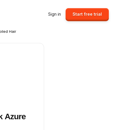
Sign in
Start free trial
iled Hair
k Azure