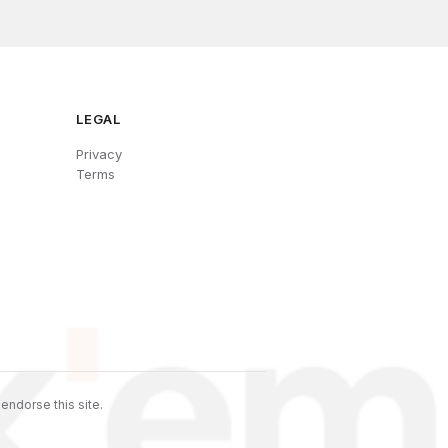
LEGAL
Privacy
Terms
endorse this site.