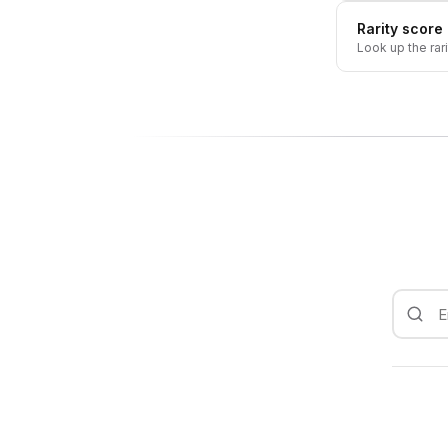
Rarity score
Look up the rar