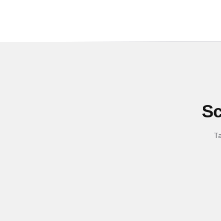
Sc
Ta