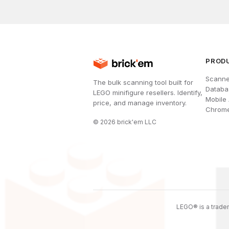
PROD
Scanne
The bulk scanning tool built for
Databa
LEGO minifigure resellers. Identify,
Mobile
price, and manage inventory.
Chrome
©
2026
brick'em LLC
LEGO® is a tradem