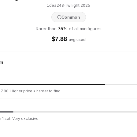
·
Twilight
·
2025
idea248
Common
Rarer than
75
%
of all minifigures
$
7.88
avg used
wn
7.88. Higher price = harder to find.
 1 set. Very exclusive.