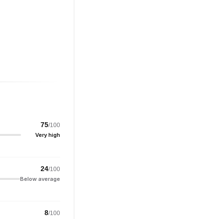
75
/100
Very high
24
/100
Below average
8
/100