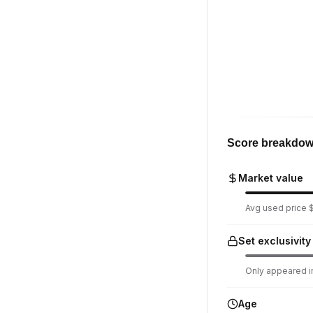
Score breakdo
Market value
Avg used price $
Set exclusivity
Only appeared in
Age