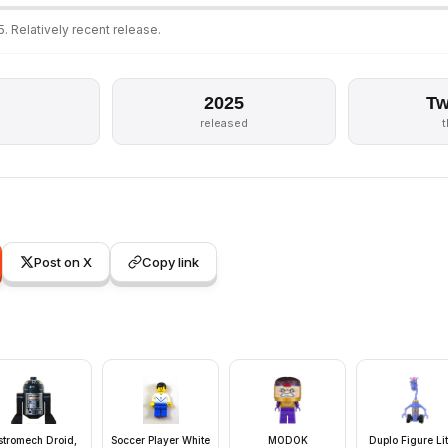
. Relatively recent release.
2025
Tw
released
Post on X
Copy link
stromech Droid,
Soccer Player White
MODOK
Duplo Figure Lit