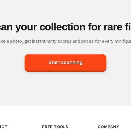
an your collection for rare f
ke a photo, get instant rarity scores and prices for every minifigu
Start scanning
UCT
FREE TOOLS
COMPANY