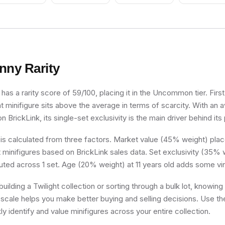
nny
Rarity
has a rarity score of 59/100, placing it in the Uncommon tier. First
ght minifigure sits above the average in terms of scarcity. With an
n BrickLink, its single-set exclusivity is the main driver behind its 
 is calculated from three factors. Market value (45% weight) place
minifigures based on BrickLink sales data. Set exclusivity (35% w
buted across 1 set. Age (20% weight) at 11 years old adds some vi
uilding a Twilight collection or sorting through a bulk lot, knowi
ty scale helps you make better buying and selling decisions. Use t
ly identify and value minifigures across your entire collection.