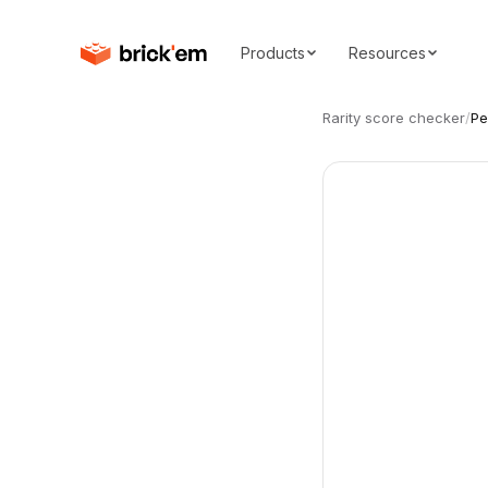
Products
Resources
Rarity score checker
/
Pe