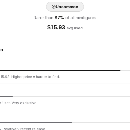
Uncommon
Rarer than
87
%
of all minifigures
$
15.93
avg used
wn
15.93. Higher price = harder to find.
 1 set. Very exclusive.
. Relatively recent release.