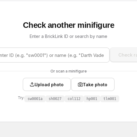
Check another minifigure
Enter a BrickLink ID or search by name
Check ra
Or scan a minifigure
Upload photo
Take photo
Try:
sw0001a
sh0027
col112
hp001
tlm001