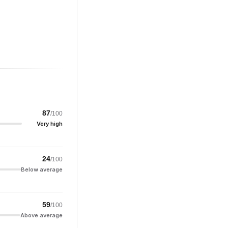
87
/100
Very high
24
/100
Below average
59
/100
Above average