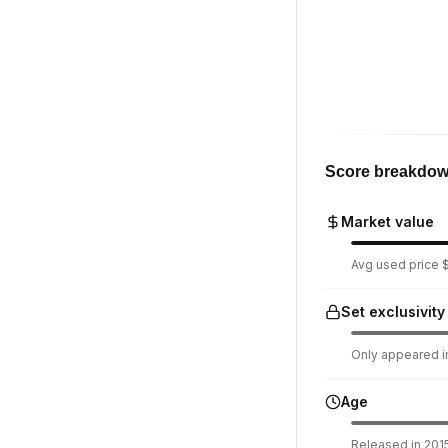
Score breakdo
Market value
Avg used price $
Set exclusivity
Only appeared in
Age
Released in 2015