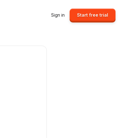
Sign in
Start free trial