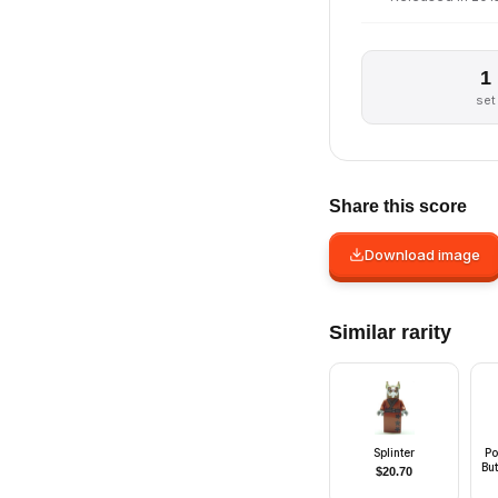
1
set
Share this score
Download image
Similar rarity
Splinter
Po
But
$
20.70
Wh