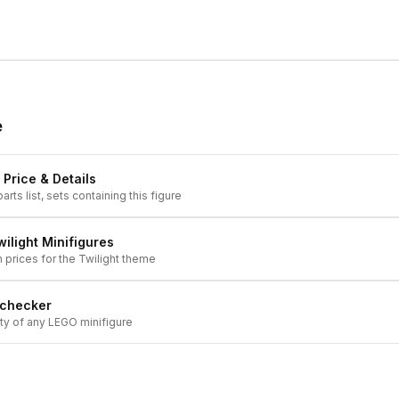
e
 Price & Details
arts list, sets containing this figure
wilight
Minifigures
h prices for the
Twilight
theme
 checker
ity of any LEGO minifigure