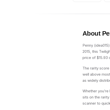
About
Pe
Penny (idea015) 
2015, this Twili
price of $15.93 o
The rarity score
well above most 
as widely distri
Whether you’re b
sits on the rari
scanner to quick