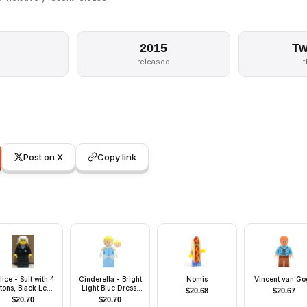
2015
Tw
released
Post on X
Copy link
lice - Suit with 4
Cinderella - Bright
Nomis
Vincent van Go
tons, Black Legs,
Light Blue Dress,
$
20.68
$
20.67
ite Pigtails Hair
White Gloves
$
20.70
$
20.70