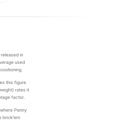
 released in
 average used
positioning.
s this figure
eight) rates it
ntage factor.
ng where Penny
he brick’em