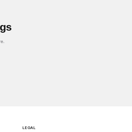
igs
re.
LEGAL