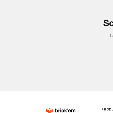
Sc
Ta
PROD