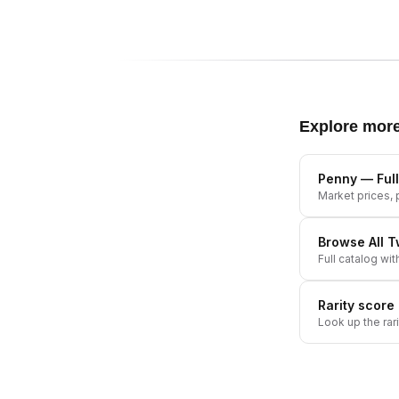
Explore mor
Penny
— Full
Market prices, p
Browse All
T
Full catalog wit
Rarity score
Look up the rar