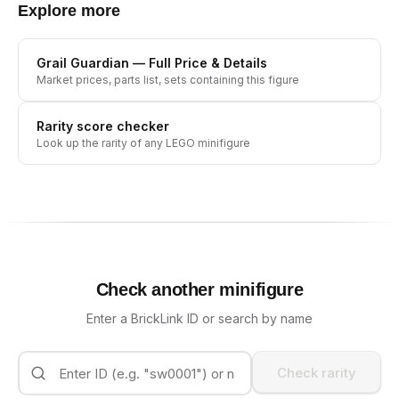
Explore more
Grail Guardian
— Full Price & Details
Market prices, parts list, sets containing this figure
Rarity score checker
Look up the rarity of any LEGO minifigure
Check another minifigure
Enter a BrickLink ID or search by name
Check rarity