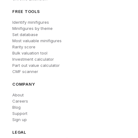
FREE TOOLS
Identify minifigures
Minifigures by theme
Set database
Most valuable minifigures
Rarity score
Bulk valuation tool
Investment calculator
Part out value calculator
CMF scanner
COMPANY
About
Careers
Blog
Support
Sign up
LEGAL