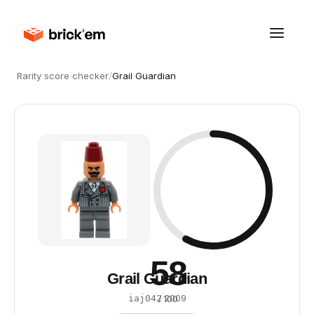
Rarity score checker
/
Grail Guardian
58
Grail Guardian
·
2009
iaj042
/ 100