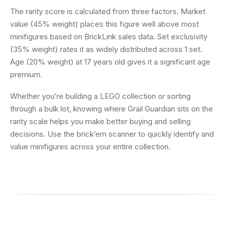
The rarity score is calculated from three factors. Market
value (45% weight) places this figure well above most
minifigures based on BrickLink sales data. Set exclusivity
(35% weight) rates it as widely distributed across 1 set.
Age (20% weight) at 17 years old gives it a significant age
premium.
Whether you’re building a LEGO collection or sorting
through a bulk lot, knowing where Grail Guardian sits on the
rarity scale helps you make better buying and selling
decisions. Use the brick’em scanner to quickly identify and
value minifigures across your entire collection.