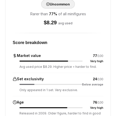
Uncommon
Rarer than
77
%
of all minifigures
$
8.29
avg used
Score breakdown
Market value
77
/100
Very high
Avg used price $8.29. Higher price = harder to find.
Set exclusivity
24
/100
Below average
Only appeared in 1 set. Very exclusive.
Age
76
/100
Very high
Released in 2009. Older figure, harder to find in good