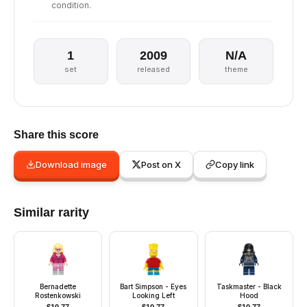
condition.
1
2009
N/A
set
released
theme
Share this score
Download image
Post on X
Copy link
Similar rarity
Bernadette
Bart Simpson - Eyes
Taskmaster - Black
Rostenkowski
Looking Left
Hood