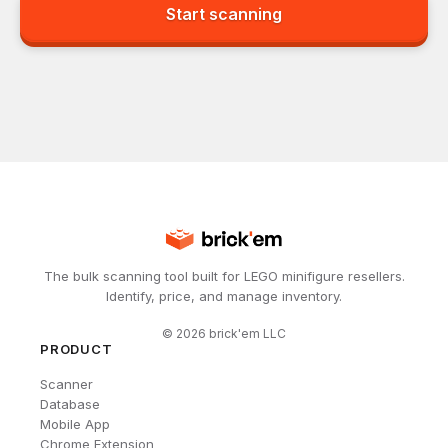
Start scanning
The bulk scanning tool built for LEGO minifigure resellers.
Identify, price, and manage inventory.
©
2026
brick'em LLC
PRODUCT
Scanner
Database
Mobile App
Chrome Extension