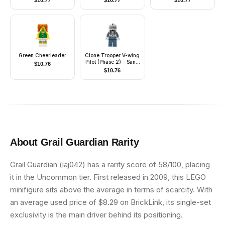
$
10.77
$
10.77
$
10.77
Green Cheerleader
Clone Trooper V-wing
Pilot (Phase 2) - Sand
$
10.76
Blue Arms and Legs,
$
10.76
White Head
About
Grail Guardian
Rarity
Grail Guardian (iaj042) has a rarity score of 58/100, placing
it in the Uncommon tier. First released in 2009, this LEGO
minifigure sits above the average in terms of scarcity. With
an average used price of $8.29 on BrickLink, its single-set
exclusivity is the main driver behind its positioning.