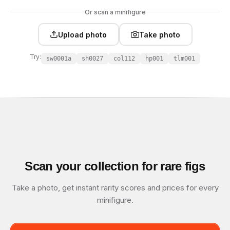
Or scan a minifigure
Upload photo
Take photo
Try:
sw0001a
sh0027
col112
hp001
tlm001
Scan your collection for rare figs
Take a photo, get instant rarity scores and prices for every
minifigure.