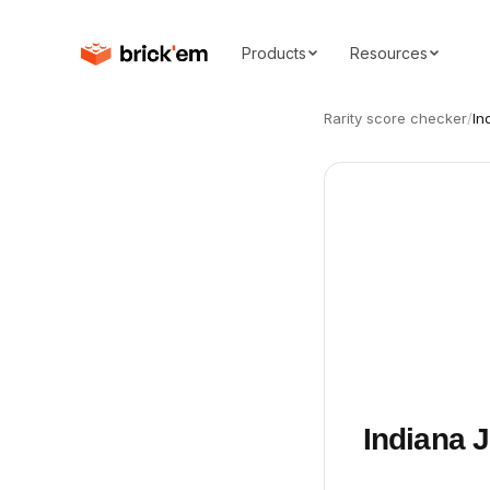
Products
Resources
Rarity score checker
/
In
Indiana 