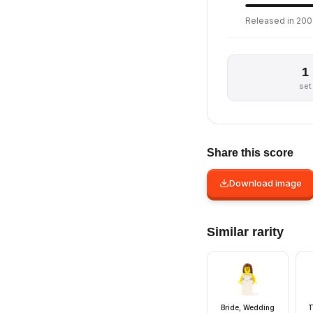
Released in 2009
1
set
Share this score
Download image
Similar rarity
Bride, Wedding
T