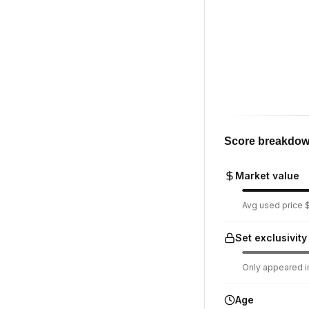
Score breakdo
Market value
Avg used price $1
Set exclusivity
Only appeared in
Age