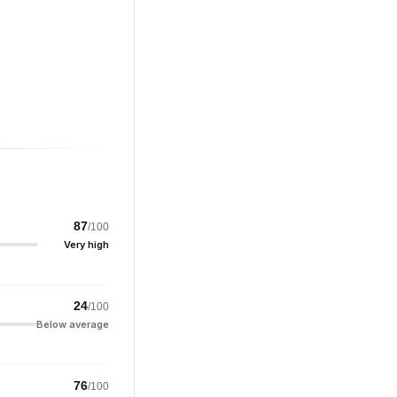
87
/100
Very high
24
/100
Below average
76
/100