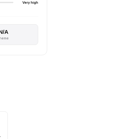
Very high
N/A
theme
-