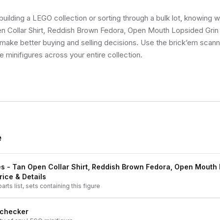
uilding a LEGO collection or sorting through a bulk lot, knowing 
 Collar Shirt, Reddish Brown Fedora, Open Mouth Lopsided Grin si
make better buying and selling decisions. Use the brick’em scann
ue minifigures across your entire collection.
e
s - Tan Open Collar Shirt, Reddish Brown Fedora, Open Mouth
rice & Details
arts list, sets containing this figure
 checker