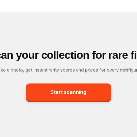
an your collection for rare f
ke a photo, get instant rarity scores and prices for every minifigu
Start scanning