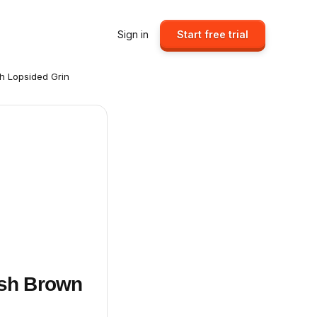
Sign in
Start free trial
h Lopsided Grin
ish Brown