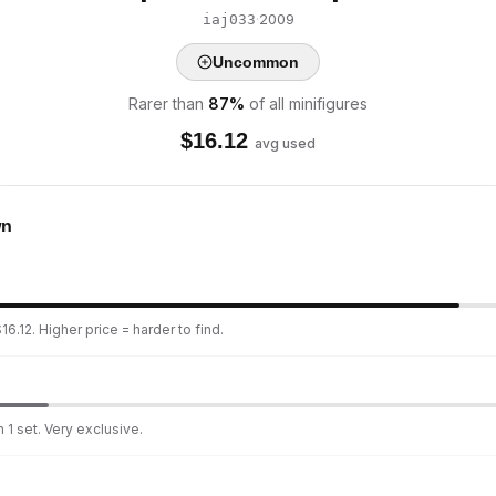
·
2009
iaj033
Uncommon
Rarer than
87
%
of all minifigures
$
16.12
avg used
wn
6.12. Higher price = harder to find.
 1 set. Very exclusive.