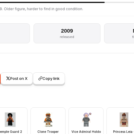
. Older figure, harder to find in good condition.
2009
released
Post on X
Copy link
emple Guard 2
Clone Trooper
Vice Admiral Holdo
Princess Leia 