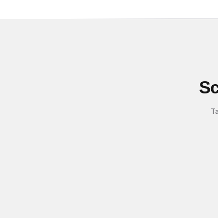
Sc
Ta