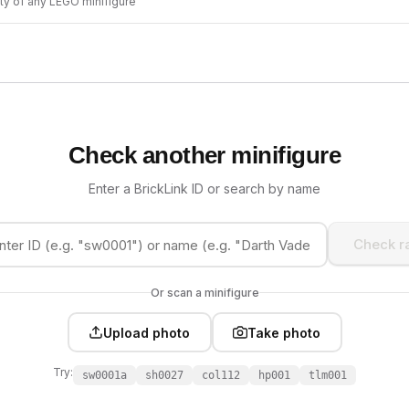
ity of any LEGO minifigure
Check another minifigure
Enter a BrickLink ID or search by name
Check ra
Or scan a minifigure
Upload photo
Take photo
Try:
sw0001a
sh0027
col112
hp001
tlm001