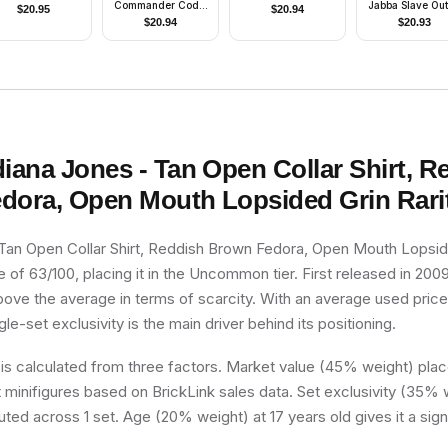
Commander Cody,
Jabba Slave Outf
$
20.95
$
20.94
212th Attack
Reddish Brow
$
20.94
$
20.93
Battalion (Phase 2)
Ponytail
- Orange Visor,
Nougat Head,
Helmet with Holes,
Printed Legs
diana Jones - Tan Open Collar Shirt, R
dora, Open Mouth Lopsided Grin
Rari
 Tan Open Collar Shirt, Reddish Brown Fedora, Open Mouth Lopside
re of 63/100, placing it in the Uncommon tier. First released in 200
above the average in terms of scarcity. With an average used price
ngle-set exclusivity is the main driver behind its positioning.
 is calculated from three factors. Market value (45% weight) place
minifigures based on BrickLink sales data. Set exclusivity (35% w
buted across 1 set. Age (20% weight) at 17 years old gives it a sign