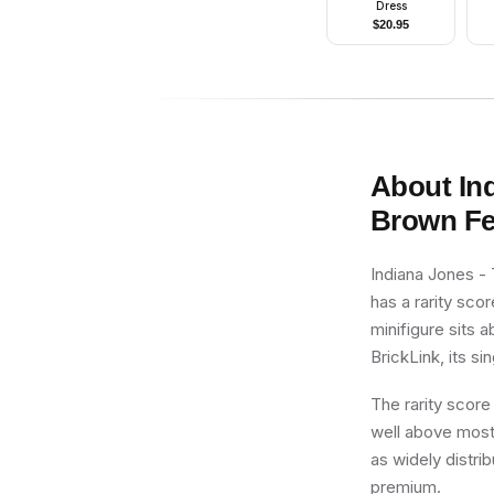
Dress
$
20.95
About
In
Brown Fe
Indiana Jones -
has a rarity sco
minifigure sits 
BrickLink, its si
The rarity score
well above most 
as widely distri
premium.