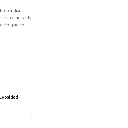
where Indiana
ts on the rarity
er to quickly
 Lopsided