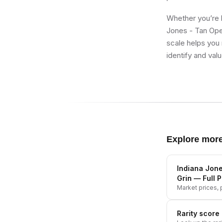
Whether you’re b
Jones - Tan Open
scale helps you 
identify and val
Explore mor
Indiana Jone
Grin
— Full P
Market prices, p
Rarity score