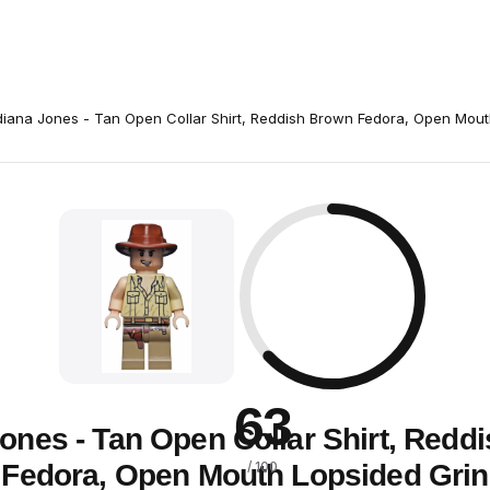
diana Jones - Tan Open Collar Shirt, Reddish Brown Fedora, Open Mout
63
Jones - Tan Open Collar Shirt, Redd
Fedora, Open Mouth Lopsided Grin
/ 100