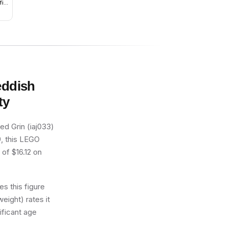
it,
n
eddish
ty
d Grin (iaj033)
9, this LEGO
 of $16.12 on
s this figure
eight) rates it
ificant age