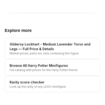
Explore more
Gilderoy Lockhart - Medium Lavender Torso and
Legs
— Full Price & Details
Market prices, parts list, sets containing this figure
Browse All
Harry Potter
Minifigures
Full catalog with prices for the
Harry Potter
theme
Rarity score checker
Look up the rarity of any LEGO minifigure