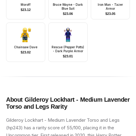
Moroff
Bruce Wayne - Dark
Iron Man - Tazer
Blue Suit
Armor
$
23.12
$
23.06
$
23.05
Chainsaw Dave
Rescue (Pepper Potts)
- Dark Purple Armor
$
23.02
$
23.01
About
Gilderoy Lockhart - Medium Lavender
Torso and Legs
Rarity
Gilderoy Lockhart - Medium Lavender Torso and Legs
(hp243) has a rarity score of 55/100, placing it in the
Uncommon tier. First released in 2020, this Harry Potter