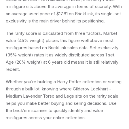
minifigure sits above the average in terms of scarcity. With
an average used price of $17.81 on BrickLink, its single-set
exclusivity is the main driver behind its positioning.
The rarity score is calculated from three factors. Market
value (45% weight) places this figure well above most
minifigures based on BrickLink sales data. Set exclusivity
(35% weight) rates it as widely distributed across 1 set.
Age (20% weight) at 6 years old means it is still relatively
recent.
Whether you’re building a Harry Potter collection or sorting
through a bulk lot, knowing where Gilderoy Lockhart -
Medium Lavender Torso and Legs sits on the rarity scale
helps you make better buying and selling decisions. Use
the brick’em scanner to quickly identify and value
minifigures across your entire collection.