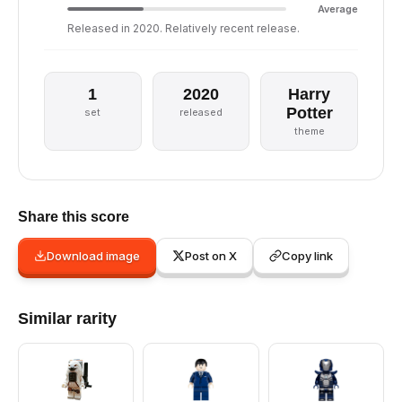
Average
Released in 2020. Relatively recent release.
1
2020
Harry
Potter
set
released
theme
Share this score
Download image
Post on X
Copy link
Similar rarity