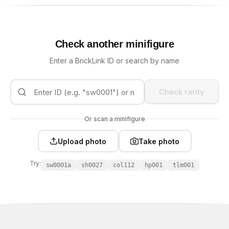
Check another minifigure
Enter a BrickLink ID or search by name
Check rarity
Or scan a minifigure
Upload photo
Take photo
Try:
sw0001a
sh0027
col112
hp001
tlm001