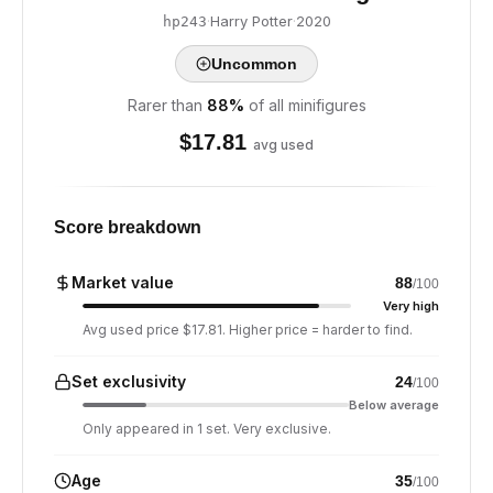
·
Harry Potter
·
2020
hp243
Uncommon
Rarer than
88
%
of all minifigures
$
17.81
avg used
Score breakdown
Market value
88
/100
Very high
Avg used price $17.81. Higher price = harder to find.
Set exclusivity
24
/100
Below average
Only appeared in 1 set. Very exclusive.
Age
35
/100