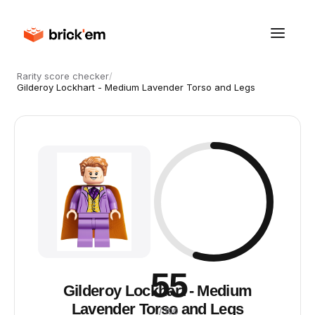
Rarity score checker
/
Gilderoy Lockhart - Medium Lavender Torso and Legs
55
Gilderoy Lockhart - Medium
Lavender Torso and Legs
/ 100