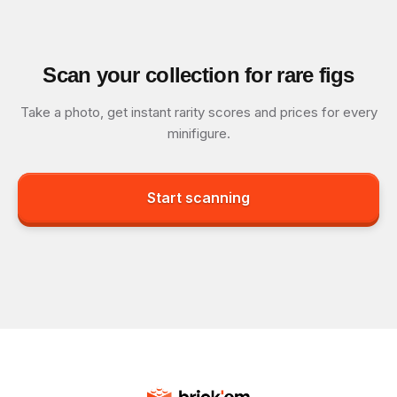
Scan your collection for rare figs
Take a photo, get instant rarity scores and prices for every
minifigure.
Start scanning