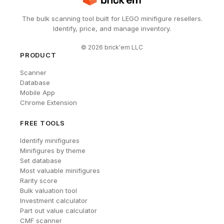
The bulk scanning tool built for LEGO minifigure resellers.
Identify, price, and manage inventory.
©
2026
brick'em LLC
PRODUCT
Scanner
Database
Mobile App
Chrome Extension
FREE TOOLS
Identify minifigures
Minifigures by theme
Set database
Most valuable minifigures
Rarity score
Bulk valuation tool
Investment calculator
Part out value calculator
CMF scanner