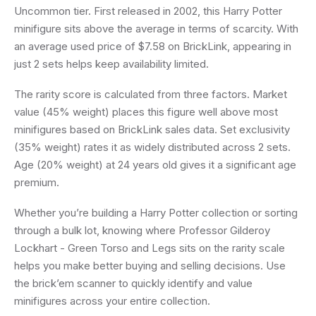
Uncommon tier. First released in 2002, this Harry Potter
minifigure sits above the average in terms of scarcity. With
an average used price of $7.58 on BrickLink, appearing in
just 2 sets helps keep availability limited.
The rarity score is calculated from three factors. Market
value (45% weight) places this figure well above most
minifigures based on BrickLink sales data. Set exclusivity
(35% weight) rates it as widely distributed across 2 sets.
Age (20% weight) at 24 years old gives it a significant age
premium.
Whether you’re building a Harry Potter collection or sorting
through a bulk lot, knowing where Professor Gilderoy
Lockhart - Green Torso and Legs sits on the rarity scale
helps you make better buying and selling decisions. Use
the brick’em scanner to quickly identify and value
minifigures across your entire collection.