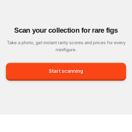
Scan your collection for rare figs
Take a photo, get instant rarity scores and prices for every
minifigure.
Start scanning