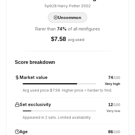
·
Harry Potter
·
2002
hp028
Uncommon
Rarer than
74
%
of all minifigures
$
7.58
avg used
Score breakdown
Market value
74
/100
Very high
Avg used price $7.58. Higher price = harder to find.
Set exclusivity
12
/100
Very low
Appeared in 2 sets. Limited availability.
Age
86
/100