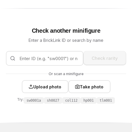
Check another minifigure
Enter a BrickLink ID or search by name
Check rarity
Or scan a minifigure
Upload photo
Take photo
Try:
sw0001a
sh0027
col112
hp001
tlm001