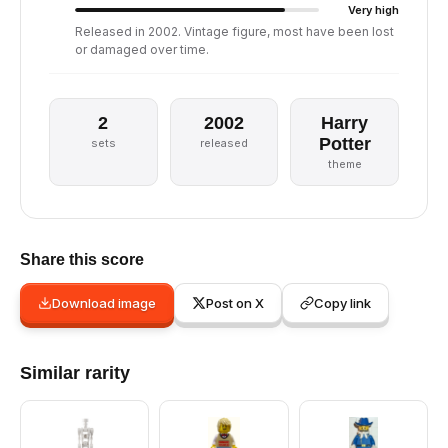
Very high
Released in 2002. Vintage figure, most have been lost
or damaged over time.
2
2002
Harry
Potter
sets
released
theme
Share this score
Download image
Post on X
Copy link
Similar rarity