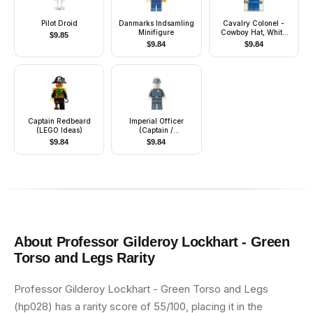
Pilot Droid
Danmarks Indsamling
Cavalry Colonel -
Minifigure
Cowboy Hat, White
$
9.85
Bandana (Colt
$
9.84
$
9.84
Carson)
Captain Redbeard
Imperial Officer
(LEGO Ideas)
(Captain /
Commandant /
$
9.84
$
9.84
Commander) -
Cavalry Kepi,
Standard Grin
About
Professor Gilderoy Lockhart - Green
Torso and Legs
Rarity
Professor Gilderoy Lockhart - Green Torso and Legs
(hp028) has a rarity score of 55/100, placing it in the