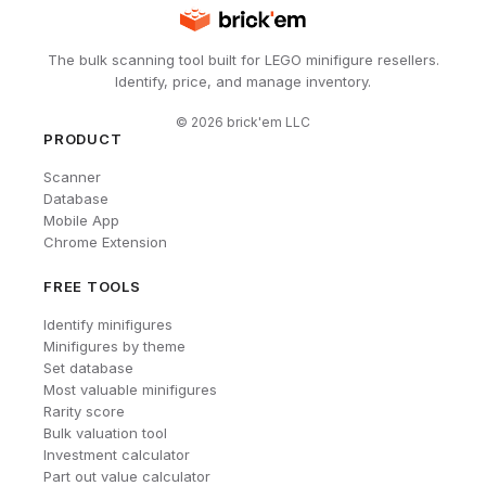
The bulk scanning tool built for LEGO minifigure resellers.
Identify, price, and manage inventory.
©
2026
brick'em LLC
PRODUCT
Scanner
Database
Mobile App
Chrome Extension
FREE TOOLS
Identify minifigures
Minifigures by theme
Set database
Most valuable minifigures
Rarity score
Bulk valuation tool
Investment calculator
Part out value calculator