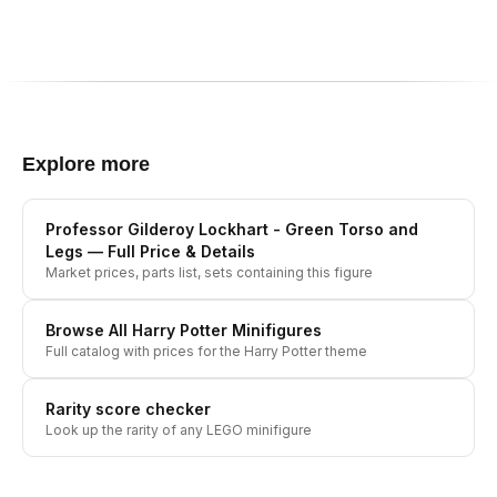
Explore more
Professor Gilderoy Lockhart - Green Torso and
Legs
— Full Price & Details
Market prices, parts list, sets containing this figure
Browse All
Harry Potter
Minifigures
Full catalog with prices for the
Harry Potter
theme
Rarity score checker
Look up the rarity of any LEGO minifigure