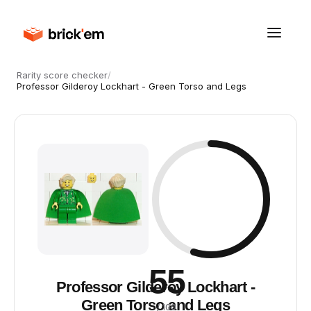
Rarity score checker
/
Professor Gilderoy Lockhart - Green Torso and Legs
55
Professor Gilderoy Lockhart -
Green Torso and Legs
/ 100