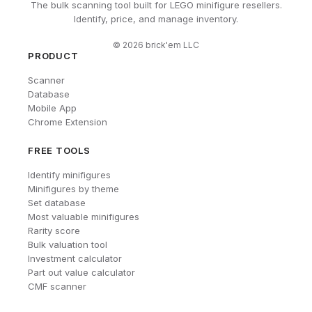
The bulk scanning tool built for LEGO minifigure resellers.
Identify, price, and manage inventory.
©
2026
brick'em LLC
PRODUCT
Scanner
Database
Mobile App
Chrome Extension
FREE TOOLS
Identify minifigures
Minifigures by theme
Set database
Most valuable minifigures
Rarity score
Bulk valuation tool
Investment calculator
Part out value calculator
CMF scanner