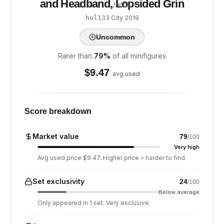
and Headband, Lopsided Grin
/ 100
·
City
·
2019
hol133
Uncommon
Rarer than
79
%
of all minifigures
$
9.47
avg used
Score breakdown
Market value
79
/100
Very high
Avg used price $9.47. Higher price = harder to find.
Set exclusivity
24
/100
Below average
Only appeared in 1 set. Very exclusive.