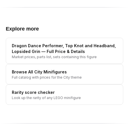
Explore more
Dragon Dance Performer, Top Knot and Headband,
Lopsided Grin
— Full Price & Details
Market prices, parts list, sets containing this figure
Browse All
City
Minifigures
Full catalog with prices for the
City
theme
Rarity score checker
Look up the rarity of any LEGO minifigure