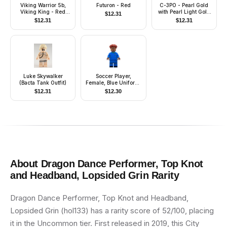
Viking Warrior 5b,
Futuron - Red
C-3PO - Pearl Gold
Viking King - Red
with Pearl Light Gold
$
12.31
Cape
Hands
$
12.31
$
12.31
Luke Skywalker
Soccer Player,
(Bacta Tank Outfit)
Female, Blue Uniform,
Medium Brown Skin,
$
12.31
$
12.30
Dark Red Hair
About
Dragon Dance Performer, Top Knot
and Headband, Lopsided Grin
Rarity
Dragon Dance Performer, Top Knot and Headband,
Lopsided Grin (hol133) has a rarity score of 52/100, placing
it in the Uncommon tier. First released in 2019, this City