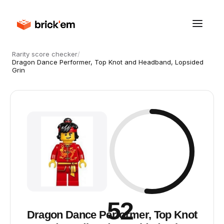
Rarity score checker
/
Dragon Dance Performer, Top Knot and Headband, Lopsided
Grin
52
Dragon Dance Performer, Top Knot