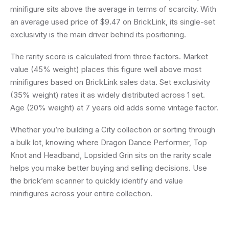
minifigure sits above the average in terms of scarcity. With
an average used price of $9.47 on BrickLink, its single-set
exclusivity is the main driver behind its positioning.
The rarity score is calculated from three factors. Market
value (45% weight) places this figure well above most
minifigures based on BrickLink sales data. Set exclusivity
(35% weight) rates it as widely distributed across 1 set.
Age (20% weight) at 7 years old adds some vintage factor.
Whether you’re building a City collection or sorting through
a bulk lot, knowing where Dragon Dance Performer, Top
Knot and Headband, Lopsided Grin sits on the rarity scale
helps you make better buying and selling decisions. Use
the brick’em scanner to quickly identify and value
minifigures across your entire collection.