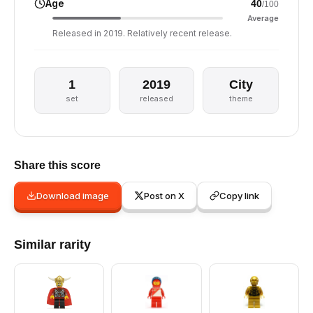
Age
40
/100
Average
Released in 2019. Relatively recent release.
1
2019
City
set
released
theme
Share this score
Download image
Post on X
Copy link
Similar rarity