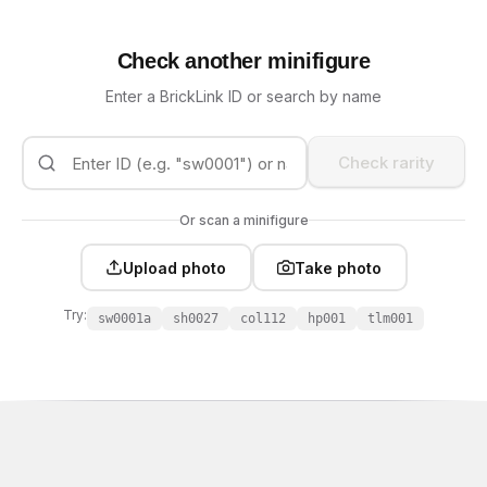
Check another minifigure
Enter a BrickLink ID or search by name
Check rarity
Or scan a minifigure
Upload photo
Take photo
Try:
sw0001a
sh0027
col112
hp001
tlm001