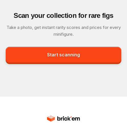
Scan your collection for rare figs
Take a photo, get instant rarity scores and prices for every
minifigure.
Start scanning