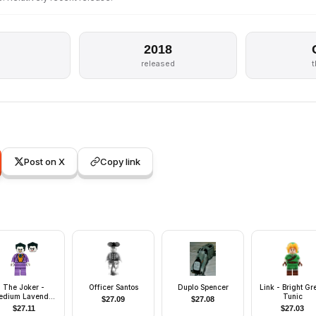
2018
released
Post on X
Copy link
The Joker -
Officer Santos
Duplo Spencer
Link - Bright Gr
edium Lavender
Tunic
$
27.09
$
27.08
uit, Bright Light
$
27.11
$
27.03
ange Vest, Dark