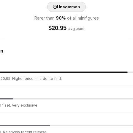
Uncommon
Rarer than
90
%
of all minifigures
$
20.95
avg used
wn
20.95. Higher price = harder to find.
 1 set. Very exclusive.
. Relatively recent release.