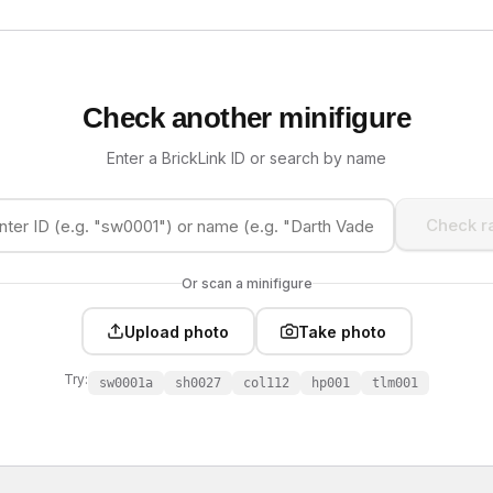
Check another minifigure
Enter a BrickLink ID or search by name
Check ra
Or scan a minifigure
Upload photo
Take photo
Try:
sw0001a
sh0027
col112
hp001
tlm001