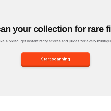
an your collection for rare f
ke a photo, get instant rarity scores and prices for every minifigu
Start scanning