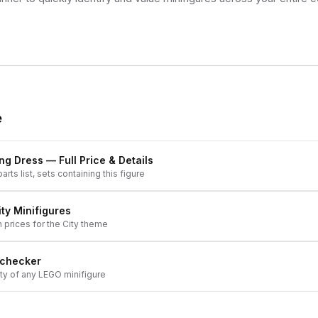
e
ing Dress
— Full Price & Details
arts list, sets containing this figure
ity
Minifigures
h prices for the
City
theme
 checker
ity of any LEGO minifigure