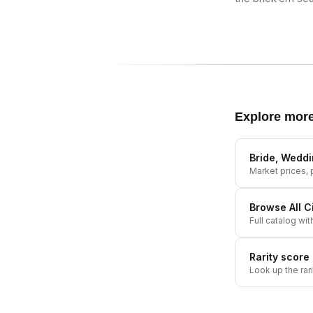
Explore mor
Bride, Wedd
Market prices, p
Browse All
C
Full catalog wit
Rarity score
Look up the rar