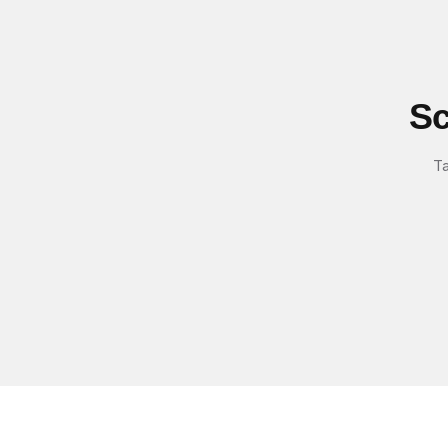
Sc
Ta