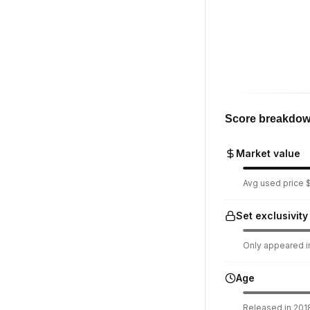
Score breakdo
Market value
Avg used price $
Set exclusivity
Only appeared in
Age
Released in 2018