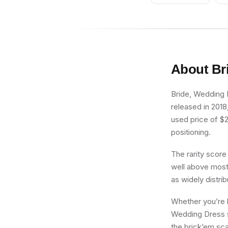
Horns
About
Br
Bride, Wedding D
released in 2018
used price of $20
positioning.
The rarity score
well above most 
as widely distri
Whether you’re b
Wedding Dress si
the brick’em sca