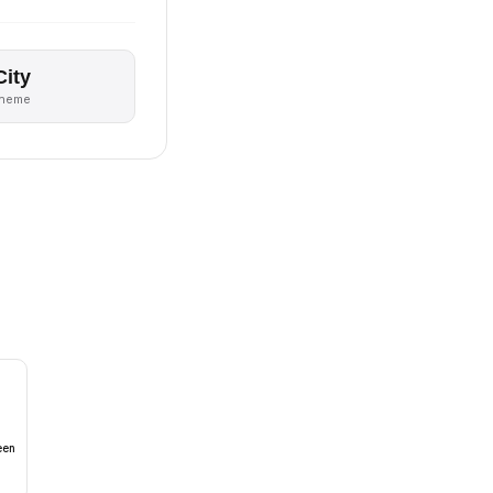
City
theme
een