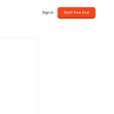
Sign in
Start free trial