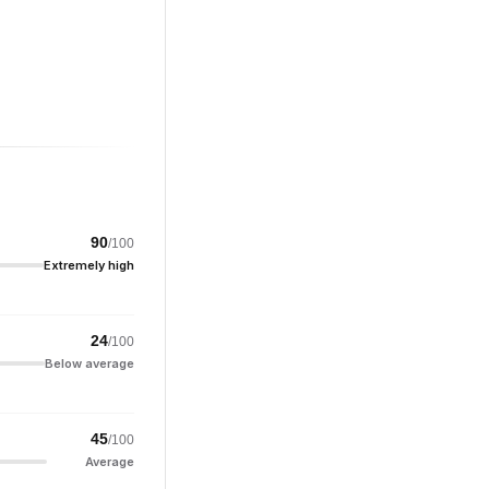
90
/100
Extremely high
24
/100
Below average
45
/100
Average