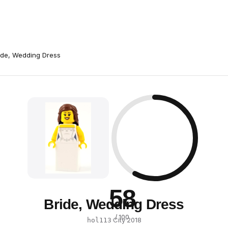
ide, Wedding Dress
58
Bride, Wedding Dress
/ 100
·
City
·
2018
hol113