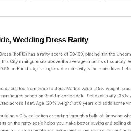
Green Hair
ide, Wedding Dress
Rarity
ress (hol113) has a rarity score of 58/100, placing it in the Uncomm
, this City minifigure sits above the average in terms of scarcity. 
.95 on BrickLink, its single-set exclusivity is the main driver behi
 is calculated from three factors. Market value (45% weight) place
minifigures based on BrickLink sales data. Set exclusivity (35% w
buted across 1 set. Age (20% weight) at 8 years old adds some vin
uilding a City collection or sorting through a bulk lot, knowing wh
ts on the rarity scale helps you make better buying and selling d
nner to quickly identify and value minifigures across your entire co