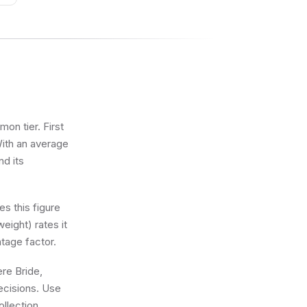
on tier. First
With an average
nd its
s this figure
eight) rates it
tage factor.
ere Bride,
ecisions. Use
llection.