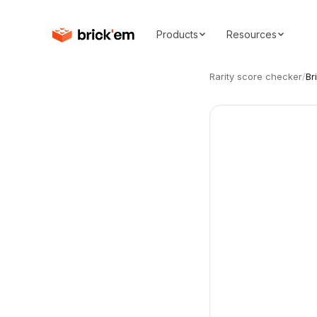
Products
Resources
Rarity score checker
/
Br