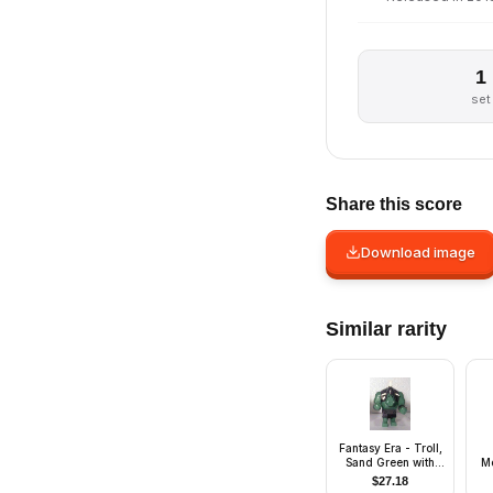
1
set
Share this score
Download image
Similar rarity
Fantasy Era - Troll,
Sand Green with
M
Pearl Dark Gray
S
$
27.18
Armor and 5 White
Or