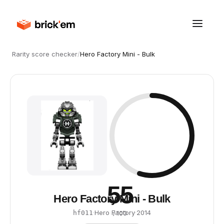
Rarity score checker
/
Hero Factory Mini - Bulk
55
Hero Factory Mini - Bulk
·
Hero Factory
·
2014
hf011
/ 100