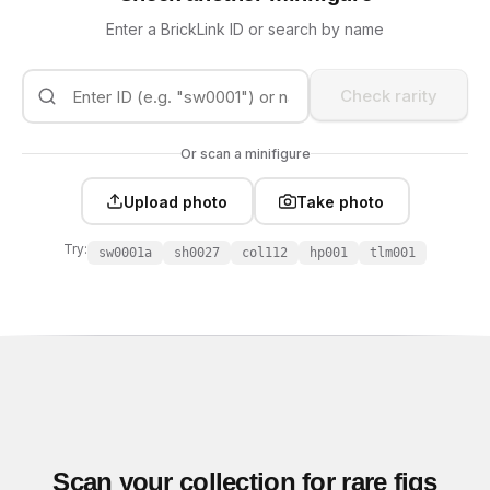
Enter a BrickLink ID or search by name
Check rarity
Or scan a minifigure
Upload photo
Take photo
Try:
sw0001a
sh0027
col112
hp001
tlm001
Scan your collection for rare figs