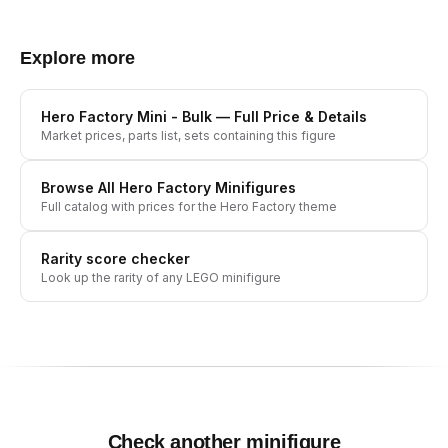
Explore more
Hero Factory Mini - Bulk
— Full Price & Details
Market prices, parts list, sets containing this figure
Browse All
Hero Factory
Minifigures
Full catalog with prices for the
Hero Factory
theme
Rarity score checker
Look up the rarity of any LEGO minifigure
Check another minifigure