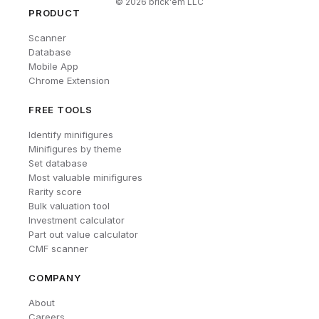
©
2026
brick'em LLC
PRODUCT
Scanner
Database
Mobile App
Chrome Extension
FREE TOOLS
Identify minifigures
Minifigures by theme
Set database
Most valuable minifigures
Rarity score
Bulk valuation tool
Investment calculator
Part out value calculator
CMF scanner
COMPANY
About
Careers