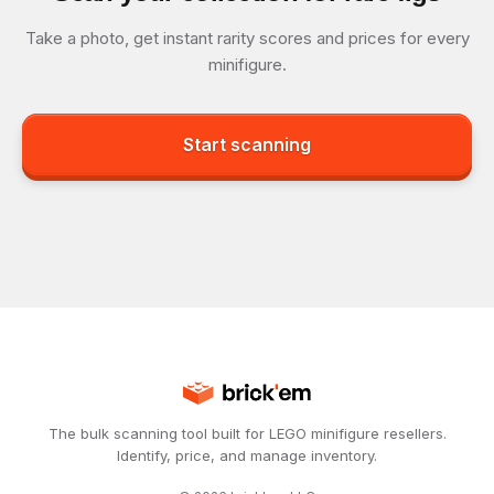
Take a photo, get instant rarity scores and prices for every
minifigure.
Start scanning
The bulk scanning tool built for LEGO minifigure resellers.
Identify, price, and manage inventory.