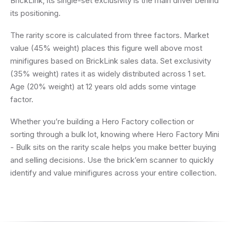
BrickLink, its single-set exclusivity is the main driver behind
its positioning.
The rarity score is calculated from three factors. Market
value (45% weight) places this figure well above most
minifigures based on BrickLink sales data. Set exclusivity
(35% weight) rates it as widely distributed across 1 set.
Age (20% weight) at 12 years old adds some vintage
factor.
Whether you’re building a Hero Factory collection or
sorting through a bulk lot, knowing where Hero Factory Mini
- Bulk sits on the rarity scale helps you make better buying
and selling decisions. Use the brick’em scanner to quickly
identify and value minifigures across your entire collection.