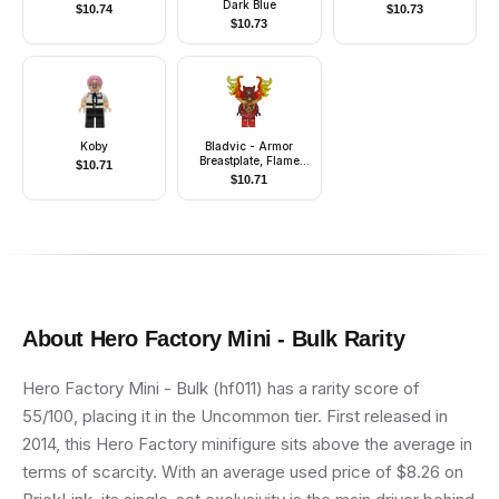
Dark Blue
$
10.74
$
10.73
$
10.73
Koby
Bladvic - Armor
Breastplate, Flame
$
10.71
Wings
$
10.71
About
Hero Factory Mini - Bulk
Rarity
Hero Factory Mini - Bulk (hf011) has a rarity score of
55/100, placing it in the Uncommon tier. First released in
2014, this Hero Factory minifigure sits above the average in
terms of scarcity. With an average used price of $8.26 on