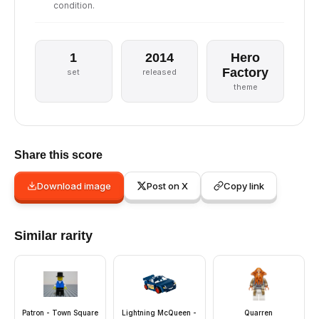
condition.
1
2014
Hero
Factory
set
released
theme
Share this score
Download image
Post on X
Copy link
Similar rarity
Patron - Town Square
Lightning McQueen -
Quarren