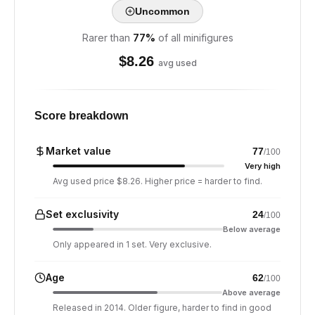
Uncommon
Rarer than
77
%
of all minifigures
$
8.26
avg used
Score breakdown
Market value
77
/100
Very high
Avg used price $8.26. Higher price = harder to find.
Set exclusivity
24
/100
Below average
Only appeared in 1 set. Very exclusive.
Age
62
/100
Above average
Released in 2014. Older figure, harder to find in good