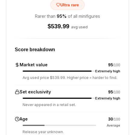
Ultra rare
Rarer than
95
%
of all minifigures
$
539.99
avg used
Score breakdown
Market value
95
/100
Extremely high
Avg used price $539.99. Higher price = harder to find.
Set exclusivity
95
/100
Extremely high
Never appeared in a retail set.
Age
30
/100
Average
Release year unknown.