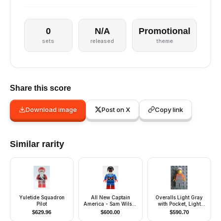
0
N/A
Promotional
sets
released
theme
Share this score
Download image
Post on X
Copy link
Similar rarity
Yuletide Squadron
All New Captain
Overalls Light Gray
Pilot
America - Sam Wilson
with Pocket, Light
(San Diego Comic-
Gray Legs, White Cap
$
629.96
$
600.00
$
590.70
Con 2015 Exclusive)
- Glued