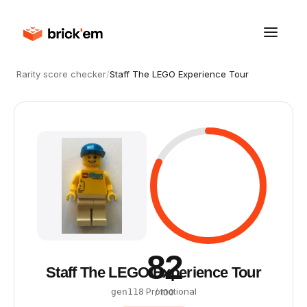
Rarity score checker
/
Staff The LEGO Experience Tour
82
Staff The LEGO Experience Tour
·
Promotional
gen118
/ 100