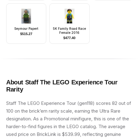
Seymour Papert
5K Family Road Race
Female 2016
$
515.27
$
477.40
About
Staff The LEGO Experience Tour
Rarity
Staff The LEGO Experience Tour (gen118) scores 82 out of
100 on the brick’em rarity scale, earning the Ultra Rare
designation. As a Promotional minifigure, this is one of the
harder-to-find figures in the LEGO catalog. The average
used price on BrickLink is $539.99, reflecting genuine