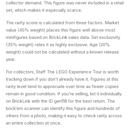
collector demand. This figure was never included in a retail
set, which makes it especially scarce.
The rarity score is calculated from three factors. Market
value (45% weight) places this figure well above most
minifigures based on BrickLink sales data. Set exclusivity
(35% weight) rates it as highly exclusive. Age (20%
weight) could not be calculated without a known release
year.
For collectors, Staff The LEGO Experience Tour is worth
tracking down if you don’t already have it. Figures at this
rarity level tend to appreciate over time as fewer copies
remain in good condition. If you’re selling, list it individually
on BrickLink with the ID gen118 for the best return. The
brick’em scanner can identify this figure and hundreds of
others from a photo, making it easy to check rarity across
an entire collection at once.