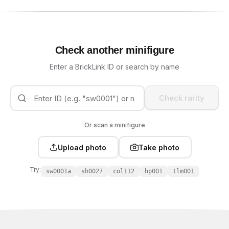
Check another minifigure
Enter a BrickLink ID or search by name
Check rarity
Or scan a minifigure
Upload photo
Take photo
Try:
sw0001a
sh0027
col112
hp001
tlm001