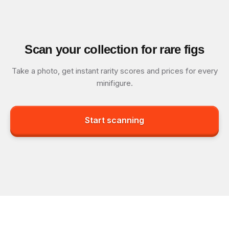
Scan your collection for rare figs
Take a photo, get instant rarity scores and prices for every
minifigure.
Start scanning