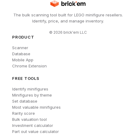
The bulk scanning tool built for LEGO minifigure resellers.
Identify, price, and manage inventory.
©
2026
brick'em LLC
PRODUCT
Scanner
Database
Mobile App
Chrome Extension
FREE TOOLS
Identify minifigures
Minifigures by theme
Set database
Most valuable minifigures
Rarity score
Bulk valuation tool
Investment calculator
Part out value calculator