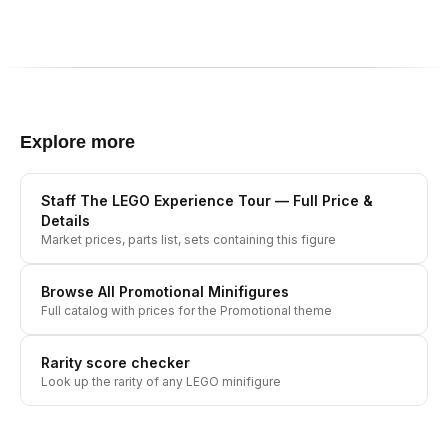
Explore more
Staff The LEGO Experience Tour
— Full Price &
Details
Market prices, parts list, sets containing this figure
Browse All
Promotional
Minifigures
Full catalog with prices for the
Promotional
theme
Rarity score checker
Look up the rarity of any LEGO minifigure