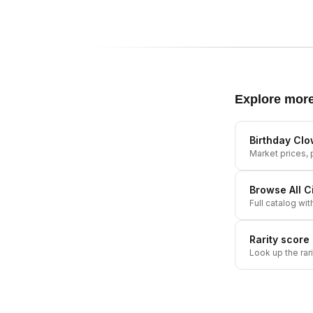
Explore mor
Birthday Cl
Market prices, p
Browse All
C
Full catalog wit
Rarity score
Look up the rar