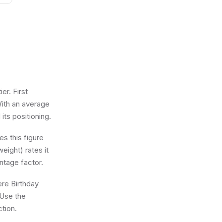
er. First
With an average
 its positioning.
s this figure
eight) rates it
ntage factor.
ere Birthday
 Use the
ction.