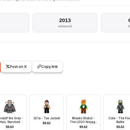
2013
released
Post on X
Copy link
ndalf the Grey -
Qi'ra - Tan Jacket
Misako (Koko) -
Cole - The Fin
Hair, Starched
The LEGO Ninjago
Battle
$
9.62
Fabric Cape
Movie
$
9.63
$
9.62
$
9.62