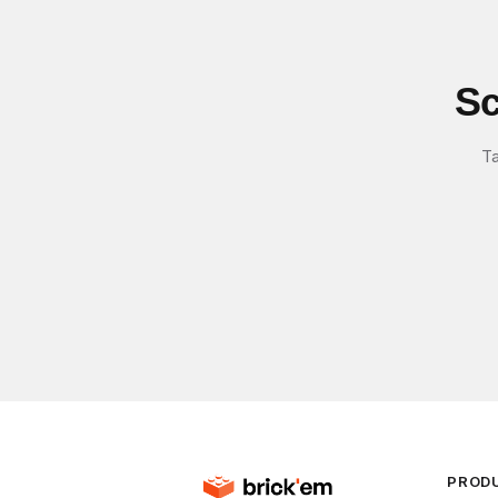
Sc
Ta
PROD