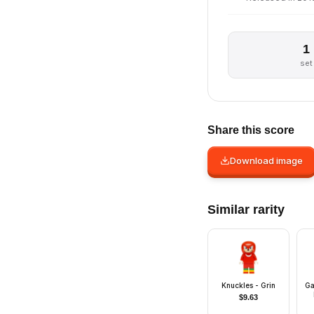
1
set
Share this score
Download image
Similar rarity
Knuckles - Grin
Ga
$
9.63