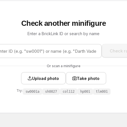
Check another minifigure
Enter a BrickLink ID or search by name
Check ra
Or scan a minifigure
Upload photo
Take photo
Try:
sw0001a
sh0027
col112
hp001
tlm001