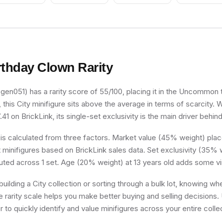
rthday Clown
Rarity
gen051) has a rarity score of 55/100, placing it in the Uncommon ti
, this City minifigure sits above the average in terms of scarcity. 
41 on BrickLink, its single-set exclusivity is the main driver behind
 is calculated from three factors. Market value (45% weight) place
minifigures based on BrickLink sales data. Set exclusivity (35% w
buted across 1 set. Age (20% weight) at 13 years old adds some vi
uilding a City collection or sorting through a bulk lot, knowing wh
e rarity scale helps you make better buying and selling decisions.
 to quickly identify and value minifigures across your entire colle