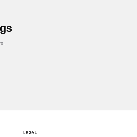
igs
re.
LEGAL