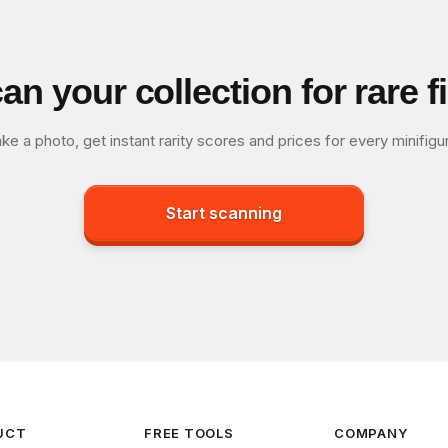
an your collection for rare f
ke a photo, get instant rarity scores and prices for every minifigu
Start scanning
UCT
FREE TOOLS
COMPANY