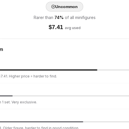
Uncommon
Rarer than
74
%
of all minifigures
$
7.41
avg used
wn
.41. Higher price = harder to find.
 1 set. Very exclusive.
. Older figure, harder to find in good condition.