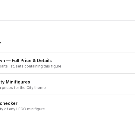
e
own
— Full Price & Details
arts list, sets containing this figure
ity
Minifigures
h prices for the
City
theme
 checker
ity of any LEGO minifigure