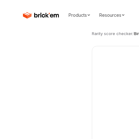
Products
Resources
Rarity score checker
/
Bi