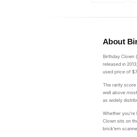
About
Bi
Birthday Clown (
released in 2013
used price of $7.
The rarity score
well above most 
as widely distri
Whether you’re b
Clown sits on th
brick’em scanner