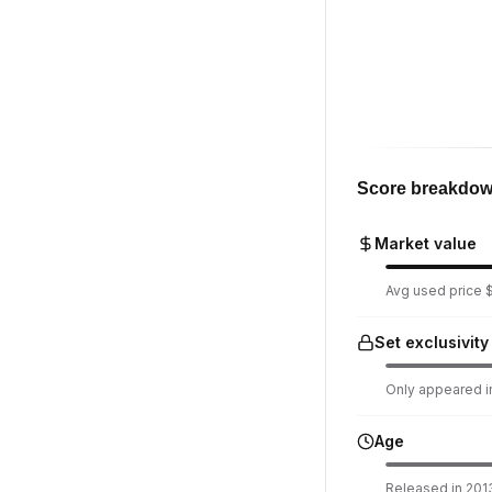
Score breakdo
Market value
Avg used price $7
Set exclusivity
Only appeared in
Age
Released in 2013