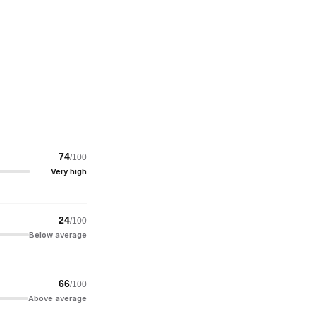
74
/100
Very high
24
/100
Below average
66
/100
Above average