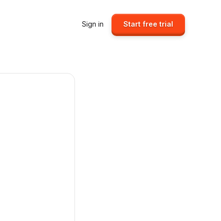
Sign in
Start free trial