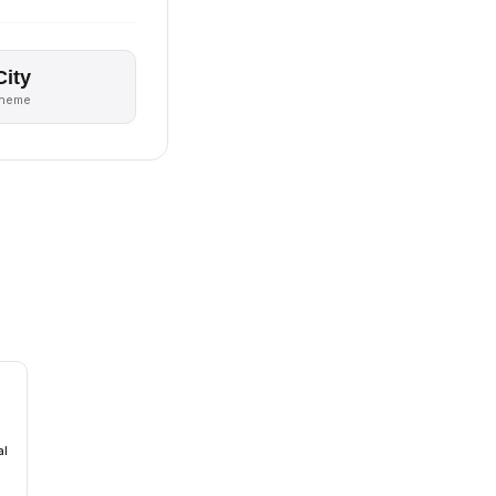
City
theme
al