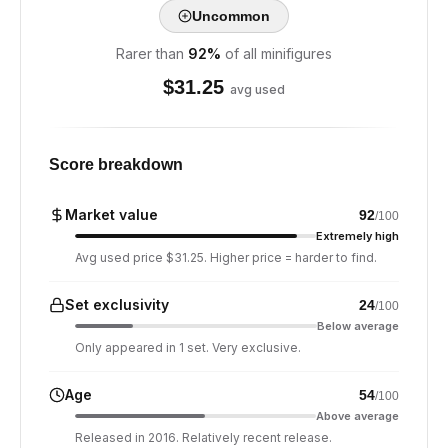
Uncommon
Rarer than
92
%
of all minifigures
$
31.25
avg used
Score breakdown
Market value
92
/100
Extremely high
Avg used price $31.25. Higher price = harder to find.
Set exclusivity
24
/100
Below average
Only appeared in 1 set. Very exclusive.
Age
54
/100
Above average
Released in 2016. Relatively recent release.