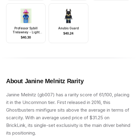
Clay)
Professor Sybill
Anubis Guard
Trelawney - Light
$
40.24
Purple Hat, Blue Robes
$
40.30
About
Janine Melnitz
Rarity
Janine Melnitz (gb007) has a rarity score of 61/100, placing
it in the Uncommon tier. First released in 2016, this
Ghostbusters minifigure sits above the average in terms of
scarcity. With an average used price of $31.25 on
BrickLink, its single-set exclusivity is the main driver behind
its positioning.