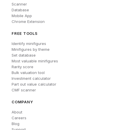
Scanner
Database
Mobile App
Chrome Extension
FREE TOOLS
Identify minifigures
Minifigures by theme
Set database
Most valuable minifigures
Rarity score
Bulk valuation tool
Investment calculator
Part out value calculator
CMF scanner
COMPANY
About
Careers
Blog
Support