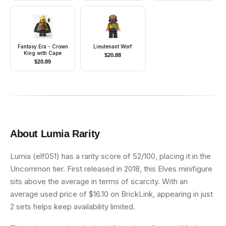
Fantasy Era - Crown
Lieutenant Worf
King with Cape
$
20.88
$
20.89
About
Lumia
Rarity
Lumia (elf051) has a rarity score of 52/100, placing it in the
Uncommon tier. First released in 2018, this Elves minifigure
sits above the average in terms of scarcity. With an
average used price of $16.10 on BrickLink, appearing in just
2 sets helps keep availability limited.