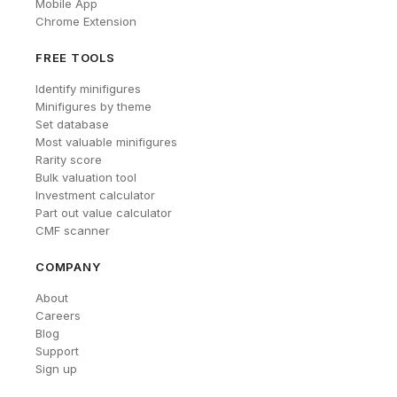
Mobile App
Chrome Extension
FREE TOOLS
Identify minifigures
Minifigures by theme
Set database
Most valuable minifigures
Rarity score
Bulk valuation tool
Investment calculator
Part out value calculator
CMF scanner
COMPANY
About
Careers
Blog
Support
Sign up