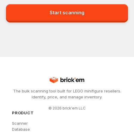
Start scanning
The bulk scanning tool built for LEGO minifigure resellers.
Identify, price, and manage inventory.
©
2026
brick'em LLC
PRODUCT
Scanner
Database