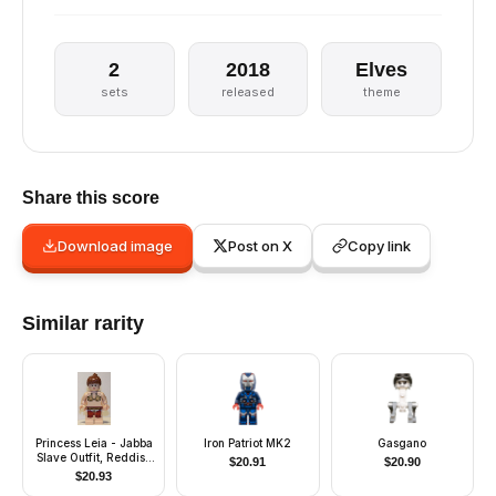
2
2018
Elves
sets
released
theme
Share this score
Download image
Post on X
Copy link
Similar rarity
Princess Leia - Jabba
Iron Patriot MK2
Gasgano
Slave Outfit, Reddish
$
20.91
$
20.90
Brown Ponytail
$
20.93