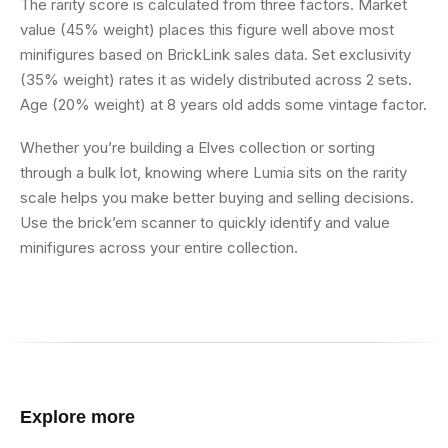
The rarity score is calculated from three factors. Market
value (45% weight) places this figure well above most
minifigures based on BrickLink sales data. Set exclusivity
(35% weight) rates it as widely distributed across 2 sets.
Age (20% weight) at 8 years old adds some vintage factor.
Whether you’re building a Elves collection or sorting
through a bulk lot, knowing where Lumia sits on the rarity
scale helps you make better buying and selling decisions.
Use the brick’em scanner to quickly identify and value
minifigures across your entire collection.
Explore more