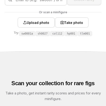
Or scan a minifigure
Upload photo
Take photo
Try:
sw0001a
sh0027
col112
hp001
tlm001
Scan your collection for rare figs
Take a photo, get instant rarity scores and prices for every
minifigure.