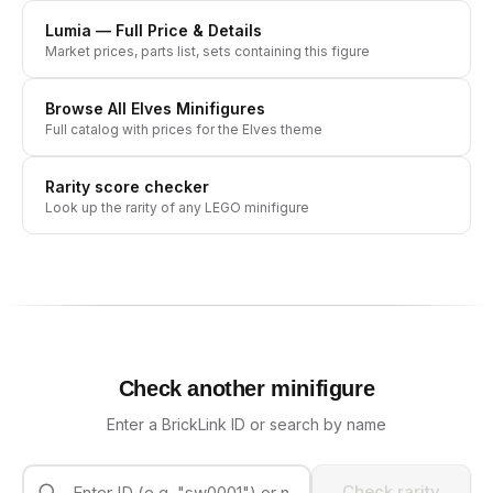
Lumia
— Full Price & Details
Market prices, parts list, sets containing this figure
Browse All
Elves
Minifigures
Full catalog with prices for the
Elves
theme
Rarity score checker
Look up the rarity of any LEGO minifigure
Check another minifigure
Enter a BrickLink ID or search by name
Check rarity