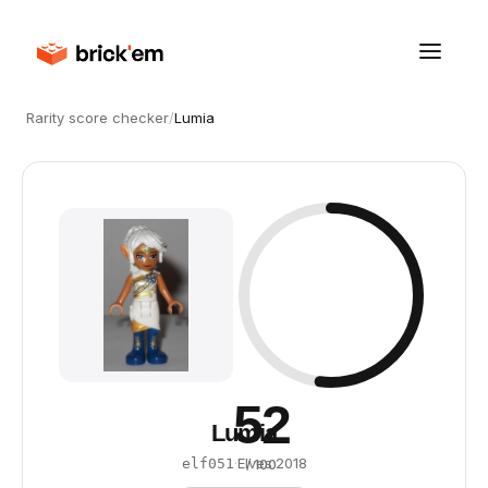
Rarity score checker
/
Lumia
52
Lumia
·
Elves
·
2018
elf051
/ 100