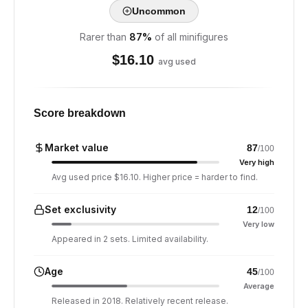
Uncommon
Rarer than
87
%
of all minifigures
$
16.10
avg used
Score breakdown
Market value
87
/100
Very high
Avg used price $16.10. Higher price = harder to find.
Set exclusivity
12
/100
Very low
Appeared in 2 sets. Limited availability.
Age
45
/100
Average
Released in 2018. Relatively recent release.