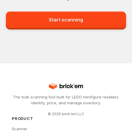
Start scanning
The bulk scanning tool built for LEGO minifigure resellers.
Identify, price, and manage inventory.
©
2026
brick'em LLC
PRODUCT
Scanner