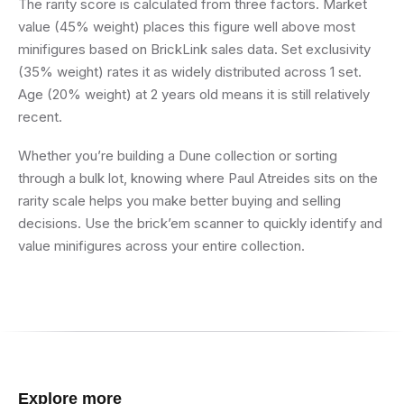
The rarity score is calculated from three factors. Market
value (45% weight) places this figure well above most
minifigures based on BrickLink sales data. Set exclusivity
(35% weight) rates it as widely distributed across 1 set.
Age (20% weight) at 2 years old means it is still relatively
recent.
Whether you’re building a Dune collection or sorting
through a bulk lot, knowing where Paul Atreides sits on the
rarity scale helps you make better buying and selling
decisions. Use the brick’em scanner to quickly identify and
value minifigures across your entire collection.
Explore more