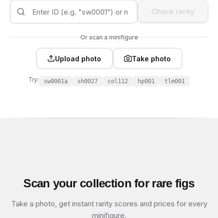
Check rarity
Or scan a minifigure
Upload photo
Take photo
Try:
sw0001a
sh0027
col112
hp001
tlm001
Scan your collection for rare figs
Take a photo, get instant rarity scores and prices for every
minifigure.