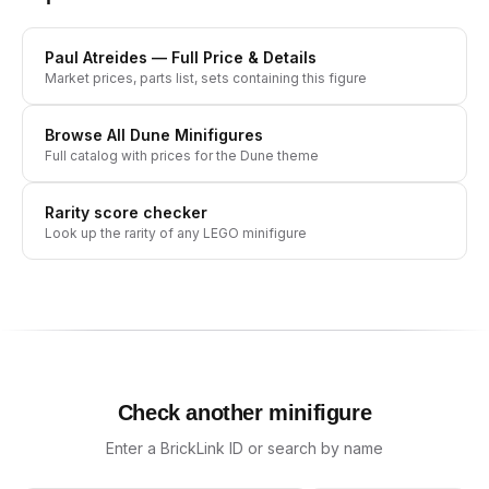
Paul Atreides
— Full Price & Details
Market prices, parts list, sets containing this figure
Browse All
Dune
Minifigures
Full catalog with prices for the
Dune
theme
Rarity score checker
Look up the rarity of any LEGO minifigure
Check another minifigure
Enter a BrickLink ID or search by name