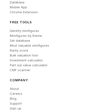
Database
Mobile App
Chrome Extension
FREE TOOLS
Identify minifigures
Minifigures by theme
Set database
Most valuable minifigures
Rarity score
Bulk valuation tool
Investment calculator
Part out value calculator
CMF scanner
COMPANY
About
Careers
Blog
Support
Sign up