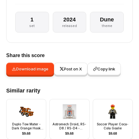
1
2024
Dune
set
released
theme
Share this score
Download image
Post on X
Copy link
Similar rarity
Duplo Tow Mater -
Astromech Droid, R5-
Soccer Player Coca-
Dark Orange Hook
D8 / R5-D4 -
Cola Goalie
Base, Silver Wheels
Truncated Cone
$
9.68
$
9.68
$
9.68
Head, Blue Center