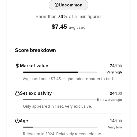
Uncommon
Rarer than
74
%
of all minifigures
$
7.45
avg used
Score breakdown
Market value
74
/100
Very high
Avg used price $7.45. Higher price = harder to find.
Set exclusivity
24
/100
Below average
Only appeared in 1 set. Very exclusive.
Age
14
/100
Very low
Released in 2024. Relatively recent release.