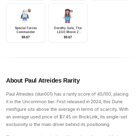
Panel
Special Forces
Dorothy Gale, The
Commander
LEGO Movie 2
(Minifigure Only
$
9.67
$
9.67
without Stand and
Accessories)
About
Paul Atreides
Rarity
Paul Atreides (dun001) has a rarity score of 45/100, placing
it in the Uncommon tier. First released in 2024, this Dune
minifigure sits above the average in terms of scarcity. With
an average used price of $7.45 on BrickLink, its single-set
exclusivity is the main driver behind its positioning.