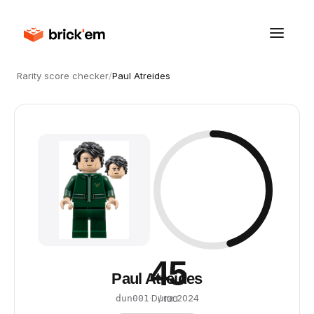
Rarity score checker
/
Paul Atreides
45
Paul Atreides
·
Dune
·
2024
dun001
/ 100