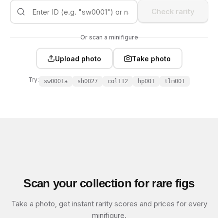
Check rarity
Or scan a minifigure
Upload photo
Take photo
Try:
sw0001a
sh0027
col112
hp001
tlm001
Scan your collection for rare figs
Take a photo, get instant rarity scores and prices for every
minifigure.