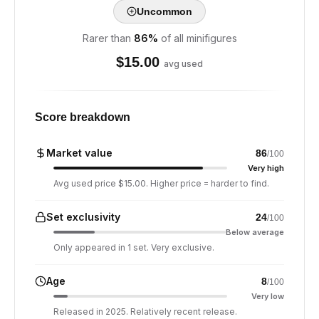
Uncommon
Rarer than
86
%
of all minifigures
$
15.00
avg used
Score breakdown
Market value
86
/100
Very high
Avg used price $15.00. Higher price = harder to find.
Set exclusivity
24
/100
Below average
Only appeared in 1 set. Very exclusive.
Age
8
/100
Very low
Released in 2025. Relatively recent release.