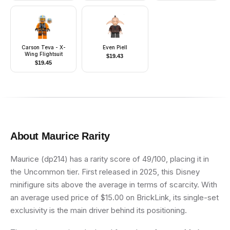
Ammo Pouch, Dirt
Stains, Survival
Backpack
Carson Teva - X-
Even Piell
Wing Flightsuit
$
19.43
$
19.45
About
Maurice
Rarity
Maurice (dp214) has a rarity score of 49/100, placing it in
the Uncommon tier. First released in 2025, this Disney
minifigure sits above the average in terms of scarcity. With
an average used price of $15.00 on BrickLink, its single-set
exclusivity is the main driver behind its positioning.