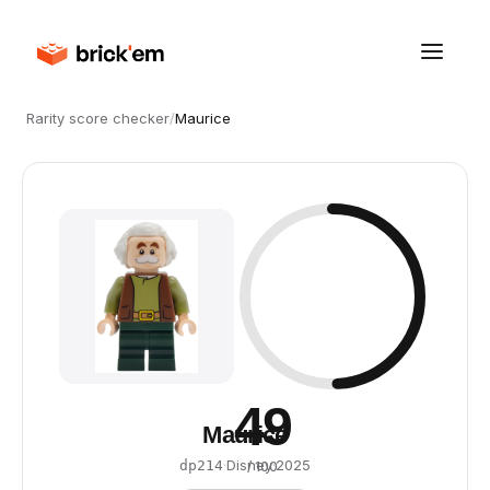
Rarity score checker
/
Maurice
49
Maurice
·
Disney
·
2025
dp214
/ 100