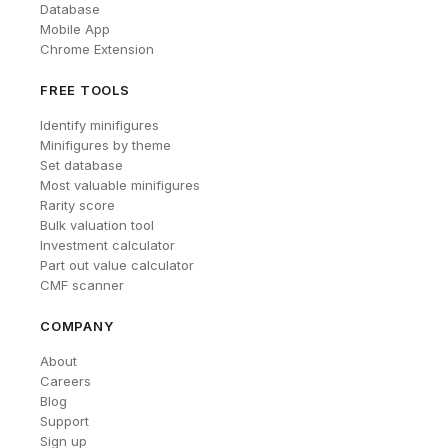
Database
Mobile App
Chrome Extension
FREE TOOLS
Identify minifigures
Minifigures by theme
Set database
Most valuable minifigures
Rarity score
Bulk valuation tool
Investment calculator
Part out value calculator
CMF scanner
COMPANY
About
Careers
Blog
Support
Sign up