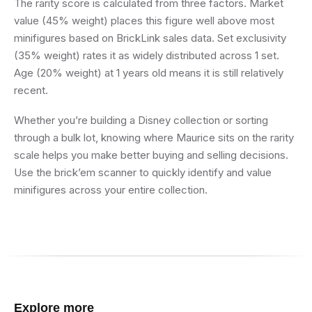
The rarity score is calculated from three factors. Market
value (45% weight) places this figure well above most
minifigures based on BrickLink sales data. Set exclusivity
(35% weight) rates it as widely distributed across 1 set.
Age (20% weight) at 1 years old means it is still relatively
recent.
Whether you’re building a Disney collection or sorting
through a bulk lot, knowing where Maurice sits on the rarity
scale helps you make better buying and selling decisions.
Use the brick’em scanner to quickly identify and value
minifigures across your entire collection.
Explore more