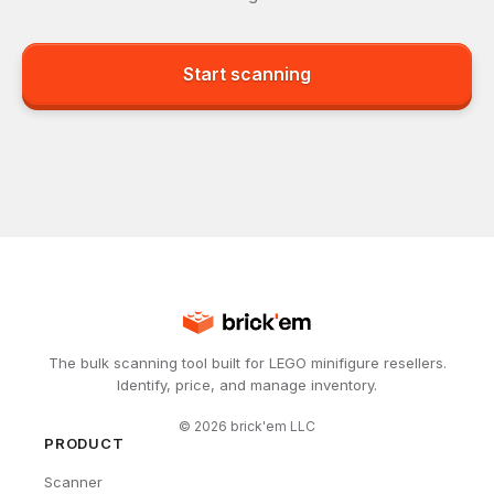
Start scanning
The bulk scanning tool built for LEGO minifigure resellers.
Identify, price, and manage inventory.
©
2026
brick'em LLC
PRODUCT
Scanner