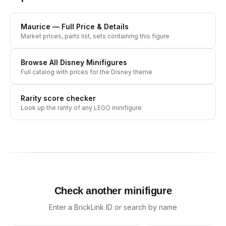
Maurice
— Full Price & Details
Market prices, parts list, sets containing this figure
Browse All
Disney
Minifigures
Full catalog with prices for the
Disney
theme
Rarity score checker
Look up the rarity of any LEGO minifigure
Check another minifigure
Enter a BrickLink ID or search by name