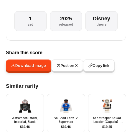
1
2025
Disney
set
released
theme
Share this score
Download image
Post on X
Copy link
Similar rarity
Astromech Droid,
Val-Zod Earth-2
Sandtrooper Squad
Imperial, Black
Superman
Leader (Captain) -
Dual Molded Helmet,
$
19.46
$
19.46
$
19.45
Orange Pauldron,