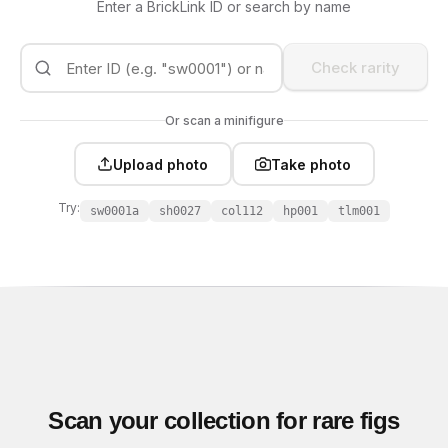
Enter a BrickLink ID or search by name
Check rarity
Or scan a minifigure
Upload photo
Take photo
Try:
sw0001a
sh0027
col112
hp001
tlm001
Scan your collection for rare figs