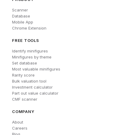
Scanner
Database
Mobile App
Chrome Extension
FREE TOOLS
Identify minifigures
Minifigures by theme
Set database
Most valuable minifigures
Rarity score
Bulk valuation tool
Investment calculator
Part out value calculator
CMF scanner
COMPANY
About
Careers
Blog