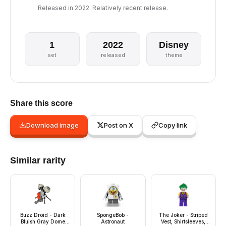
Released in 2022. Relatively recent release.
1
2022
Disney
set
released
theme
Share this score
Download image
Post on X
Copy link
Similar rarity
Buzz Droid - Dark
SpongeBob -
The Joker - Striped
Bluish Gray Dome
Astronaut
Vest, Shirtsleeves,