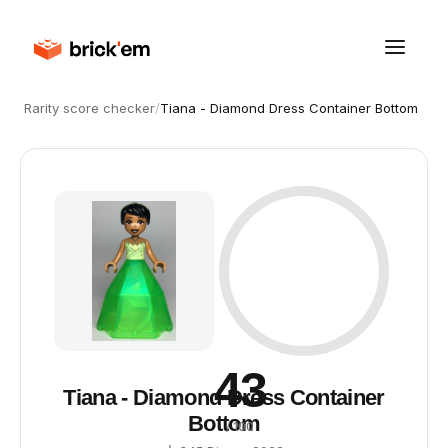
Rarity score checker
/
Tiana - Diamond Dress Container Bottom
43
Tiana - Diamond Dress Container
Bottom
/ 100