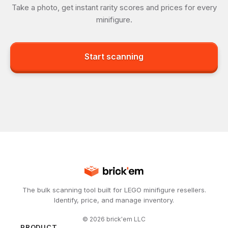
Take a photo, get instant rarity scores and prices for every
minifigure.
Start scanning
The bulk scanning tool built for LEGO minifigure resellers.
Identify, price, and manage inventory.
©
2026
brick'em LLC
PRODUCT