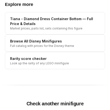
Explore more
Tiana - Diamond Dress Container Bottom
— Full
Price & Details
Market prices, parts list, sets containing this figure
Browse All
Disney
Minifigures
Full catalog with prices for the
Disney
theme
Rarity score checker
Look up the rarity of any LEGO minifigure
Check another minifigure