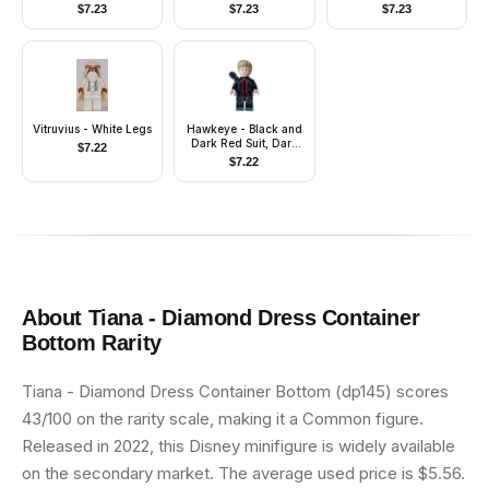
Tops, Zipline Handle
Smile with Pointed
$
7.23
$
7.23
$
7.23
Teeth Grin
Vitruvius - White Legs
Hawkeye - Black and
Dark Red Suit, Dark
$
7.22
Tan Hair, Quiver,
$
7.22
Silver Boot Tips
About
Tiana - Diamond Dress Container
Bottom
Rarity
Tiana - Diamond Dress Container Bottom (dp145) scores
43/100 on the rarity scale, making it a Common figure.
Released in 2022, this Disney minifigure is widely available
on the secondary market. The average used price is $5.56.