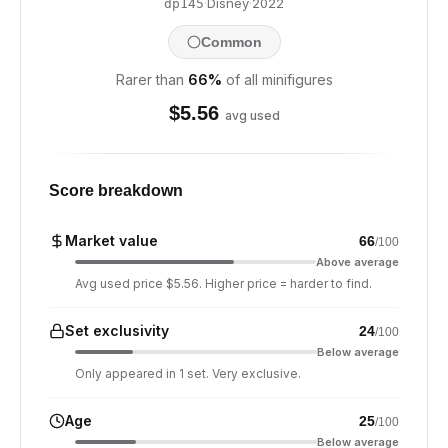
·
Disney
·
2022
dp145
Common
Rarer than
66
%
of all minifigures
$
5.56
avg used
Score breakdown
Market value
66
/100
Above average
Avg used price $5.56. Higher price = harder to find.
Set exclusivity
24
/100
Below average
Only appeared in 1 set. Very exclusive.
Age
25
/100
Below average