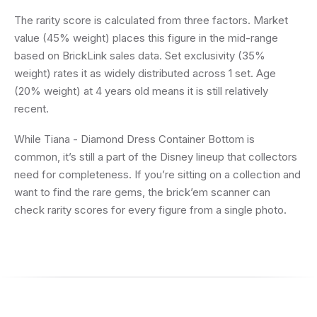
The rarity score is calculated from three factors. Market
value (45% weight) places this figure in the mid-range
based on BrickLink sales data. Set exclusivity (35%
weight) rates it as widely distributed across 1 set. Age
(20% weight) at 4 years old means it is still relatively
recent.
While Tiana - Diamond Dress Container Bottom is
common, it’s still a part of the Disney lineup that collectors
need for completeness. If you’re sitting on a collection and
want to find the rare gems, the brick’em scanner can
check rarity scores for every figure from a single photo.