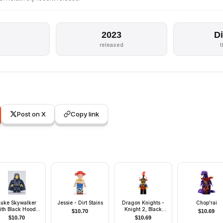
2023
D
released
Post on X
Copy link
Luke Skywalker
Jessie - Dirt Stains
Dragon Knights -
Chop'rai
ith Black Hood,
Knight 2, Black
$
10.70
$
10.69
Black Cape
Legs with Red Hips,
$
10.70
$
10.69
Black Dragon