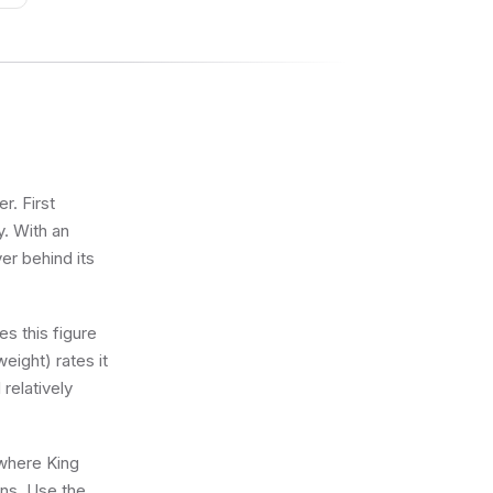
r. First
y. With an
ver behind its
s this figure
eight) rates it
 relatively
 where King
ons. Use the