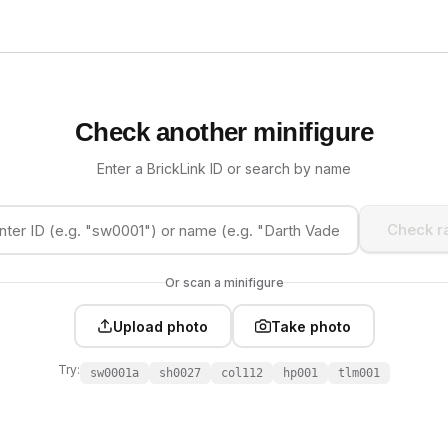
Check another minifigure
Enter a BrickLink ID or search by name
Check ra
Or scan a minifigure
Upload photo
Take photo
Try:
sw0001a
sh0027
col112
hp001
tlm001