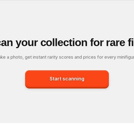
an your collection for rare f
ke a photo, get instant rarity scores and prices for every minifigu
Start scanning