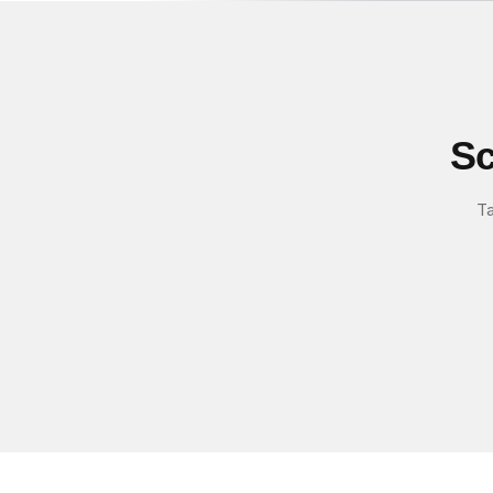
Sc
Ta