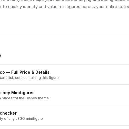
 to quickly identify and value minifigures across your entire colle
e
ico
— Full Price & Details
arts list, sets containing this figure
isney
Minifigures
h prices for the
Disney
theme
 checker
ity of any LEGO minifigure