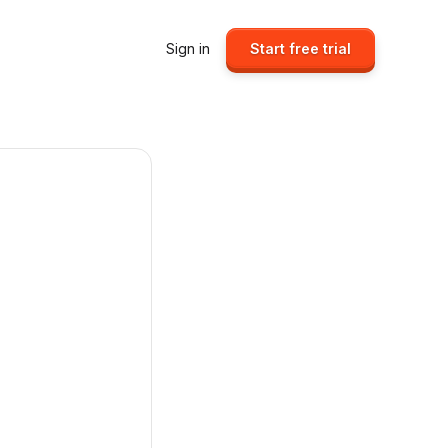
Sign in
Start free trial