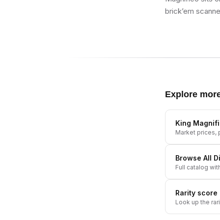
brick’em scanner
Explore mor
King Magnif
Market prices, p
Browse All
D
Full catalog wit
Rarity score
Look up the rar