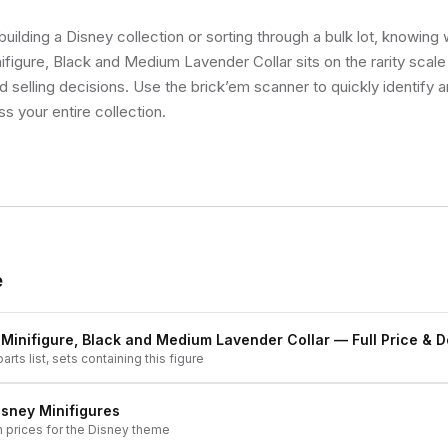
uilding a Disney collection or sorting through a bulk lot, knowing
ifigure, Black and Medium Lavender Collar sits on the rarity scal
d selling decisions. Use the brick’em scanner to quickly identify 
ss your entire collection.
e
 Minifigure, Black and Medium Lavender Collar
— Full Price & D
arts list, sets containing this figure
isney
Minifigures
h prices for the
Disney
theme