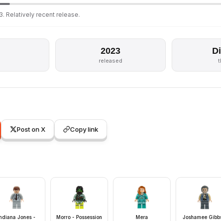
. Relatively recent release.
2023
D
released
Post on X
Copy link
Indiana Jones -
Morro - Possession
Mera
Joshamee Gibbs