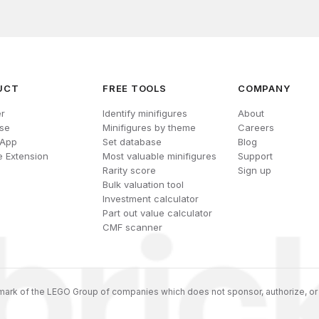
UCT
FREE TOOLS
COMPANY
r
Identify minifigures
About
se
Minifigures by theme
Careers
 App
Set database
Blog
 Extension
Most valuable minifigures
Support
Rarity score
Sign up
Bulk valuation tool
Investment calculator
Part out value calculator
CMF scanner
ark of the LEGO Group of companies which does not sponsor, authorize, or 