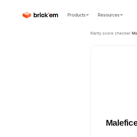
Products
Resources
Rarity score checker
/
Ma
Malefic