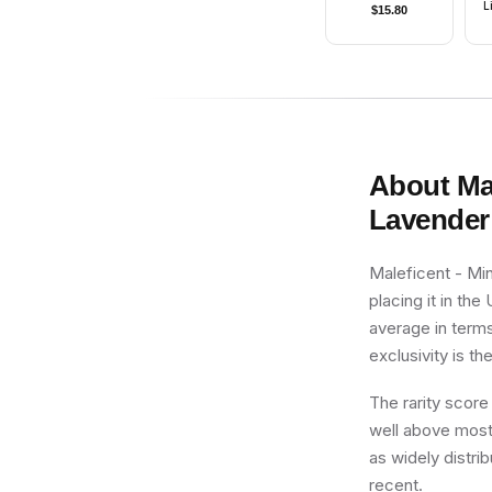
L
$
15.80
About
Ma
Lavender 
Maleficent - Min
placing it in th
average in terms
exclusivity is th
The rarity score
well above most 
as widely distrib
recent.