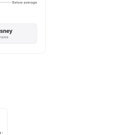
Below average
isney
theme
 -