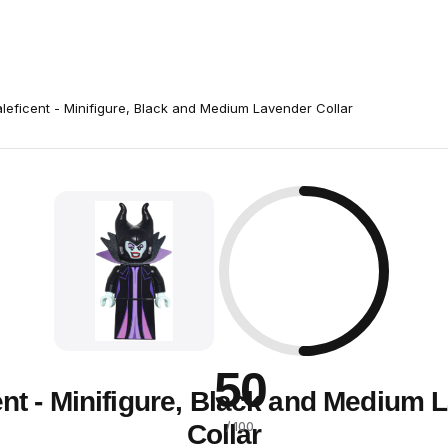
leficent - Minifigure, Black and Medium Lavender Collar
50
ent - Minifigure, Black and Medium 
Collar
/ 100