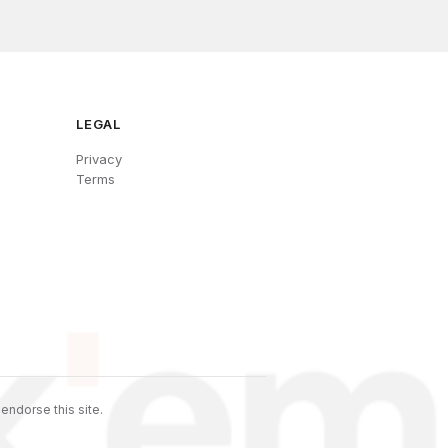
LEGAL
Privacy
Terms
endorse this site.