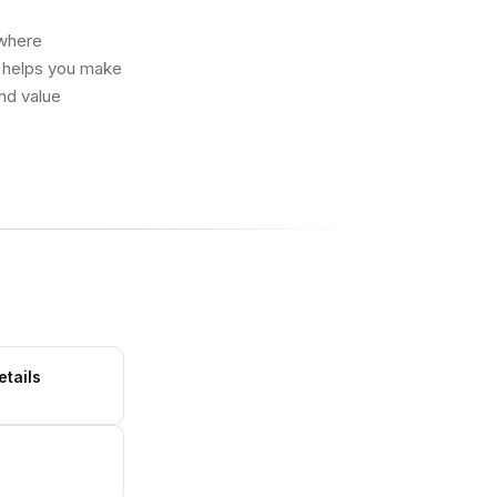
 where
e helps you make
and value
etails