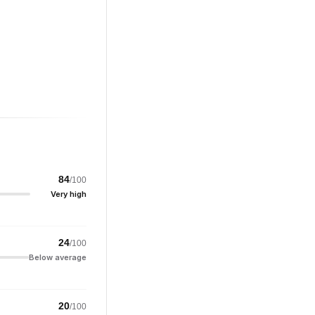
84
/100
Very high
24
/100
Below average
20
/100