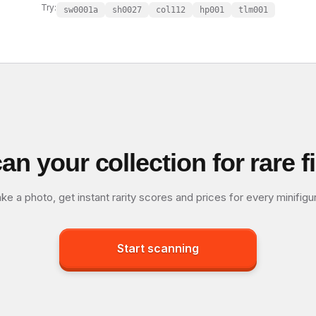
Try:
sw0001a
sh0027
col112
hp001
tlm001
an your collection for rare f
ke a photo, get instant rarity scores and prices for every minifigu
Start scanning