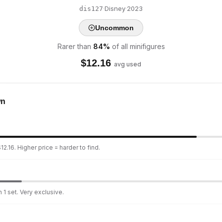
·
Disney
·
2023
dis127
Uncommon
Rarer than
84
%
of all minifigures
$
12.16
avg used
wn
2.16. Higher price = harder to find.
 1 set. Very exclusive.