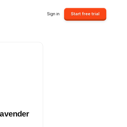
Sign in
Start free trial
Lavender