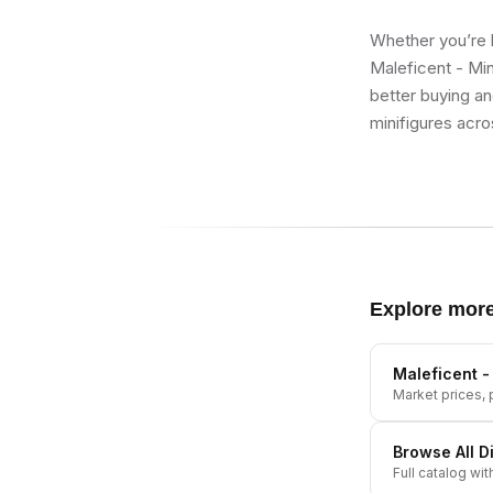
Whether you’re b
Maleficent - Min
better buying an
minifigures acro
Explore mor
Maleficent -
Market prices, p
Browse All
D
Full catalog wit