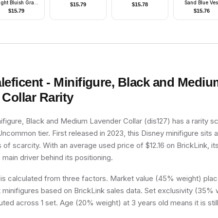
ight Bluish Gray
Sand Blue Ves
$
15.79
$
15.78
Suit
$
15.79
$
15.76
leficent - Minifigure, Black and Mediu
Collar
Rarity
ifigure, Black and Medium Lavender Collar (dis127) has a rarity s
e Uncommon tier. First released in 2023, this Disney minifigure sits
 of scarcity. With an average used price of $12.16 on BrickLink, it
e main driver behind its positioning.
 is calculated from three factors. Market value (45% weight) place
minifigures based on BrickLink sales data. Set exclusivity (35% w
uted across 1 set. Age (20% weight) at 3 years old means it is still