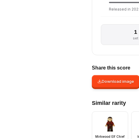
Released in 2023
1
set
Share this score
Download image
Similar rarity
Mirkwood Elf Chief