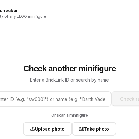
 checker
ity of any LEGO minifigure
Check another minifigure
Enter a BrickLink ID or search by name
Check ra
Or scan a minifigure
Upload photo
Take photo