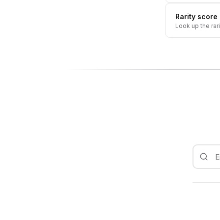
Rarity score
Look up the rar