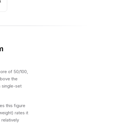
t
m
core of 50/100,
 above the
s single-set
s this figure
eight) rates it
 relatively