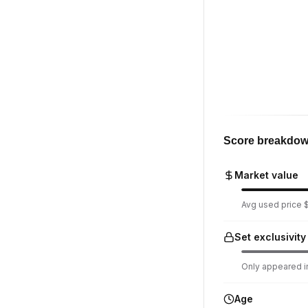
Score breakdo
Market value
Avg used price $1
Set exclusivity
Only appeared in
Age