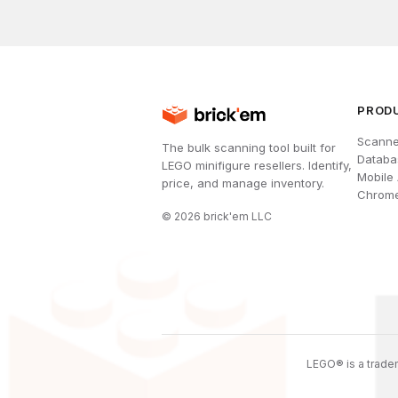
PROD
Scanne
The bulk scanning tool built for
Databa
LEGO minifigure resellers. Identify,
Mobile
price, and manage inventory.
Chrome
©
2026
brick'em LLC
LEGO® is a tradem