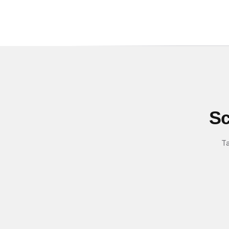
Sc
Ta