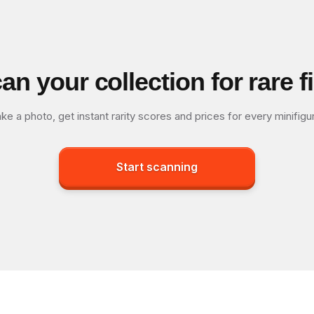
an your collection for rare f
ke a photo, get instant rarity scores and prices for every minifigu
Start scanning