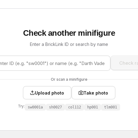
Check another minifigure
Enter a BrickLink ID or search by name
Check ra
Or scan a minifigure
Upload photo
Take photo
Try:
sw0001a
sh0027
col112
hp001
tlm001