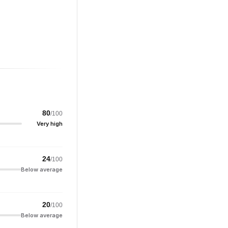
80
/100
Very high
24
/100
Below average
20
/100
Below average