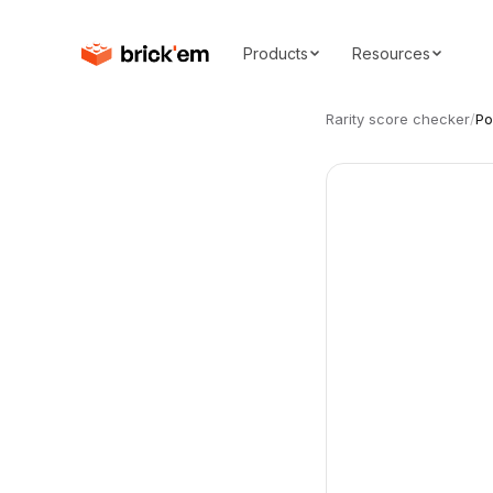
Products
Resources
Rarity score checker
/
Po