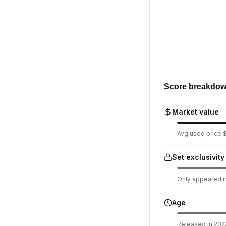
Score breakdo
Market value
Avg used price $
Set exclusivity
Only appeared in
Age
Released in 2023