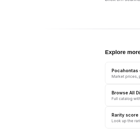
Explore mor
Pocahontas
Market prices, p
Browse All
D
Full catalog wit
Rarity score
Look up the rar