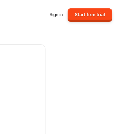
Sign in
Start free trial