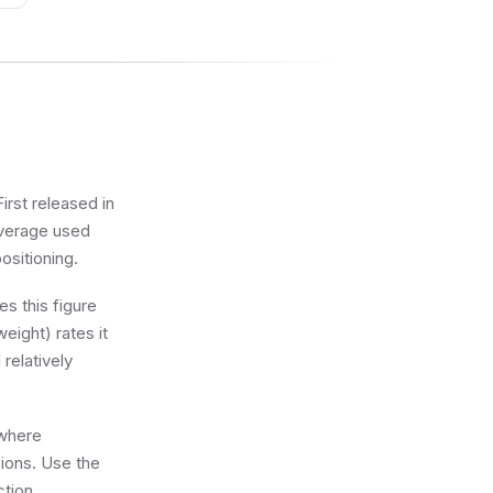
irst released in
 average used
positioning.
s this figure
eight) rates it
 relatively
 where
sions. Use the
ction.