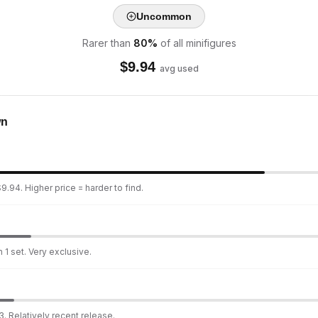
Uncommon
Rarer than
80
%
of all minifigures
$
9.94
avg used
wn
9.94. Higher price = harder to find.
 1 set. Very exclusive.
. Relatively recent release.