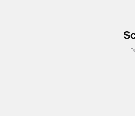
Sc
Ta