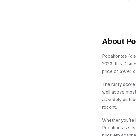
About
Po
Pocahontas (dis1
2023, this Disne
price of $9.94 on
The rarity score
well above most 
as widely distrib
recent.
Whether you’re b
Pocahontas sits 
brick’em scanner