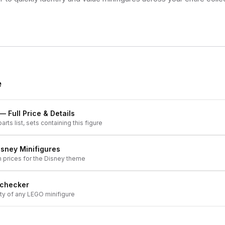
e
— Full Price & Details
arts list, sets containing this figure
isney
Minifigures
h prices for the
Disney
theme
 checker
ity of any LEGO minifigure