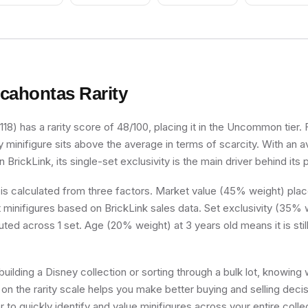
Nougat Head,
Scowl
cahontas
Rarity
18) has a rarity score of 48/100, placing it in the Uncommon tier. F
y minifigure sits above the average in terms of scarcity. With an
 BrickLink, its single-set exclusivity is the main driver behind its 
 is calculated from three factors. Market value (45% weight) place
minifigures based on BrickLink sales data. Set exclusivity (35% w
uted across 1 set. Age (20% weight) at 3 years old means it is still
uilding a Disney collection or sorting through a bulk lot, knowing
on the rarity scale helps you make better buying and selling deci
 to quickly identify and value minifigures across your entire colle