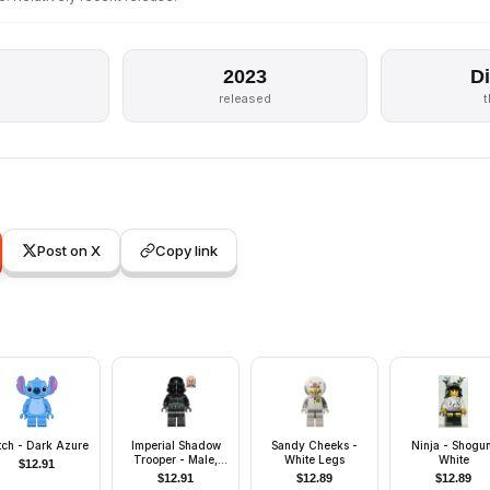
2023
D
released
Post on X
Copy link
itch - Dark Azure
Imperial Shadow
Sandy Cheeks -
Ninja - Shogun
Trooper - Male,
White Legs
White
$
12.91
Dual Molded
$
12.91
$
12.89
$
12.89
Helmet, Light