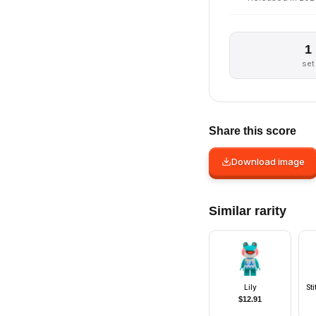
1
set
Share this score
Download image
Similar rarity
Lily
St
$
12.91