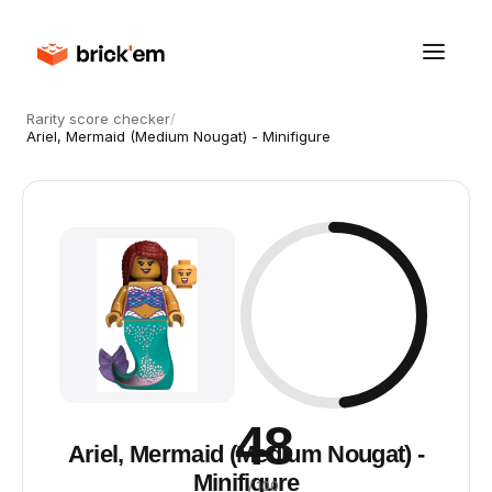
Rarity score checker
/
Ariel, Mermaid (Medium Nougat) - Minifigure
48
Ariel, Mermaid (Medium Nougat) -
Minifigure
/ 100