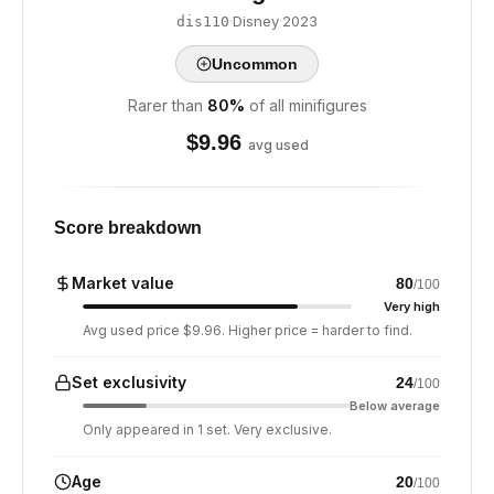
·
Disney
·
2023
dis110
Uncommon
Rarer than
80
%
of all minifigures
$
9.96
avg used
Score breakdown
Market value
80
/100
Very high
Avg used price $9.96. Higher price = harder to find.
Set exclusivity
24
/100
Below average
Only appeared in 1 set. Very exclusive.
Age
20
/100