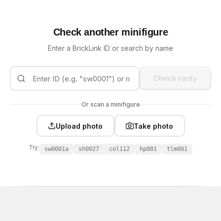
Check another minifigure
Enter a BrickLink ID or search by name
Check rarity
Or scan a minifigure
Upload photo
Take photo
Try:
sw0001a
sh0027
col112
hp001
tlm001