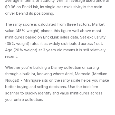
average in terms of scarcity. With an average used price of
$9.96 on BrickLink, its single-set exclusivity is the main
driver behind its positioning.
The rarity score is calculated from three factors. Market
value (45% weight) places this figure well above most
minifigures based on BrickLink sales data. Set exclusivity
(35% weight) rates it as widely distributed across 1 set.
Age (20% weight) at 3 years old means it is still relatively
recent.
Whether you’re building a Disney collection or sorting
through a bulk lot, knowing where Ariel, Mermaid (Medium
Nougat) - Minifigure sits on the rarity scale helps you make
better buying and selling decisions. Use the brick’em
scanner to quickly identify and value minifigures across
your entire collection.