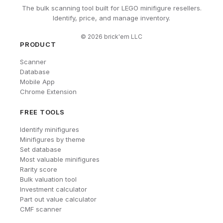
The bulk scanning tool built for LEGO minifigure resellers.
Identify, price, and manage inventory.
©
2026
brick'em LLC
PRODUCT
Scanner
Database
Mobile App
Chrome Extension
FREE TOOLS
Identify minifigures
Minifigures by theme
Set database
Most valuable minifigures
Rarity score
Bulk valuation tool
Investment calculator
Part out value calculator
CMF scanner