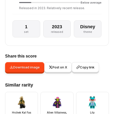
Below average
Released in 2023. Relatively recent release.
1
2023
Disney
set
released
theme
Share this score
Download image
Post on X
Copy link
Similar rarity
Hrchek Kal Fas
Alien Villainess,
Lily