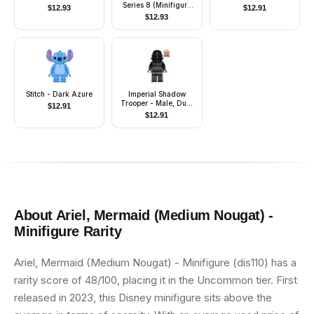
Series 8 (Minifigure
$
12.93
$
12.91
Only without Stand
$
12.93
and Accessories)
Stitch - Dark Azure
Imperial Shadow
Trooper - Male, Dual
$
12.91
Molded Helmet, Light
$
12.91
Nougat Head, Scowl
About
Ariel, Mermaid (Medium Nougat) -
Minifigure
Rarity
Ariel, Mermaid (Medium Nougat) - Minifigure (dis110) has a
rarity score of 48/100, placing it in the Uncommon tier. First
released in 2023, this Disney minifigure sits above the