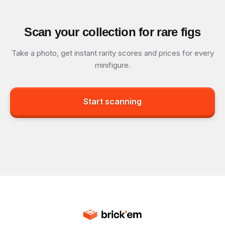
Scan your collection for rare figs
Take a photo, get instant rarity scores and prices for every
minifigure.
Start scanning