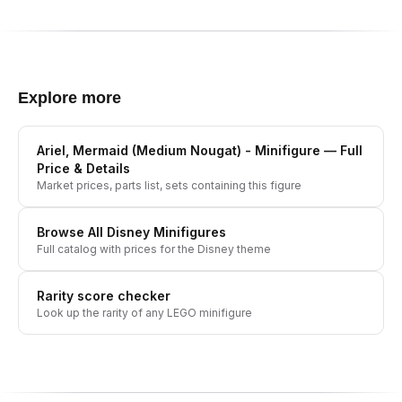
Explore more
Ariel, Mermaid (Medium Nougat) - Minifigure
— Full
Price & Details
Market prices, parts list, sets containing this figure
Browse All
Disney
Minifigures
Full catalog with prices for the
Disney
theme
Rarity score checker
Look up the rarity of any LEGO minifigure