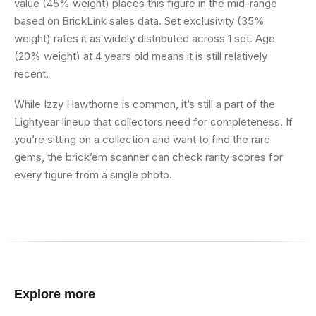
value (45% weight) places this figure in the mid-range
based on BrickLink sales data. Set exclusivity (35%
weight) rates it as widely distributed across 1 set. Age
(20% weight) at 4 years old means it is still relatively
recent.
While Izzy Hawthorne is common, it’s still a part of the
Lightyear lineup that collectors need for completeness. If
you’re sitting on a collection and want to find the rare
gems, the brick’em scanner can check rarity scores for
every figure from a single photo.
Explore more