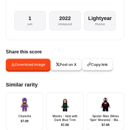
1
2022
Lightyear
set
released
theme
Share this score
Download image
Post on X
Copy link
Similar rarity
Chamille
Mantis - Vest with
Spider-Man (Miles
Dark Blue Trim
'Spin' Morales) - Black
$
7.09
Medium Legs, White
$
7.08
$
7.08
Spider Logo