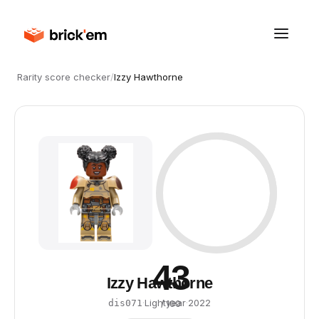
Rarity score checker
/
Izzy Hawthorne
43
Izzy Hawthorne
·
Lightyear
·
2022
dis071
/ 100