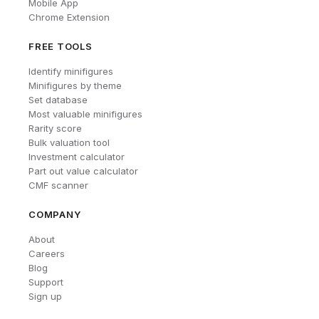
Mobile App
Chrome Extension
FREE TOOLS
Identify minifigures
Minifigures by theme
Set database
Most valuable minifigures
Rarity score
Bulk valuation tool
Investment calculator
Part out value calculator
CMF scanner
COMPANY
About
Careers
Blog
Support
Sign up