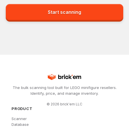
Start scanning
The bulk scanning tool built for LEGO minifigure resellers.
Identify, price, and manage inventory.
©
2026
brick'em LLC
PRODUCT
Scanner
Database