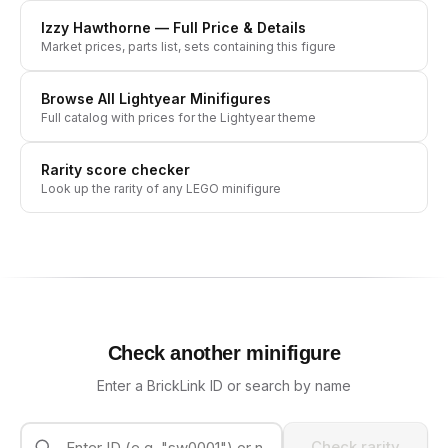
Izzy Hawthorne
— Full Price & Details
Market prices, parts list, sets containing this figure
Browse All
Lightyear
Minifigures
Full catalog with prices for the
Lightyear
theme
Rarity score checker
Look up the rarity of any LEGO minifigure
Check another minifigure
Enter a BrickLink ID or search by name
Check rarity