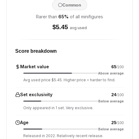
Common
Rarer than
65
%
of all minifigures
$
5.45
avg used
Score breakdown
Market value
65
/100
Above average
Avg used price $5.45. Higher price = harder to find.
Set exclusivity
24
/100
Below average
Only appeared in 1 set. Very exclusive.
Age
25
/100
Below average
Released in 2022. Relatively recent release.