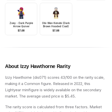
Zoey - Dark Purple
Obi-Wan Kenobi (Dark
Arrow Quiver
Brown Hooded Coat)
$
7.08
$
7.08
About
Izzy Hawthorne
Rarity
Izzy Hawthorne (dis071) scores 43/100 on the rarity scale,
making it a Common figure. Released in 2022, this
Lightyear minifigure is widely available on the secondary
market. The average used price is $5.45.
The rarity score is calculated from three factors. Market