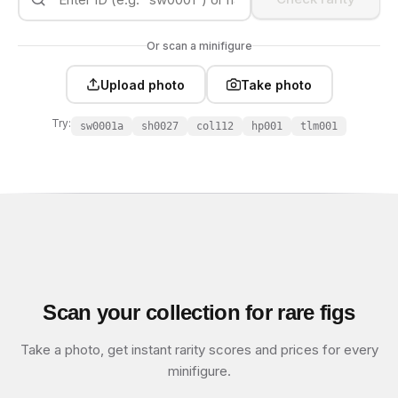
Or scan a minifigure
Upload photo
Take photo
Try:
sw0001a
sh0027
col112
hp001
tlm001
Scan your collection for rare figs
Take a photo, get instant rarity scores and prices for every
minifigure.