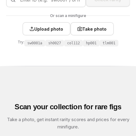
Or scan a minifigure
Upload photo
Take photo
Try:
sw0001a
sh0027
col112
hp001
tlm001
Scan your collection for rare figs
Take a photo, get instant rarity scores and prices for every
minifigure.