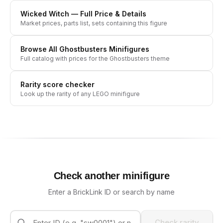
Wicked Witch
— Full Price & Details
Market prices, parts list, sets containing this figure
Browse All
Ghostbusters
Minifigures
Full catalog with prices for the
Ghostbusters
theme
Rarity score checker
Look up the rarity of any LEGO minifigure
Check another minifigure
Enter a BrickLink ID or search by name
Check rarity