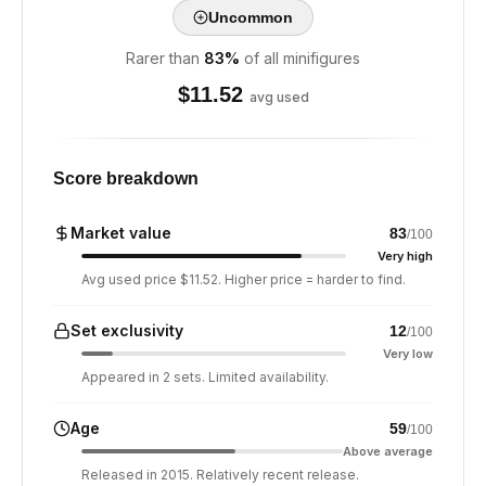
Uncommon
Rarer than
83
%
of all minifigures
$
11.52
avg used
Score breakdown
Market value
83
/100
Very high
Avg used price $11.52. Higher price = harder to find.
Set exclusivity
12
/100
Very low
Appeared in 2 sets. Limited availability.
Age
59
/100
Above average
Released in 2015. Relatively recent release.