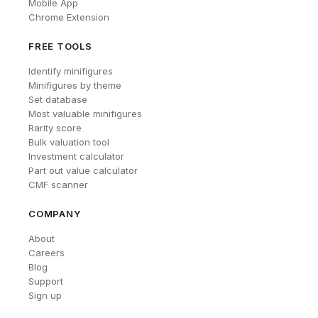
Mobile App
Chrome Extension
FREE TOOLS
Identify minifigures
Minifigures by theme
Set database
Most valuable minifigures
Rarity score
Bulk valuation tool
Investment calculator
Part out value calculator
CMF scanner
COMPANY
About
Careers
Blog
Support
Sign up