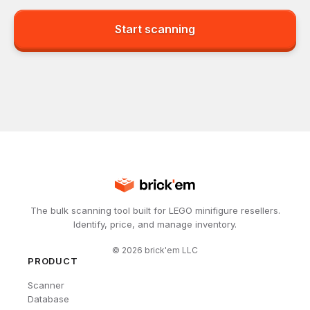
Start scanning
The bulk scanning tool built for LEGO minifigure resellers.
Identify, price, and manage inventory.
©
2026
brick'em LLC
PRODUCT
Scanner
Database