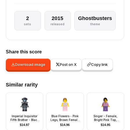
2
2015
Ghostbusters
sets
released
theme
Share this score
Download image
Post on X
Copy link
Similar rarity
Imperial Inquisitor
Blue Flowers - Pink
Singer - Female,
Fifth Brother - Black
Legs, Brown Female
Bright Pink Top,
Uniform
Hair
Medium Lavender
$
14.97
$
14.96
$
14.95
Legs, Black Hair