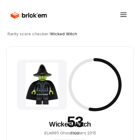
Rarity score checker
/
Wicked Witch
53
Wicked Witch
·
Ghostbusters
·
2015
dim005
/ 100