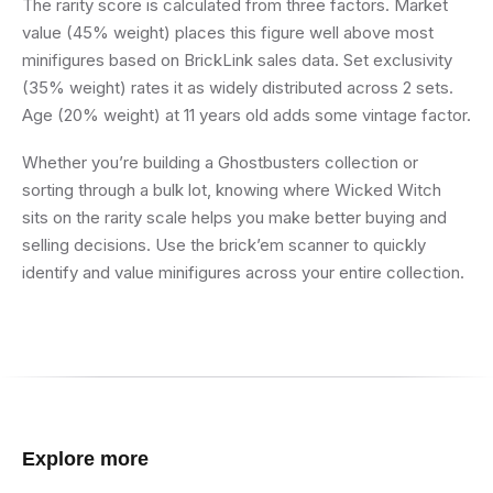
The rarity score is calculated from three factors. Market
value (45% weight) places this figure well above most
minifigures based on BrickLink sales data. Set exclusivity
(35% weight) rates it as widely distributed across 2 sets.
Age (20% weight) at 11 years old adds some vintage factor.
Whether you’re building a Ghostbusters collection or
sorting through a bulk lot, knowing where Wicked Witch
sits on the rarity scale helps you make better buying and
selling decisions. Use the brick’em scanner to quickly
identify and value minifigures across your entire collection.
Explore more