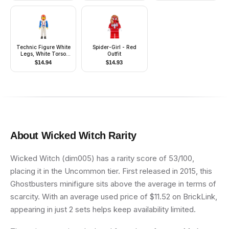
Ponytail Long with
Side Bangs
Technic Figure White
Spider-Girl - Red
Legs, White Torso
Outfit
with Red Harness,
$
14.94
$
14.93
Blue Arms, Red
Helmet, Trans-Clear
Visor
About
Wicked Witch
Rarity
Wicked Witch (dim005) has a rarity score of 53/100,
placing it in the Uncommon tier. First released in 2015, this
Ghostbusters minifigure sits above the average in terms of
scarcity. With an average used price of $11.52 on BrickLink,
appearing in just 2 sets helps keep availability limited.