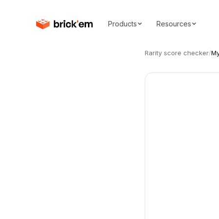
Products
Resources
Rarity score checker
/
My