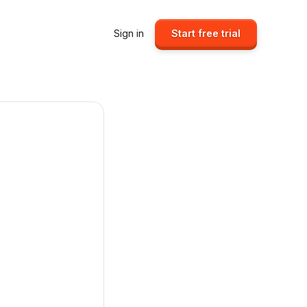
Sign in
Start free trial