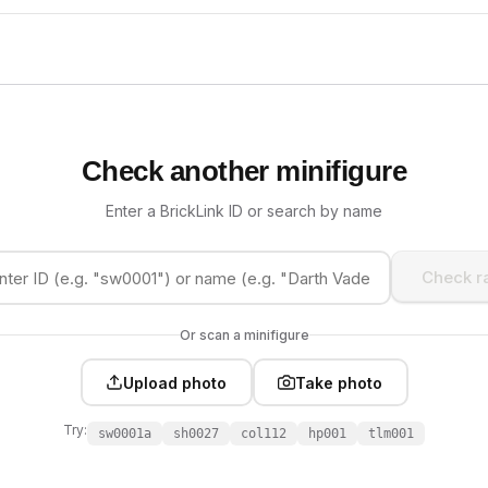
Check another minifigure
Enter a BrickLink ID or search by name
Check ra
Or scan a minifigure
Upload photo
Take photo
Try:
sw0001a
sh0027
col112
hp001
tlm001