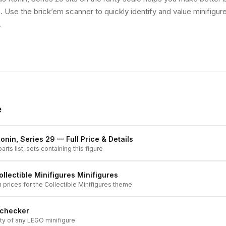
s. Use the brick’em scanner to quickly identify and value minifigu
.
e
onin, Series 29
— Full Price & Details
arts list, sets containing this figure
ollectible Minifigures
Minifigures
h prices for the
Collectible Minifigures
theme
 checker
ity of any LEGO minifigure