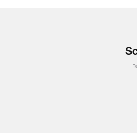
Sc
Ta