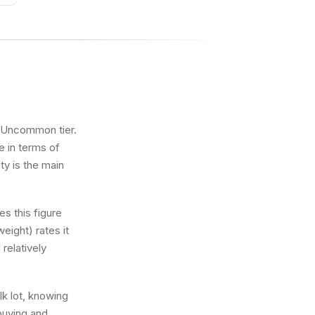
he Uncommon tier.
e in terms of
ty is the main
s this figure
eight) rates it
 relatively
lk lot, knowing
buying and