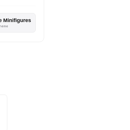
e Minifigures
theme