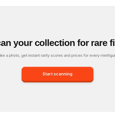
an your collection for rare f
ke a photo, get instant rarity scores and prices for every minifigu
Start scanning