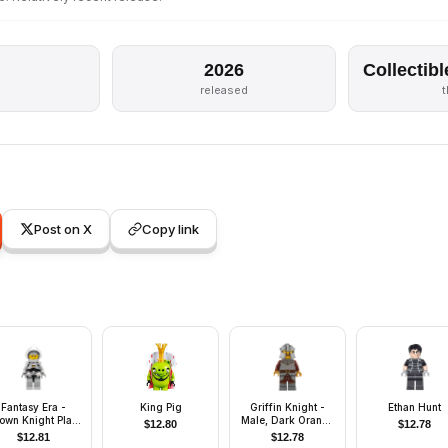
2026
Collectibl
released
Post on X
Copy link
Fantasy Era -
King Pig
Griffin Knight -
Ethan Hunt
own Knight Plain
Male, Dark Orange
$
12.80
$
12.78
ith Breastplate,
Beard
$
12.81
$
12.78
lmet with Visor,