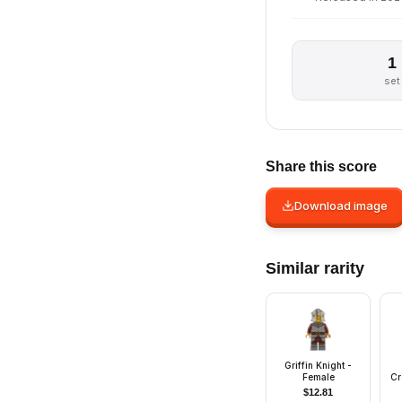
1
set
Share this score
Download image
Similar rarity
Griffin Knight -
Female
Cr
w
$
12.81
He