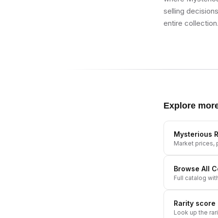
selling decision
entire collection
Explore mor
Mysterious R
Market prices, p
Browse All
C
Full catalog wit
Rarity score
Look up the rar