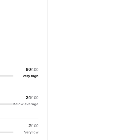
80
/100
Very high
24
/100
Below average
2
/100
Very low