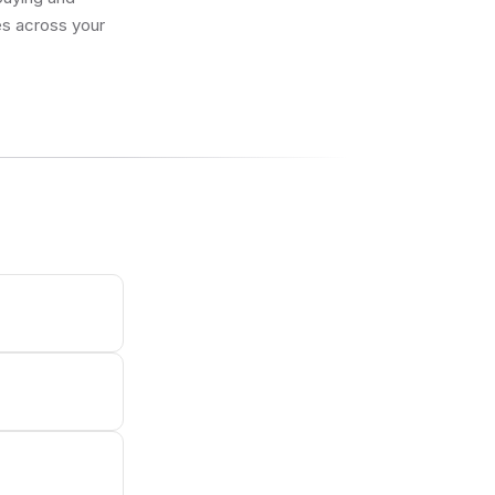
res across your