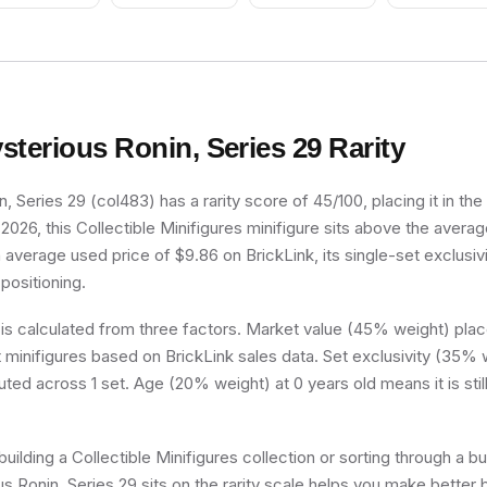
Vertical Cheek
Lines
sterious Ronin, Series 29
Rarity
, Series 29 (col483) has a rarity score of 45/100, placing it in t
 2026, this Collectible Minifigures minifigure sits above the averag
n average used price of $9.86 on BrickLink, its single-set exclusivi
 positioning.
 is calculated from three factors. Market value (45% weight) place
minifigures based on BrickLink sales data. Set exclusivity (35% w
uted across 1 set. Age (20% weight) at 0 years old means it is still
uilding a Collectible Minifigures collection or sorting through a bu
 Ronin, Series 29 sits on the rarity scale helps you make better 