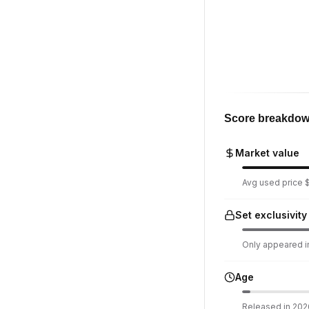
Score breakdo
Market value
Avg used price $
Set exclusivity
Only appeared in
Age
Released in 2026