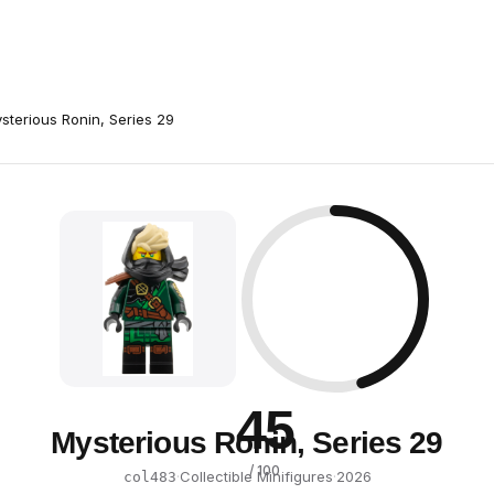
sterious Ronin, Series 29
45
Mysterious Ronin, Series 29
/ 100
·
Collectible Minifigures
·
2026
col483