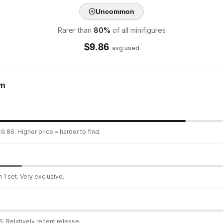
Uncommon
Rarer than
80
%
of all minifigures
$
9.86
avg used
wn
9.86. Higher price = harder to find.
 1 set. Very exclusive.
. Relatively recent release.