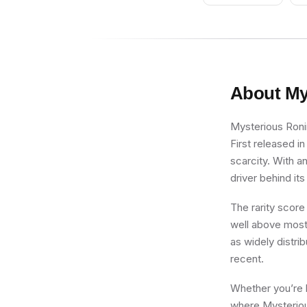
About
My
Mysterious Ronin
First released in
scarcity. With a
driver behind its
The rarity score
well above most 
as widely distrib
recent.
Whether you’re b
where Mysterious