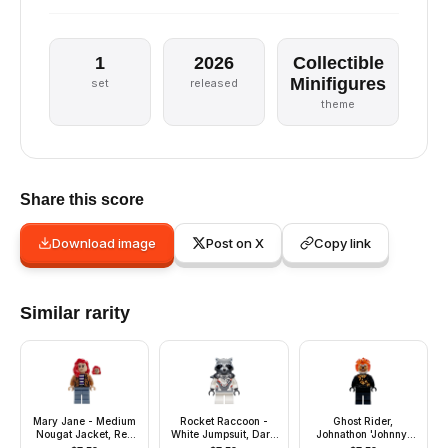
1
2026
Collectible
Minifigures
set
released
theme
Share this score
Download image
Post on X
Copy link
Similar rarity
Mary Jane - Medium
Rocket Raccoon -
Ghost Rider,
Nougat Jacket, Red
White Jumpsuit, Dark
Johnathon 'Johnny'
Hair
Bluish Gray Head
Blaze - White Head,