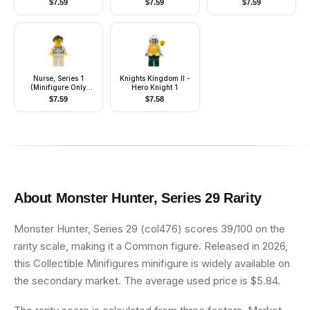
$
7.59
$
7.59
$
7.59
Flaming Chain
Nurse, Series 1
Knights Kingdom II -
(Minifigure Only
Hero Knight 1
without Stand and
$
7.59
$
7.58
Accessories)
About
Monster Hunter, Series 29
Rarity
Monster Hunter, Series 29 (col476) scores 39/100 on the
rarity scale, making it a Common figure. Released in 2026,
this Collectible Minifigures minifigure is widely available on
the secondary market. The average used price is $5.84.