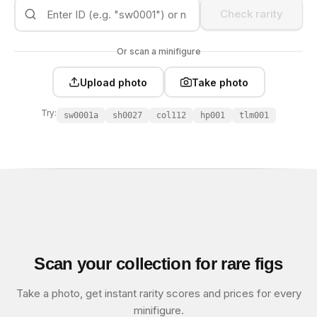
Check rarity
Or scan a minifigure
Upload photo
Take photo
Try:
sw0001a
sh0027
col112
hp001
tlm001
Scan your collection for rare figs
Take a photo, get instant rarity scores and prices for every
minifigure.