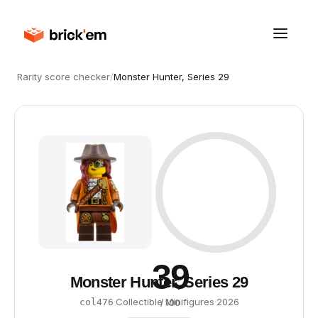
Rarity score checker
/
Monster Hunter, Series 29
39
Monster Hunter, Series 29
·
Collectible Minifigures
·
2026
col476
/ 100