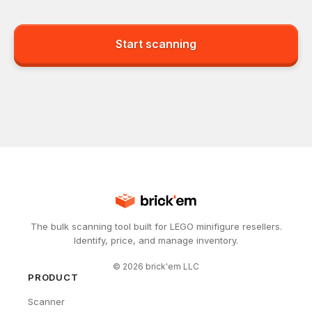
Start scanning
The bulk scanning tool built for LEGO minifigure resellers.
Identify, price, and manage inventory.
©
2026
brick'em LLC
PRODUCT
Scanner