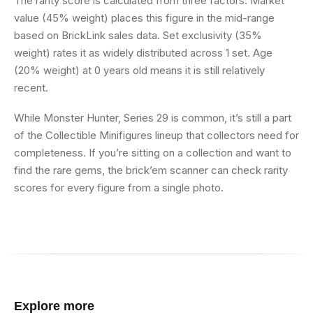
The rarity score is calculated from three factors. Market
value (45% weight) places this figure in the mid-range
based on BrickLink sales data. Set exclusivity (35%
weight) rates it as widely distributed across 1 set. Age
(20% weight) at 0 years old means it is still relatively
recent.
While Monster Hunter, Series 29 is common, it’s still a part
of the Collectible Minifigures lineup that collectors need for
completeness. If you’re sitting on a collection and want to
find the rare gems, the brick’em scanner can check rarity
scores for every figure from a single photo.
Explore more