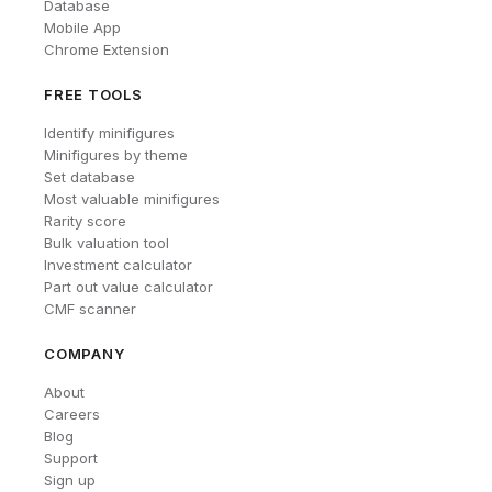
Database
Mobile App
Chrome Extension
FREE TOOLS
Identify minifigures
Minifigures by theme
Set database
Most valuable minifigures
Rarity score
Bulk valuation tool
Investment calculator
Part out value calculator
CMF scanner
COMPANY
About
Careers
Blog
Support
Sign up