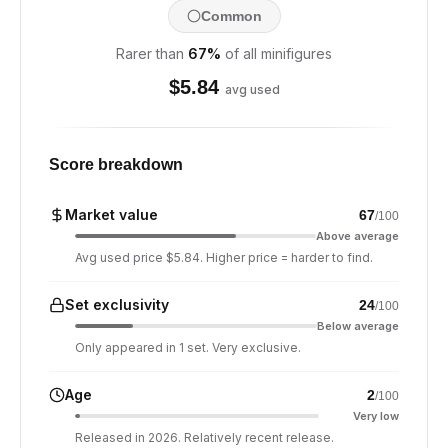
Common
Rarer than
67
%
of all minifigures
$
5.84
avg used
Score breakdown
Market value
67
/100
Above average
Avg used price $5.84. Higher price = harder to find.
Set exclusivity
24
/100
Below average
Only appeared in 1 set. Very exclusive.
Age
2
/100
Very low
Released in 2026. Relatively recent release.