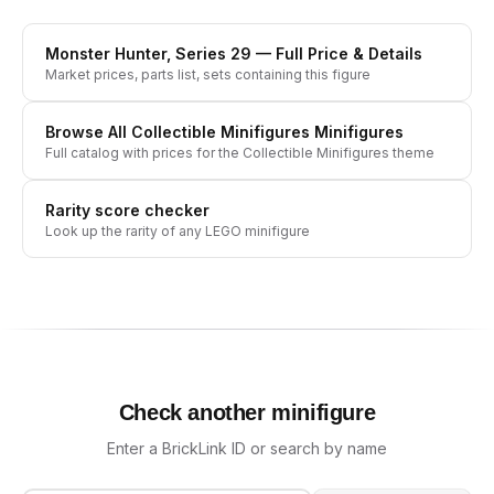
Monster Hunter, Series 29
— Full Price & Details
Market prices, parts list, sets containing this figure
Browse All
Collectible Minifigures
Minifigures
Full catalog with prices for the
Collectible Minifigures
theme
Rarity score checker
Look up the rarity of any LEGO minifigure
Check another minifigure
Enter a BrickLink ID or search by name