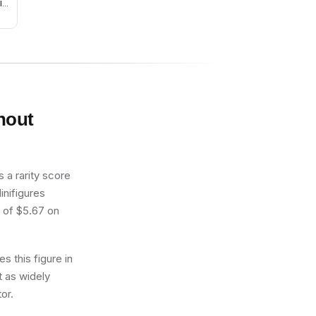
ld
ark
ps
thout
 a rarity score
inifigures
e of $5.67 on
s this figure in
t as widely
or.