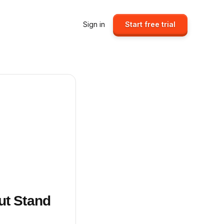
Sign in
Start free trial
ut Stand