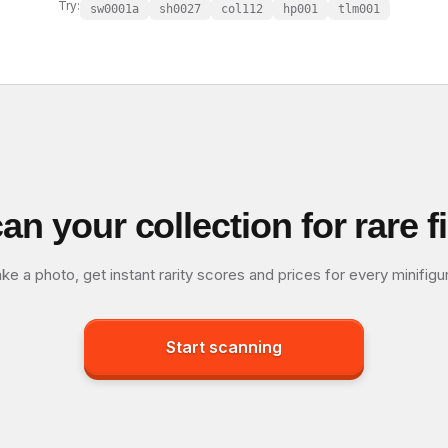
Try:
sw0001a
sh0027
col112
hp001
tlm001
an your collection for rare f
ke a photo, get instant rarity scores and prices for every minifigu
Start scanning