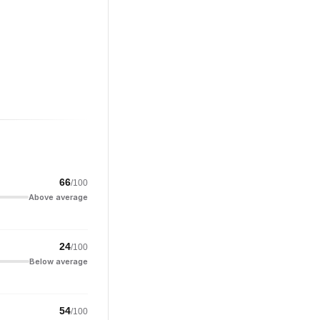
66
/100
Above average
24
/100
Below average
54
/100