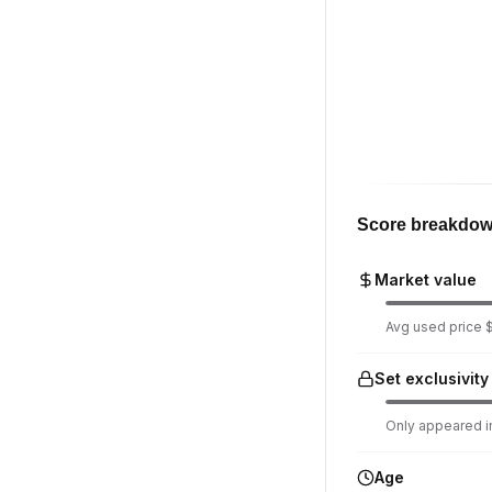
Score breakdo
Market value
Avg used price $
Set exclusivity
Only appeared in
Age