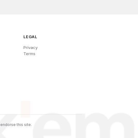
LEGAL
Privacy
Terms
endorse this site.