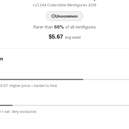
·
Collectible Minifigures
·
2016
col244
Uncommon
Rarer than
66
%
of all minifigures
$
5.67
avg used
wn
5.67. Higher price = harder to find.
 1 set. Very exclusive.