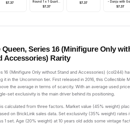
Round 1 x 1 Quarter
- Danju with Go
$
7.37
$
7.37
on Front
Pattern Armor, D
$
7.37
$
7.37
Bluish Gray Hi
and Helmet
e Queen, Series 16 (Minifigure Only wi
d Accessories)
Rarity
s 16 (Minifigure Only without Stand and Accessories) (col244) has
g it in the Uncommon tier. First released in 2016, this Collectible M
above the average in terms of scarcity. With an average used pric
ngle-set exclusivity is the main driver behind its positioning.
 is calculated from three factors. Market value (45% weight) place
sed on BrickLink sales data. Set exclusivity (35% weight) rates i
ss 1 set. Age (20% weight) at 10 years old adds some vintage fact