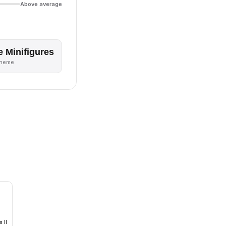
Above average
e Minifigures
theme
 II