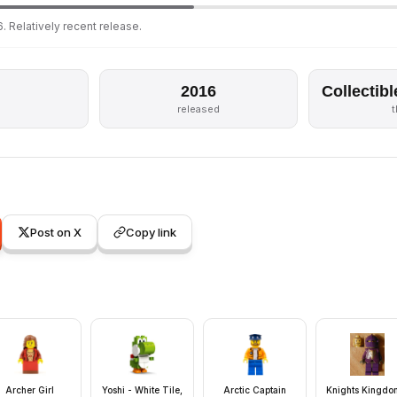
. Relatively recent release.
2016
Collectibl
released
Post on X
Copy link
Archer Girl
Yoshi - White Tile,
Arctic Captain
Knights Kingdom