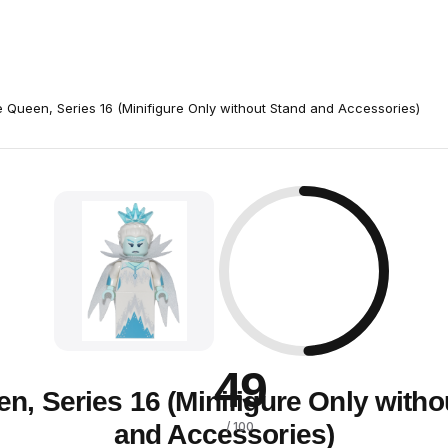
e Queen, Series 16 (Minifigure Only without Stand and Accessories)
49
en, Series 16 (Minifigure Only witho
and Accessories)
/ 100