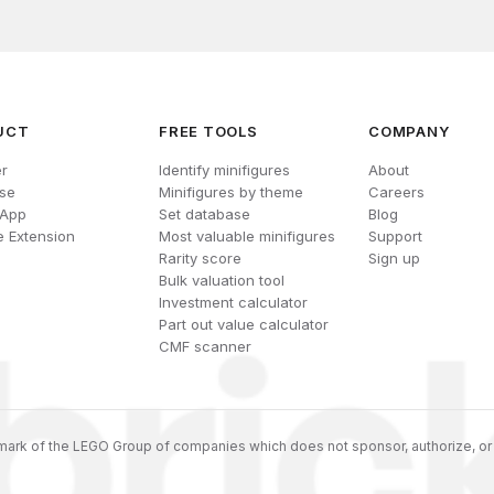
UCT
FREE TOOLS
COMPANY
r
Identify minifigures
About
se
Minifigures by theme
Careers
 App
Set database
Blog
 Extension
Most valuable minifigures
Support
Rarity score
Sign up
Bulk valuation tool
Investment calculator
Part out value calculator
CMF scanner
ark of the LEGO Group of companies which does not sponsor, authorize, or 