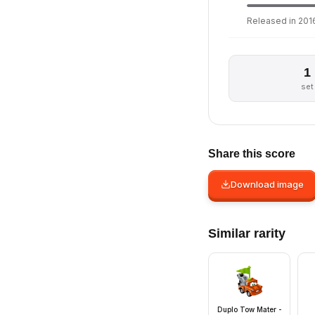
Released in 2016
1
set
Share this score
Download image
Similar rarity
Duplo Tow Mater -