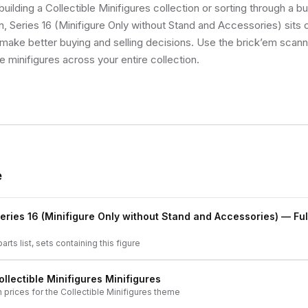
uilding a Collectible Minifigures collection or sorting through a bu
 Series 16 (Minifigure Only without Stand and Accessories) sits on
make better buying and selling decisions. Use the brick’em scann
ue minifigures across your entire collection.
e
eries 16 (Minifigure Only without Stand and Accessories)
— Ful
arts list, sets containing this figure
ollectible Minifigures
Minifigures
h prices for the
Collectible Minifigures
theme