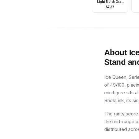
Light Bluish Gray
Hook Base, Silver
$
7.37
Wheels, Lime Flag
About
Ic
Stand an
Ice Queen, Serie
of 49/100, placin
minifigure sits 
BrickLink, its si
The rarity score
the mid-range ba
distributed acro