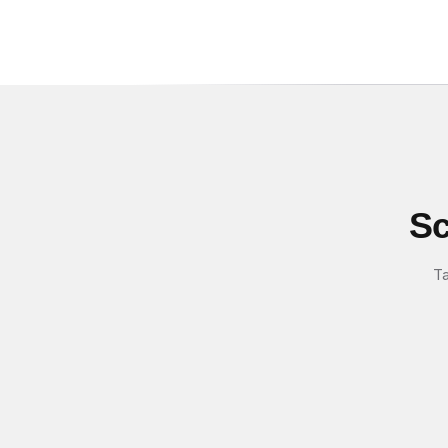
Sc
Ta