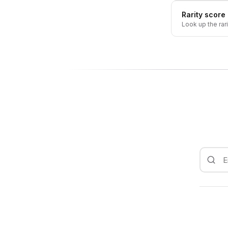
Rarity score
Look up the rar