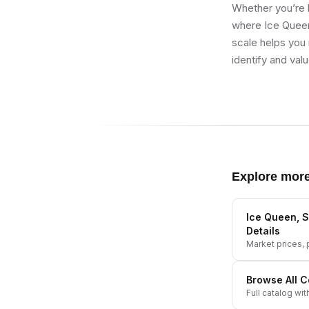
Whether you’re b
where Ice Queen,
scale helps you 
identify and val
Explore mor
Ice Queen, S
Details
Market prices, p
Browse All
C
Full catalog wit