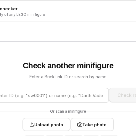
 checker
ity of any LEGO minifigure
Check another minifigure
Enter a BrickLink ID or search by name
Check ra
Or scan a minifigure
Upload photo
Take photo