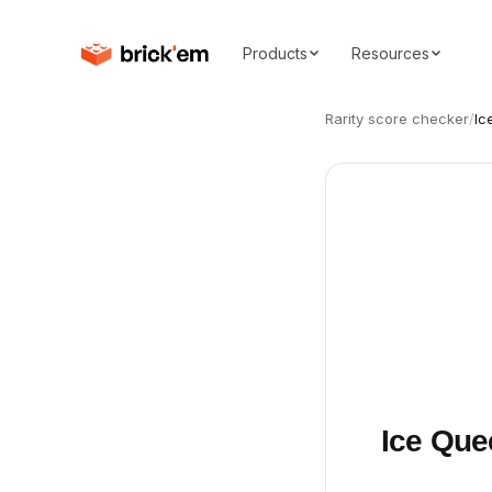
Products
Resources
Rarity score checker
/
Ic
Ice Que