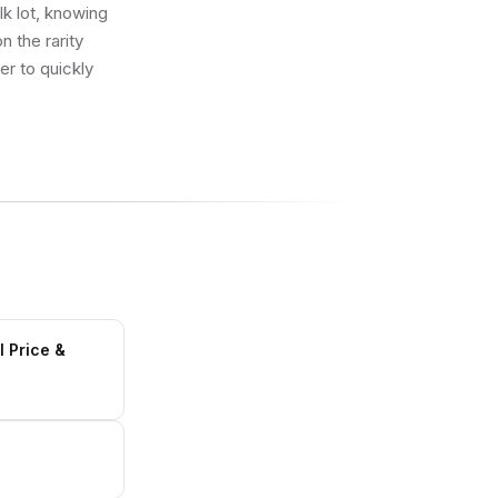
lk lot, knowing
 the rarity
er to quickly
l Price &