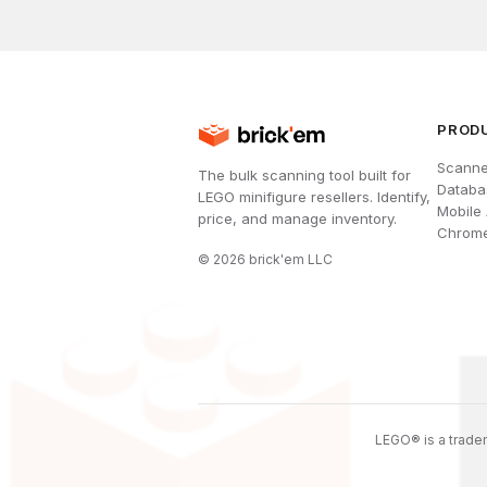
PROD
Scanne
The bulk scanning tool built for
Databa
LEGO minifigure resellers. Identify,
Mobile
price, and manage inventory.
Chrome
©
2026
brick'em LLC
LEGO® is a tradem