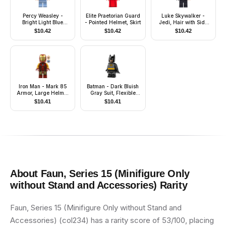
Percy Weasley -
Elite Praetorian Guard
Luke Skywalker -
Bright Light Blue
- Pointed Helmet, Skirt
Jedi, Hair with Side
Striped Pajamas
Part, Smile with
$
10.42
$
10.42
$
10.42
Crease / Frown
Iron Man - Mark 85
Batman - Dark Bluish
Armor, Large Helmet
Gray Suit, Flexible
Visor, Thick Red
Rubber Cape
$
10.41
$
10.41
Markings on Torso
About
Faun, Series 15 (Minifigure Only
without Stand and Accessories)
Rarity
Faun, Series 15 (Minifigure Only without Stand and
Accessories) (col234) has a rarity score of 53/100, placing