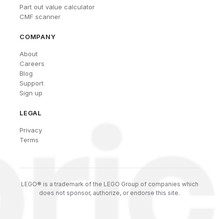
Part out value calculator
CMF scanner
COMPANY
About
Careers
Blog
Support
Sign up
LEGAL
Privacy
Terms
LEGO® is a trademark of the LEGO Group of companies which
does not sponsor, authorize, or endorse this site.