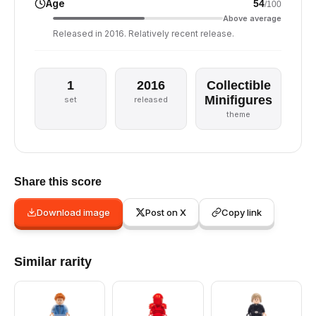
Age
54
/100
Above average
Released in 2016. Relatively recent release.
1
2016
Collectible
Minifigures
set
released
theme
Share this score
Download image
Post on X
Copy link
Similar rarity