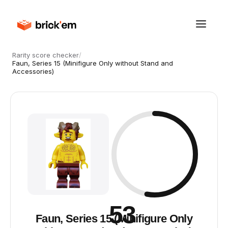
Rarity score checker
/
Faun, Series 15 (Minifigure Only without Stand and
Accessories)
53
Faun, Series 15 (Minifigure Only