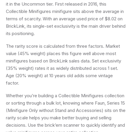
it in the Uncommon tier. First released in 2016, this
Collectible Minifigures minifigure sits above the average in
terms of scarcity. With an average used price of $8.02 on
BrickLink, its single-set exclusivity is the main driver behind
its positioning.
The rarity score is calculated from three factors. Market
value (45% weight) places this figure well above most
minifigures based on BrickLink sales data. Set exclusivity
(35% weight) rates it as widely distributed across 1 set.
Age (20% weight) at 10 years old adds some vintage
factor.
Whether you’re building a Collectible Minifigures collection
or sorting through a bulk lot, knowing where Faun, Series 15
(Minifigure Only without Stand and Accessories) sits on the
rarity scale helps you make better buying and selling
decisions. Use the brick’em scanner to quickly identify and