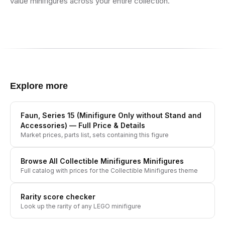
value minifigures across your entire collection.
Explore more
Faun, Series 15 (Minifigure Only without Stand and
Accessories)
— Full Price & Details
Market prices, parts list, sets containing this figure
Browse All
Collectible Minifigures
Minifigures
Full catalog with prices for the
Collectible Minifigures
theme
Rarity score checker
Look up the rarity of any LEGO minifigure