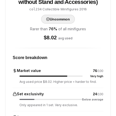
without Stand and Accessories)
/ 100
·
Collectible Minifigures
·
2016
col234
Uncommon
Rarer than
76
%
of all minifigures
$
8.02
avg used
Score breakdown
Market value
76
/100
Very high
Avg used price $8.02. Higher price = harder to find.
Set exclusivity
24
/100
Below average
Only appeared in 1 set. Very exclusive.