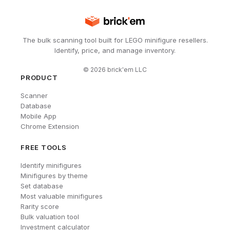
The bulk scanning tool built for LEGO minifigure resellers.
Identify, price, and manage inventory.
©
2026
brick'em LLC
PRODUCT
Scanner
Database
Mobile App
Chrome Extension
FREE TOOLS
Identify minifigures
Minifigures by theme
Set database
Most valuable minifigures
Rarity score
Bulk valuation tool
Investment calculator