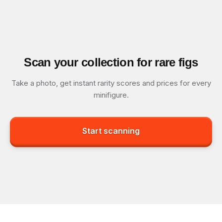
Scan your collection for rare figs
Take a photo, get instant rarity scores and prices for every
minifigure.
Start scanning