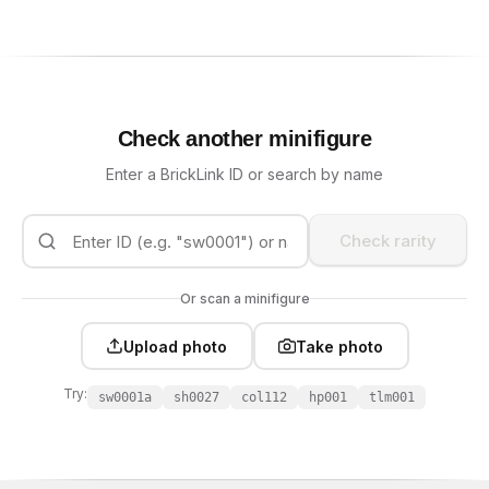
Check another minifigure
Enter a BrickLink ID or search by name
Check rarity
Or scan a minifigure
Upload photo
Take photo
Try:
sw0001a
sh0027
col112
hp001
tlm001