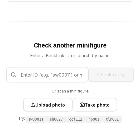
Check another minifigure
Enter a BrickLink ID or search by name
Check rarity
Or scan a minifigure
Upload photo
Take photo
Try:
sw0001a
sh0027
col112
hp001
tlm001