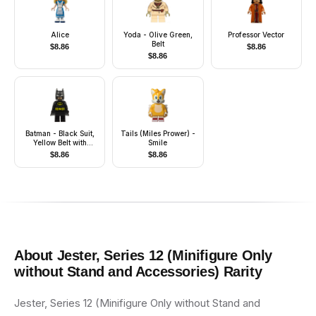
Alice
Yoda - Olive Green,
Professor Vector
Belt
$
8.86
$
8.86
$
8.86
Batman - Black Suit,
Tails (Miles Prower) -
Yellow Belt with
Smile
Medium Nougat
$
8.86
$
8.86
Details, Cowl with
White Eyes, Flexible
Rubber Cape
About
Jester, Series 12 (Minifigure Only
without Stand and Accessories)
Rarity
Jester, Series 12 (Minifigure Only without Stand and