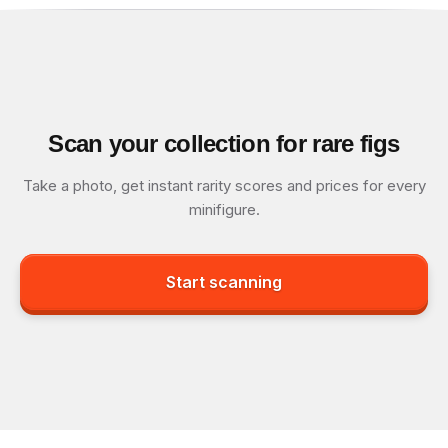
Scan your collection for rare figs
Take a photo, get instant rarity scores and prices for every
minifigure.
Start scanning