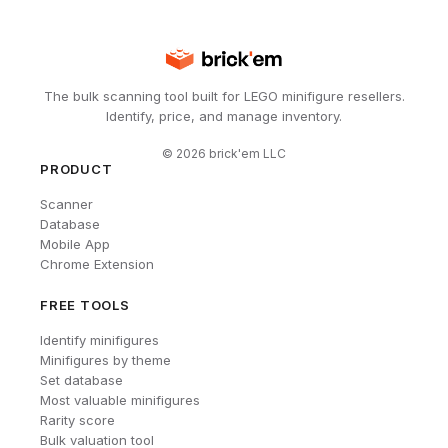
The bulk scanning tool built for LEGO minifigure resellers.
Identify, price, and manage inventory.
©
2026
brick'em LLC
PRODUCT
Scanner
Database
Mobile App
Chrome Extension
FREE TOOLS
Identify minifigures
Minifigures by theme
Set database
Most valuable minifigures
Rarity score
Bulk valuation tool