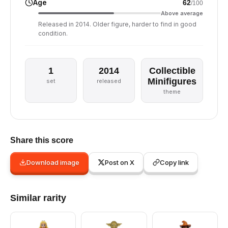
Age
62
/100
Above average
Released in 2014. Older figure, harder to find in good
condition.
1
2014
Collectible
Minifigures
set
released
theme
Share this score
Download image
Post on X
Copy link
Similar rarity