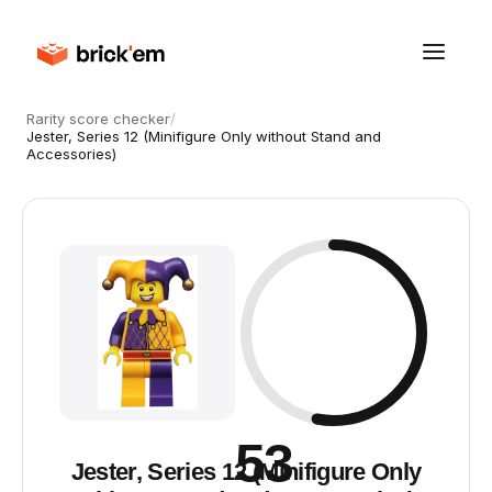
Rarity score checker
/
Jester, Series 12 (Minifigure Only without Stand and
Accessories)
53
Jester, Series 12 (Minifigure Only