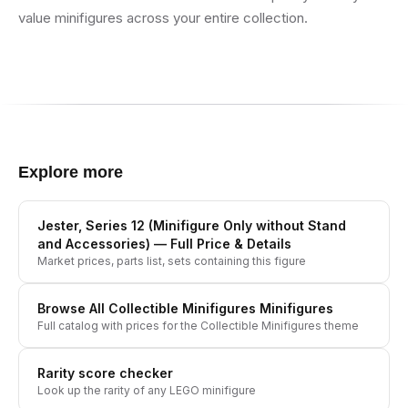
value minifigures across your entire collection.
Explore more
Jester, Series 12 (Minifigure Only without Stand
and Accessories)
— Full Price & Details
Market prices, parts list, sets containing this figure
Browse All
Collectible Minifigures
Minifigures
Full catalog with prices for the
Collectible Minifigures
theme
Rarity score checker
Look up the rarity of any LEGO minifigure