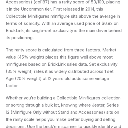
Accessories) (col187) has a rarity score of 53/100, placing
it in the Uncommon tier. First released in 2014, this
Collectible Minifigures minifigure sits above the average in
terms of scarcity. With an average used price of $6.82 on
BrickLink, its single-set exclusivity is the main driver behind
its positioning.
The rarity score is calculated from three factors. Market
value (45% weight) places this figure well above most
minifigures based on BrickLink sales data. Set exclusivity
(35% weight) rates it as widely distributed across 1 set.
Age (20% weight) at 12 years old adds some vintage
factor.
Whether you’re building a Collectible Minifigures collection
or sorting through a bulk lot, knowing where Jester, Series
12 (Minifigure Only without Stand and Accessories) sits on
the rarity scale helps you make better buying and selling
decisions. Use the brick’em scanner to quickly identify and