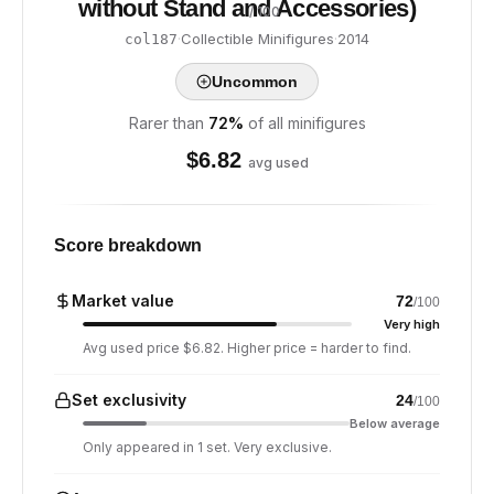
without Stand and Accessories)
/ 100
·
Collectible Minifigures
·
2014
col187
Uncommon
Rarer than
72
%
of all minifigures
$
6.82
avg used
Score breakdown
Market value
72
/100
Very high
Avg used price $6.82. Higher price = harder to find.
Set exclusivity
24
/100
Below average
Only appeared in 1 set. Very exclusive.