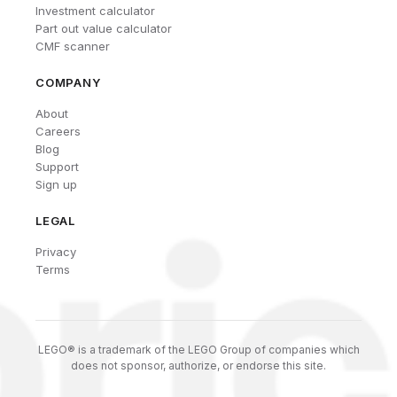
Investment calculator
Part out value calculator
CMF scanner
COMPANY
About
Careers
Blog
Support
Sign up
LEGAL
Privacy
Terms
LEGO® is a trademark of the LEGO Group of companies which
does not sponsor, authorize, or endorse this site.