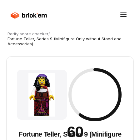
Rarity score checker
/
Fortune Teller, Series 9 (Minifigure Only without Stand and
Accessories)
60
Fortune Teller, Series 9 (Minifigure