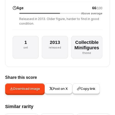
Age
66
/100
Above average
Released in 2013. Older figure, harder to find in good
condition.
1
2013
Collectible
Minifigures
set
released
theme
Share this score
Download image
Post on X
Copy link
Similar rarity