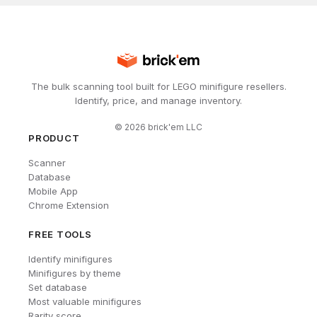
The bulk scanning tool built for LEGO minifigure resellers.
Identify, price, and manage inventory.
©
2026
brick'em LLC
PRODUCT
Scanner
Database
Mobile App
Chrome Extension
FREE TOOLS
Identify minifigures
Minifigures by theme
Set database
Most valuable minifigures
Rarity score