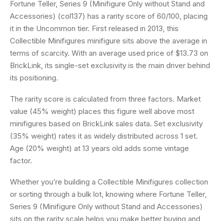
Fortune Teller, Series 9 (Minifigure Only without Stand and
Accessories) (col137) has a rarity score of 60/100, placing
it in the Uncommon tier. First released in 2013, this
Collectible Minifigures minifigure sits above the average in
terms of scarcity. With an average used price of $13.73 on
BrickLink, its single-set exclusivity is the main driver behind
its positioning.
The rarity score is calculated from three factors. Market
value (45% weight) places this figure well above most
minifigures based on BrickLink sales data. Set exclusivity
(35% weight) rates it as widely distributed across 1 set.
Age (20% weight) at 13 years old adds some vintage
factor.
Whether you’re building a Collectible Minifigures collection
or sorting through a bulk lot, knowing where Fortune Teller,
Series 9 (Minifigure Only without Stand and Accessories)
sits on the rarity scale helps you make better buying and