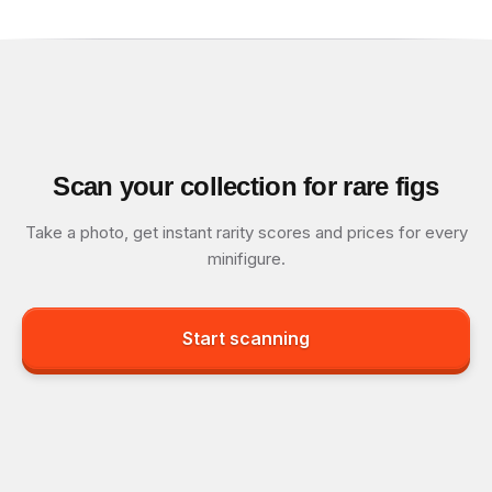
Scan your collection for rare figs
Take a photo, get instant rarity scores and prices for every
minifigure.
Start scanning