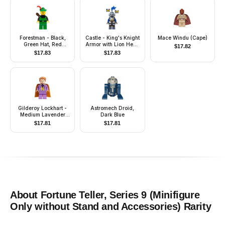
Forestman - Black,
Castle - King's Knight
Mace Windu (Cape)
Green Hat, Red
Armor with Lion Head
$
17.82
Feather, Quiver
with Crown, Helmet
$
17.83
$
17.83
with Pointed Visor,
Blue Plume,
Determined / Open
Mouth Scared Pattern
Gilderoy Lockhart -
Astromech Droid,
Medium Lavender
Dark Blue
Torso and Legs
$
17.81
$
17.81
About
Fortune Teller, Series 9 (Minifigure
Only without Stand and Accessories)
Rarity