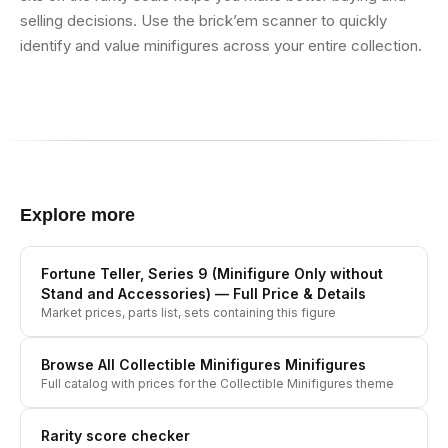
selling decisions. Use the brick’em scanner to quickly
identify and value minifigures across your entire collection.
Explore more
Fortune Teller, Series 9 (Minifigure Only without
Stand and Accessories)
— Full Price & Details
Market prices, parts list, sets containing this figure
Browse All
Collectible Minifigures
Minifigures
Full catalog with prices for the
Collectible Minifigures
theme
Rarity score checker