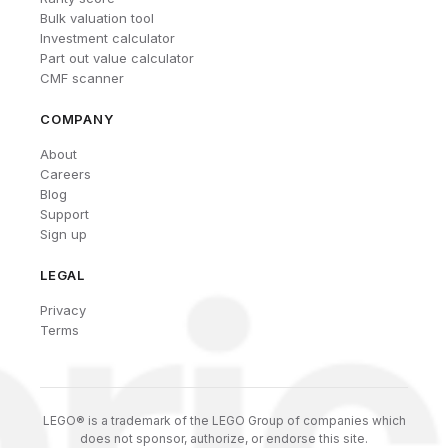
Bulk valuation tool
Investment calculator
Part out value calculator
CMF scanner
COMPANY
About
Careers
Blog
Support
Sign up
LEGAL
Privacy
Terms
LEGO® is a trademark of the LEGO Group of companies which
does not sponsor, authorize, or endorse this site.