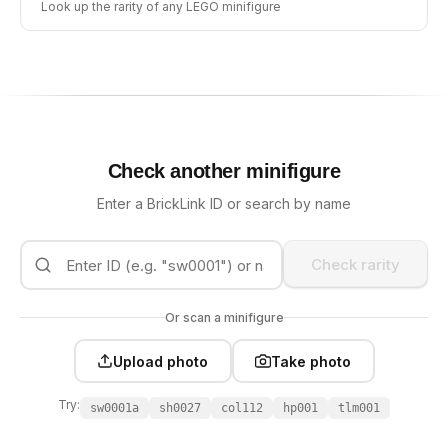
Look up the rarity of any LEGO minifigure
Check another minifigure
Enter a BrickLink ID or search by name
Check rarity
Or scan a minifigure
Upload photo
Take photo
Try:
sw0001a
sh0027
col112
hp001
tlm001