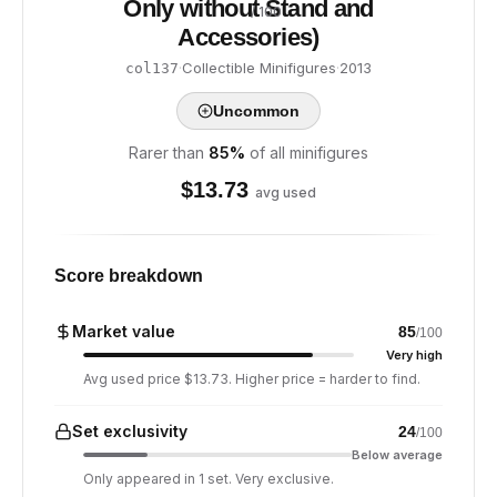
Only without Stand and
/ 100
Accessories)
·
Collectible Minifigures
·
2013
col137
Uncommon
Rarer than
85
%
of all minifigures
$
13.73
avg used
Score breakdown
Market value
85
/100
Very high
Avg used price $13.73. Higher price = harder to find.
Set exclusivity
24
/100
Below average
Only appeared in 1 set. Very exclusive.