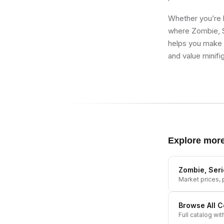
Whether you’re b
where Zombie, Se
helps you make b
and value minifi
Explore mor
Zombie, Seri
Market prices, p
Browse All
C
Full catalog wit