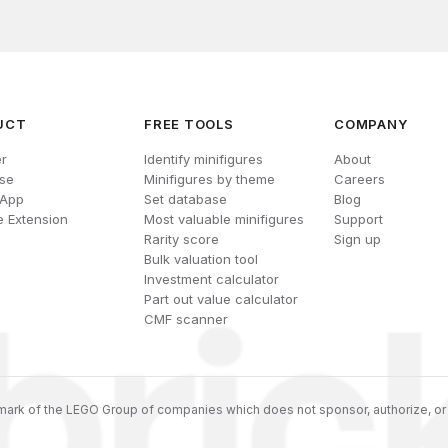
UCT
FREE TOOLS
COMPANY
r
Identify minifigures
About
se
Minifigures by theme
Careers
 App
Set database
Blog
 Extension
Most valuable minifigures
Support
Rarity score
Sign up
Bulk valuation tool
Investment calculator
Part out value calculator
CMF scanner
ark of the LEGO Group of companies which does not sponsor, authorize, or 