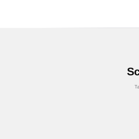
Sc
Ta