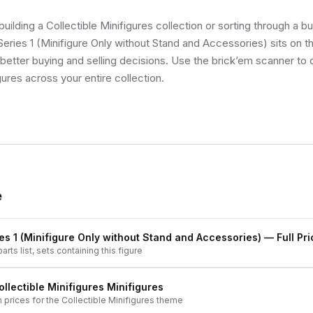
uilding a Collectible Minifigures collection or sorting through a bu
ries 1 (Minifigure Only without Stand and Accessories) sits on th
etter buying and selling decisions. Use the brick’em scanner to q
gures across your entire collection.
e
es 1 (Minifigure Only without Stand and Accessories)
— Full Pri
arts list, sets containing this figure
ollectible Minifigures
Minifigures
h prices for the
Collectible Minifigures
theme