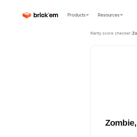
Products
Resources
Rarity score checker
/
Zo
Zombie, 