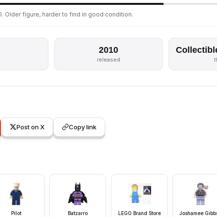
. Older figure, harder to find in good condition.
2010
Collectibl
released
Post on X
Copy link
Pilot
Batzarro
LEGO Brand Store
Joshamee Gibbs