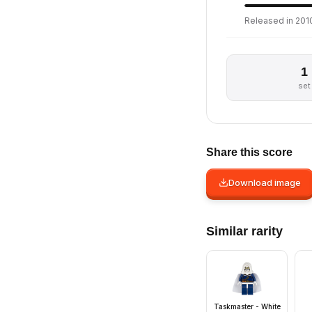
Released in 2010
1
set
Share this score
Download image
Similar rarity
Taskmaster - White