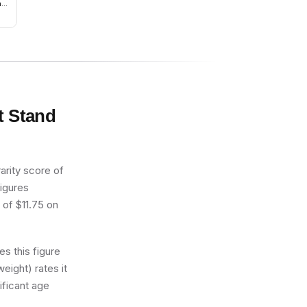
ay
t Stand
arity score of
figures
 of $11.75 on
s this figure
eight) rates it
ificant age