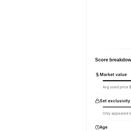
Score breakdo
Market value
Avg used price $1
Set exclusivity
Only appeared in
Age