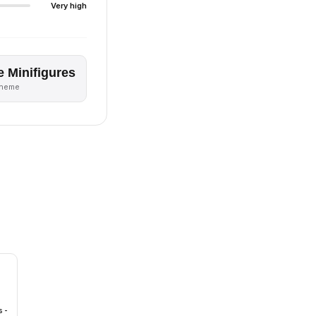
Very high
e Minifigures
theme
 -