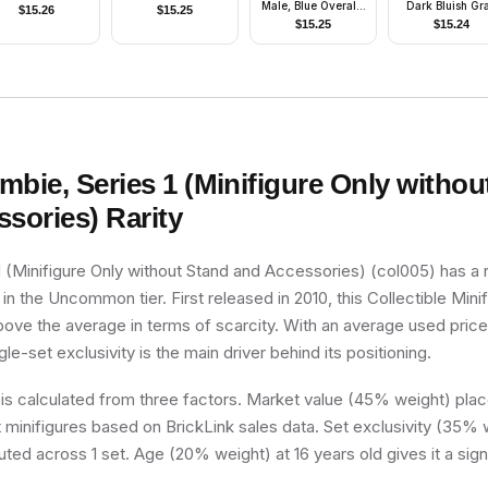
Male, Blue Overalls
Dark Bluish Gr
$
15.26
$
15.25
- Pleasanton
Vest
$
15.25
$
15.24
mbie, Series 1 (Minifigure Only withou
ssories)
Rarity
 (Minifigure Only without Stand and Accessories) (col005) has a r
t in the Uncommon tier. First released in 2010, this Collectible Mini
above the average in terms of scarcity. With an average used price
ngle-set exclusivity is the main driver behind its positioning.
 is calculated from three factors. Market value (45% weight) place
minifigures based on BrickLink sales data. Set exclusivity (35% w
buted across 1 set. Age (20% weight) at 16 years old gives it a sign