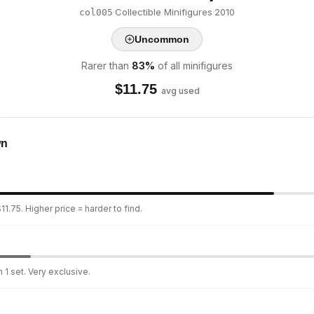
·
Collectible Minifigures
·
2010
col005
Uncommon
Rarer than
83
%
of all minifigures
$
11.75
avg used
wn
1.75. Higher price = harder to find.
 1 set. Very exclusive.