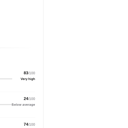
83
/100
Very high
24
/100
Below average
74
/100