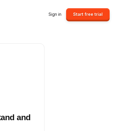
Sign in
Start free trial
Stand and