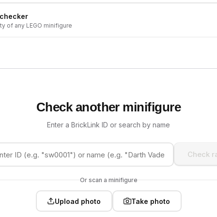
 checker
ity of any LEGO minifigure
Check another minifigure
Enter a BrickLink ID or search by name
Check ra
Or scan a minifigure
Upload photo
Take photo