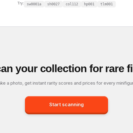
Try:
sw0001a
sh0027
col112
hp001
tlm001
an your collection for rare f
ke a photo, get instant rarity scores and prices for every minifigu
Start scanning