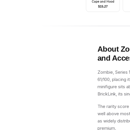
Cape and Hood
$
15.27
About
Zo
and Acce
Zombie, Series 1
61/100, placing i
minifigure sits 
BrickLink, its si
The rarity score
well above most 
as widely distri
premium.