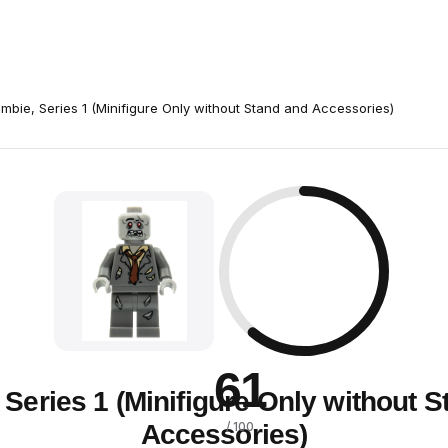
mbie, Series 1 (Minifigure Only without Stand and Accessories)
61
Series 1 (Minifigure Only without 
Accessories)
/ 100