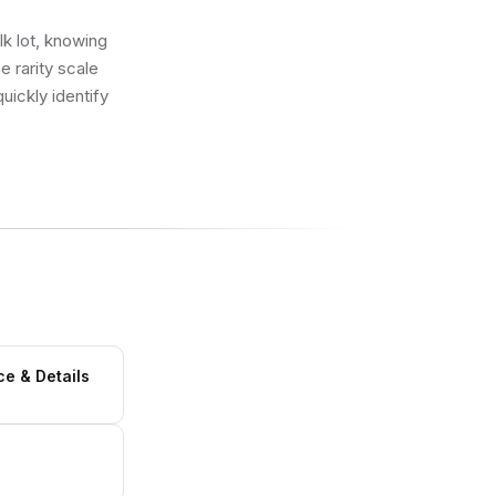
lk lot, knowing
e rarity scale
uickly identify
ce & Details