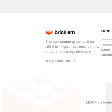
PROD
Scanne
The bulk scanning tool built for
Databa
LEGO minifigure resellers. Identify,
Mobile
price, and manage inventory.
Chrome
©
2026
brick'em LLC
LEGO® is a tradem