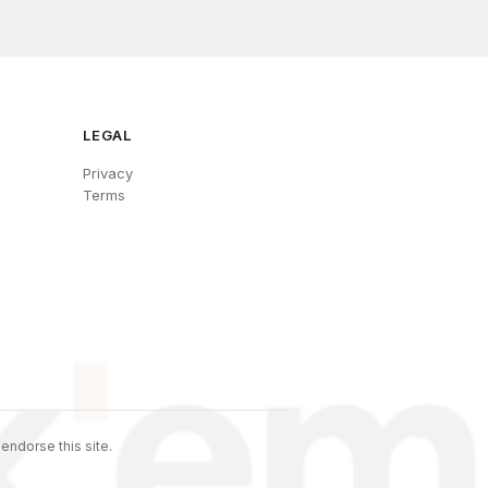
LEGAL
Privacy
Terms
endorse this site.