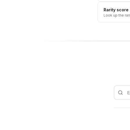
Rarity score
Look up the rar