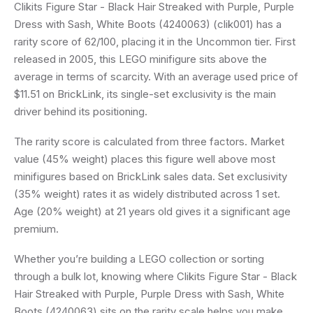
Clikits Figure Star - Black Hair Streaked with Purple, Purple
Dress with Sash, White Boots (4240063) (clik001) has a
rarity score of 62/100, placing it in the Uncommon tier. First
released in 2005, this LEGO minifigure sits above the
average in terms of scarcity. With an average used price of
$11.51 on BrickLink, its single-set exclusivity is the main
driver behind its positioning.
The rarity score is calculated from three factors. Market
value (45% weight) places this figure well above most
minifigures based on BrickLink sales data. Set exclusivity
(35% weight) rates it as widely distributed across 1 set.
Age (20% weight) at 21 years old gives it a significant age
premium.
Whether you’re building a LEGO collection or sorting
through a bulk lot, knowing where Clikits Figure Star - Black
Hair Streaked with Purple, Purple Dress with Sash, White
Boots (4240063) sits on the rarity scale helps you make