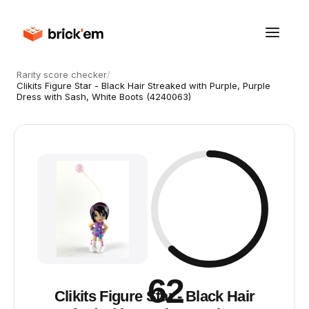
Rarity score checker
/
Clikits Figure Star - Black Hair Streaked with Purple, Purple
Dress with Sash, White Boots (4240063)
62
Clikits Figure Star - Black Hair