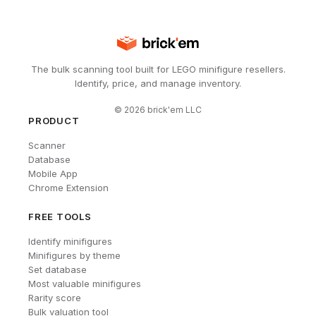
The bulk scanning tool built for LEGO minifigure resellers.
Identify, price, and manage inventory.
©
2026
brick'em LLC
PRODUCT
Scanner
Database
Mobile App
Chrome Extension
FREE TOOLS
Identify minifigures
Minifigures by theme
Set database
Most valuable minifigures
Rarity score
Bulk valuation tool