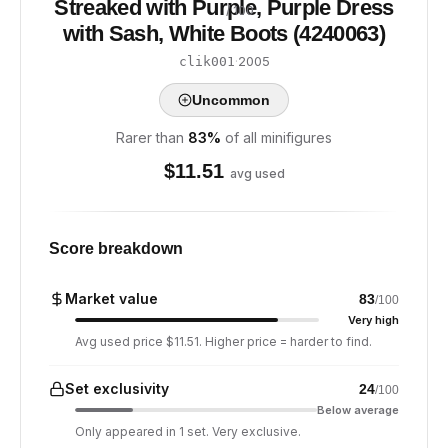
Streaked with Purple, Purple Dress
/ 100
with Sash, White Boots (4240063)
·
2005
clik001
Uncommon
Rarer than
83
%
of all minifigures
$
11.51
avg used
Score breakdown
Market value
83
/100
Very high
Avg used price $11.51. Higher price = harder to find.
Set exclusivity
24
/100
Below average
Only appeared in 1 set. Very exclusive.