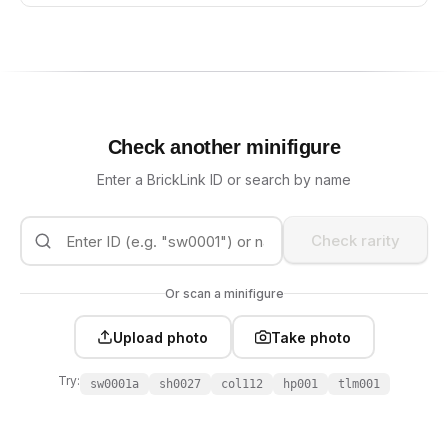
Check another minifigure
Enter a BrickLink ID or search by name
Check rarity
Or scan a minifigure
Upload photo
Take photo
Try:
sw0001a
sh0027
col112
hp001
tlm001