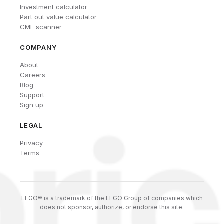
Investment calculator
Part out value calculator
CMF scanner
COMPANY
About
Careers
Blog
Support
Sign up
LEGAL
Privacy
Terms
LEGO® is a trademark of the LEGO Group of companies which
does not sponsor, authorize, or endorse this site.