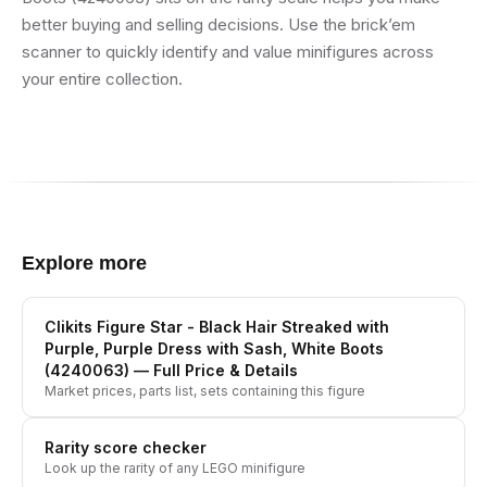
better buying and selling decisions. Use the brick’em
scanner to quickly identify and value minifigures across
your entire collection.
Explore more
Clikits Figure Star - Black Hair Streaked with
Purple, Purple Dress with Sash, White Boots
(4240063)
— Full Price & Details
Market prices, parts list, sets containing this figure
Rarity score checker
Look up the rarity of any LEGO minifigure