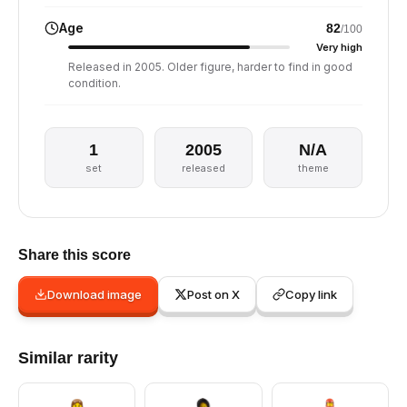
Age
82
/100
Very high
Released in 2005. Older figure, harder to find in good
condition.
1
2005
N/A
set
released
theme
Share this score
Download image
Post on X
Copy link
Similar rarity