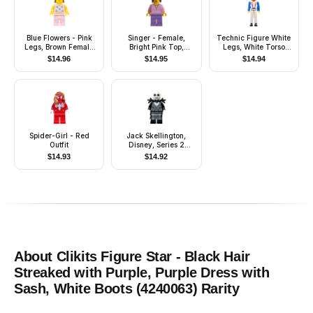
Blue Flowers - Pink
Singer - Female,
Technic Figure White
Legs, Brown Female
Bright Pink Top,
Legs, White Torso
Hair
Medium Lavender
with Red Harness,
$
14.96
$
14.95
$
14.94
Legs, Black Hair
Blue Arms, Red
Ponytail Long with
Helmet, Trans-Clear
Side Bangs
Visor
Spider-Girl - Red
Jack Skellington,
Outfit
Disney, Series 2
(Minifigure Only
$
14.93
$
14.92
without Stand and
Accessories)
About
Clikits Figure Star - Black Hair
Streaked with Purple, Purple Dress with
Sash, White Boots (4240063)
Rarity