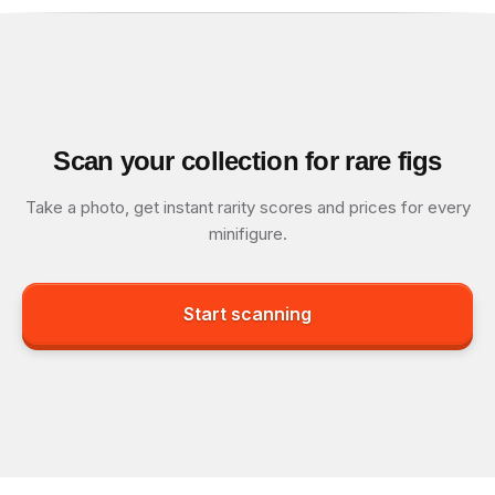
Scan your collection for rare figs
Take a photo, get instant rarity scores and prices for every
minifigure.
Start scanning