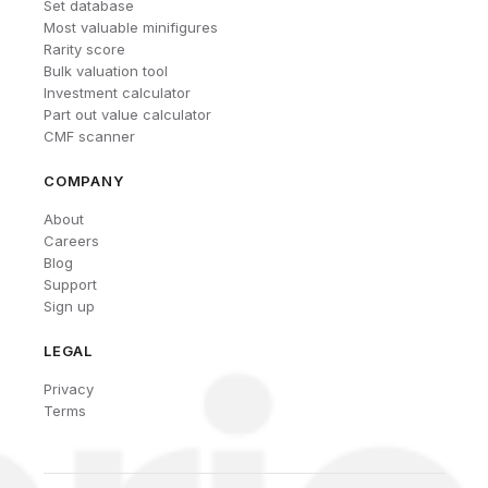
Set database
Most valuable minifigures
Rarity score
Bulk valuation tool
Investment calculator
Part out value calculator
CMF scanner
COMPANY
About
Careers
Blog
Support
Sign up
LEGAL
Privacy
Terms