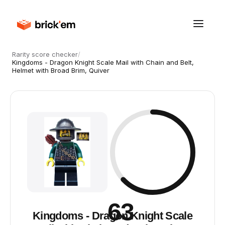
Rarity score checker
/
Kingdoms - Dragon Knight Scale Mail with Chain and Belt,
Helmet with Broad Brim, Quiver
63
Kingdoms - Dragon Knight Scale