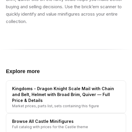
buying and selling decisions. Use the brick’em scanner to
quickly identify and value minifigures across your entire
collection.
Explore more
Kingdoms - Dragon Knight Scale Mail with Chain
and Belt, Helmet with Broad Brim, Quiver
— Full
Price & Details
Market prices, parts list, sets containing this figure
Browse All
Castle
Minifigures
Full catalog with prices for the
Castle
theme