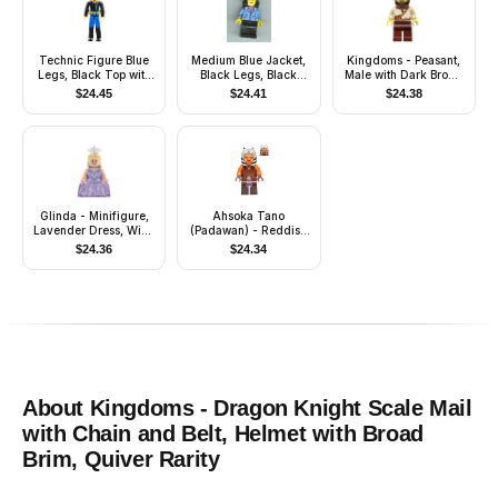
Technic Figure Blue
Medium Blue Jacket,
Kingdoms - Peasant,
Legs, Black Top with
Black Legs, Black
Male with Dark Brown
Zippered Wetsuit for
Mid-Length Female
Hood
$
24.45
$
24.41
$
24.38
Diver Pattern - Air
Hair
Tank, Hose, and Mask
Glinda - Minifigure,
Ahsoka Tano
Lavender Dress, Wide
(Padawan) - Reddish
Skirt (Panniers)
Brown Backless Vest
$
24.36
$
24.34
with Necklace and
Belt
About
Kingdoms - Dragon Knight Scale Mail
with Chain and Belt, Helmet with Broad
Brim, Quiver
Rarity