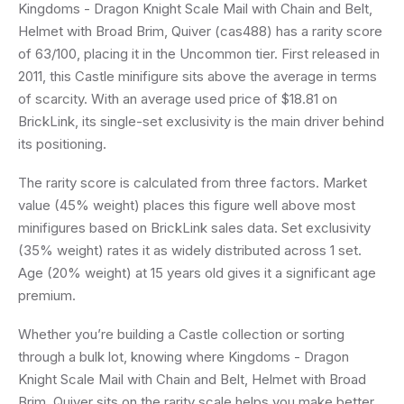
Kingdoms - Dragon Knight Scale Mail with Chain and Belt,
Helmet with Broad Brim, Quiver (cas488) has a rarity score
of 63/100, placing it in the Uncommon tier. First released in
2011, this Castle minifigure sits above the average in terms
of scarcity. With an average used price of $18.81 on
BrickLink, its single-set exclusivity is the main driver behind
its positioning.
The rarity score is calculated from three factors. Market
value (45% weight) places this figure well above most
minifigures based on BrickLink sales data. Set exclusivity
(35% weight) rates it as widely distributed across 1 set.
Age (20% weight) at 15 years old gives it a significant age
premium.
Whether you’re building a Castle collection or sorting
through a bulk lot, knowing where Kingdoms - Dragon
Knight Scale Mail with Chain and Belt, Helmet with Broad
Brim, Quiver sits on the rarity scale helps you make better