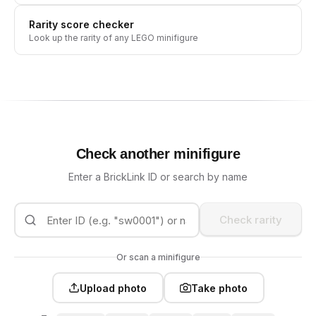
Rarity score checker
Look up the rarity of any LEGO minifigure
Check another minifigure
Enter a BrickLink ID or search by name
Check rarity
Or scan a minifigure
Upload photo
Take photo