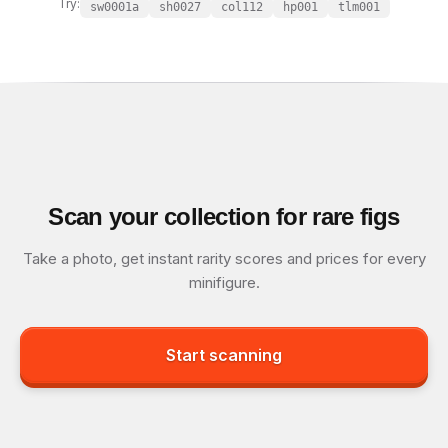
Try:
sw0001a
sh0027
col112
hp001
tlm001
Scan your collection for rare figs
Take a photo, get instant rarity scores and prices for every
minifigure.
Start scanning