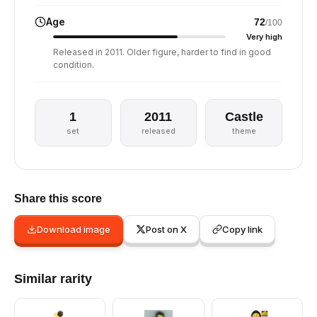
Age
72
/100
Very high
Released in 2011. Older figure, harder to find in good
condition.
1
2011
Castle
set
released
theme
Share this score
Download image
Post on X
Copy link
Similar rarity