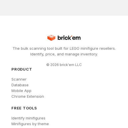
The bulk scanning tool built for LEGO minifigure resellers.
Identify, price, and manage inventory.
©
2026
brick'em LLC
PRODUCT
Scanner
Database
Mobile App
Chrome Extension
FREE TOOLS
Identify minifigures
Minifigures by theme