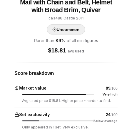
Mail with Chain and Belt, Helmet
/ 100
with Broad Brim, Quiver
·
Castle
·
2011
cas488
Uncommon
Rarer than
89
%
of all minifigures
$
18.81
avg used
Score breakdown
Market value
89
/100
Very high
Avg used price $18.81. Higher price = harder to find.
Set exclusivity
24
/100
Below average
Only appeared in 1 set. Very exclusive.