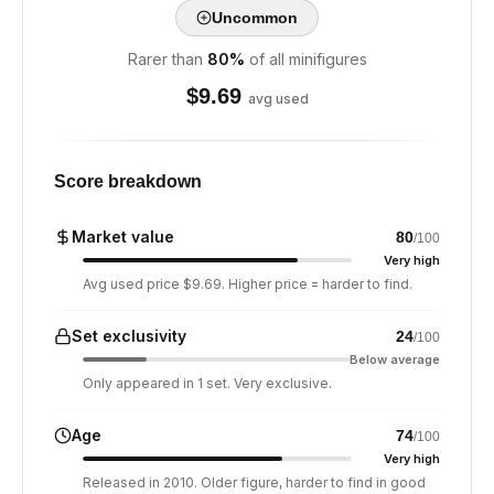
Uncommon
Rarer than
80
%
of all minifigures
$
9.69
avg used
Score breakdown
Market value
80
/100
Very high
Avg used price $9.69. Higher price = harder to find.
Set exclusivity
24
/100
Below average
Only appeared in 1 set. Very exclusive.
Age
74
/100
Very high
Released in 2010. Older figure, harder to find in good