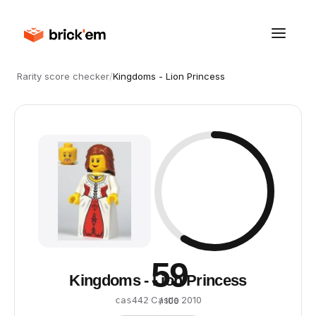
Rarity score checker
/
Kingdoms - Lion Princess
59
Kingdoms - Lion Princess
·
Castle
·
2010
cas442
/ 100