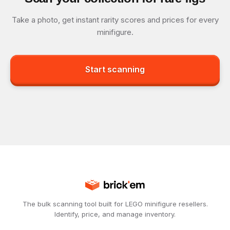
Take a photo, get instant rarity scores and prices for every
minifigure.
Start scanning
The bulk scanning tool built for LEGO minifigure resellers.
Identify, price, and manage inventory.