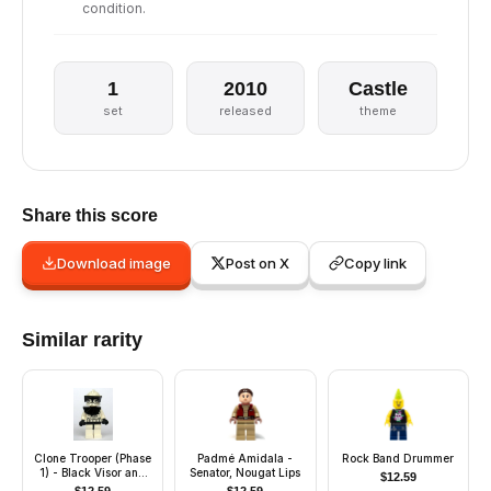
condition.
1
2010
Castle
set
released
theme
Share this score
Download image
Post on X
Copy link
Similar rarity
Clone Trooper (Phase
Padmé Amidala -
Rock Band Drummer
1) - Black Visor and
Senator, Nougat Lips
$
12.59
Pauldron, Large Eyes