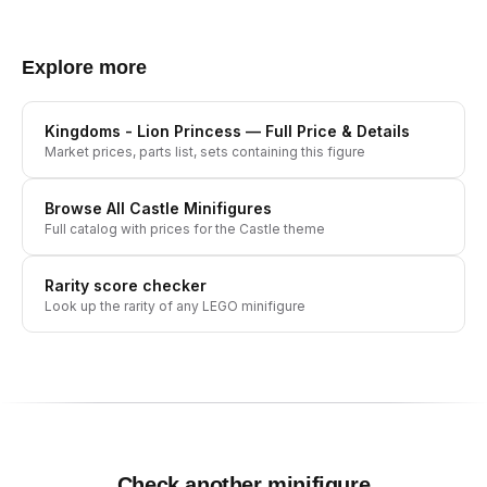
Explore more
Kingdoms - Lion Princess
— Full Price & Details
Market prices, parts list, sets containing this figure
Browse All
Castle
Minifigures
Full catalog with prices for the
Castle
theme
Rarity score checker
Look up the rarity of any LEGO minifigure
Check another minifigure