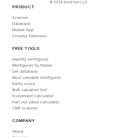
©
2026
brick'em LLC
PRODUCT
Scanner
Database
Mobile App
Chrome Extension
FREE TOOLS
Identify minifigures
Minifigures by theme
Set database
Most valuable minifigures
Rarity score
Bulk valuation tool
Investment calculator
Part out value calculator
CMF scanner
COMPANY
About