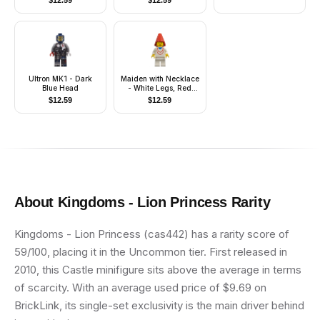
$
12.59
$
12.59
Ultron MK1 - Dark
Maiden with Necklace
Blue Head
- White Legs, Red
Cone Hat
$
12.59
$
12.59
About
Kingdoms - Lion Princess
Rarity
Kingdoms - Lion Princess (cas442) has a rarity score of
59/100, placing it in the Uncommon tier. First released in
2010, this Castle minifigure sits above the average in terms
of scarcity. With an average used price of $9.69 on
BrickLink, its single-set exclusivity is the main driver behind