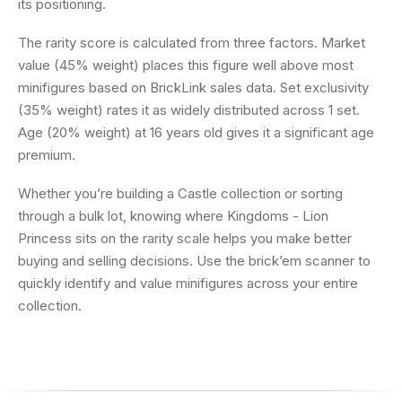
its positioning.
The rarity score is calculated from three factors. Market
value (45% weight) places this figure well above most
minifigures based on BrickLink sales data. Set exclusivity
(35% weight) rates it as widely distributed across 1 set.
Age (20% weight) at 16 years old gives it a significant age
premium.
Whether you’re building a Castle collection or sorting
through a bulk lot, knowing where Kingdoms - Lion
Princess sits on the rarity scale helps you make better
buying and selling decisions. Use the brick’em scanner to
quickly identify and value minifigures across your entire
collection.