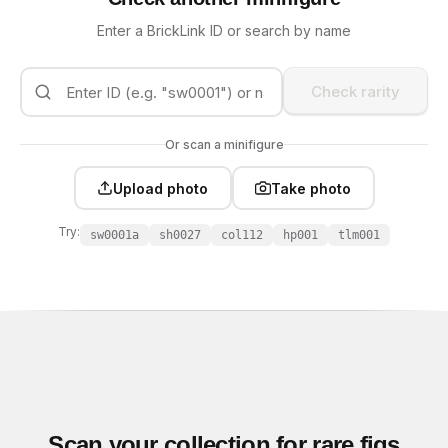
Enter a BrickLink ID or search by name
Check rarity
Or scan a minifigure
Upload photo
Take photo
Try:
sw0001a
sh0027
col112
hp001
tlm001
Scan your collection for rare figs