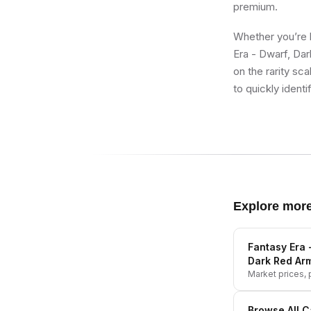
premium.
Whether you’re b
Era - Dwarf, Da
on the rarity sc
to quickly identi
Explore mor
Fantasy Era 
Dark Red Ar
Market prices, p
Browse All
C