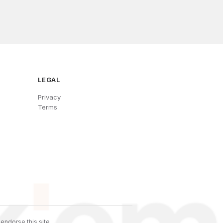
LEGAL
Privacy
Terms
endorse this site.