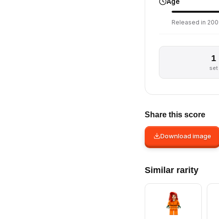
Age
Released in 2009
1
set
Share this score
Download image
Similar rarity