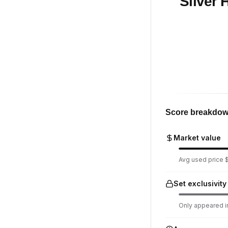
Silver
Score breakdo
Market value
Avg used price $
Set exclusivity
Only appeared in