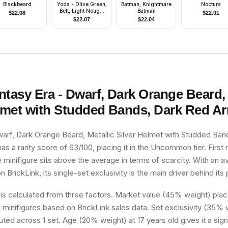
Blackbeard
Yoda - Olive Green,
Batman, Knightmare
Noctura
Belt, Light Nougat
Batman
$
22.08
$
22.01
Feet
$
22.07
$
22.04
ntasy Era - Dwarf, Dark Orange Beard, 
elmet with Studded Bands, Dark Red A
warf, Dark Orange Beard, Metallic Silver Helmet with Studded Ban
s a rarity score of 63/100, placing it in the Uncommon tier. First 
e minifigure sits above the average in terms of scarcity. With an 
n BrickLink, its single-set exclusivity is the main driver behind its 
 is calculated from three factors. Market value (45% weight) place
minifigures based on BrickLink sales data. Set exclusivity (35% w
buted across 1 set. Age (20% weight) at 17 years old gives it a sign