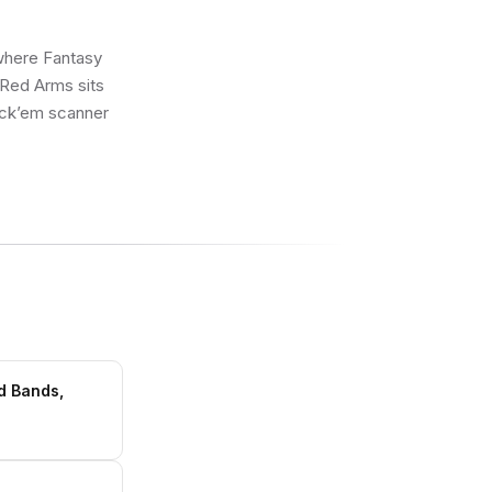
 where Fantasy
 Red Arms sits
rick’em scanner
d Bands,