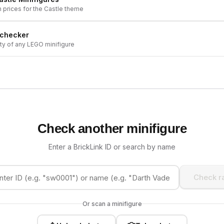
h prices for the
Castle
theme
 checker
ity of any LEGO minifigure
Check another minifigure
Enter a BrickLink ID or search by name
Check ra
Or scan a minifigure