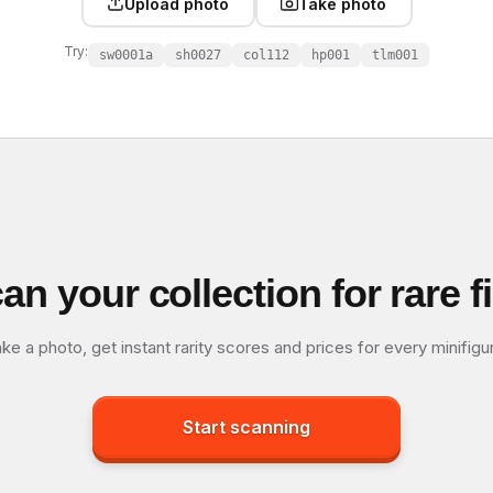
Upload photo
Take photo
Try:
sw0001a
sh0027
col112
hp001
tlm001
an your collection for rare f
ke a photo, get instant rarity scores and prices for every minifigu
Start scanning