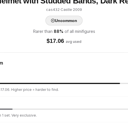
 Helmet with Studded Bands, Dark R
·
Castle
·
2009
cas432
Uncommon
Rarer than
88
%
of all minifigures
$
17.06
avg used
wn
17.06. Higher price = harder to find.
 1 set. Very exclusive.