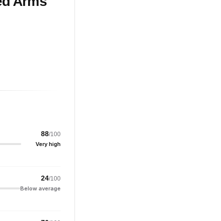
ed Arms
88
/100
Very high
24
/100
Below average