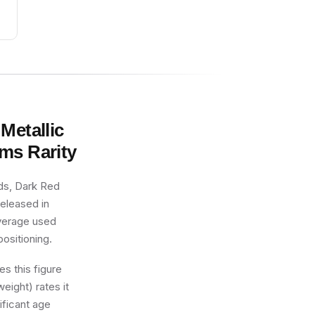
Metallic
rms
Rarity
ds, Dark Red
released in
average used
positioning.
s this figure
eight) rates it
ificant age