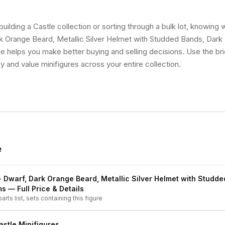
uilding a Castle collection or sorting through a bulk lot, knowing
rk Orange Beard, Metallic Silver Helmet with Studded Bands, Dark
ale helps you make better buying and selling decisions. Use the b
fy and value minifigures across your entire collection.
e
- Dwarf, Dark Orange Beard, Metallic Silver Helmet with Studde
ms
— Full Price & Details
arts list, sets containing this figure
astle
Minifigures