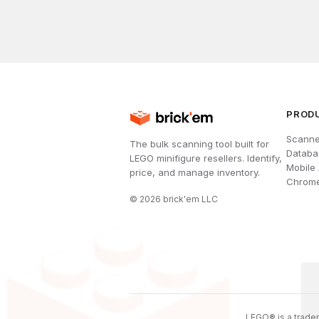
PROD
Scanne
The bulk scanning tool built for
Databa
LEGO minifigure resellers. Identify,
Mobile
price, and manage inventory.
Chrome
©
2026
brick'em LLC
LEGO® is a tradem