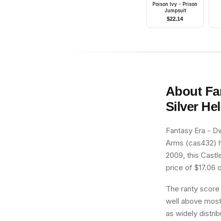
Poison Ivy - Prison
Jumpsuit
$
22.14
About
Fa
Silver H
Fantasy Era - D
Arms (cas432) ha
2009, this Castl
price of $17.06 o
The rarity score
well above most 
as widely distri