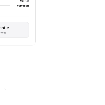
76
/100
Very high
astle
theme