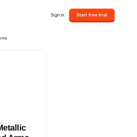
Sign in
Start free trial
Arms
etallic