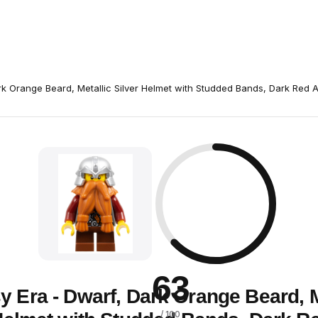
rk Orange Beard, Metallic Silver Helmet with Studded Bands, Dark Red 
63
y Era - Dwarf, Dark Orange Beard, M
/ 100