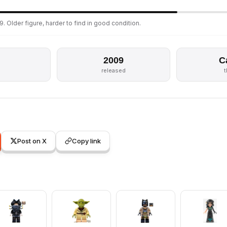
. Older figure, harder to find in good condition.
2009
C
released
Post on X
Copy link