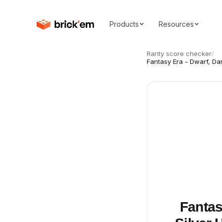
Products
Resources
Rarity score checker
/
Fantasy Era - Dwarf, Da
Fantas