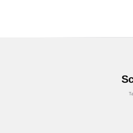
Sc
Ta