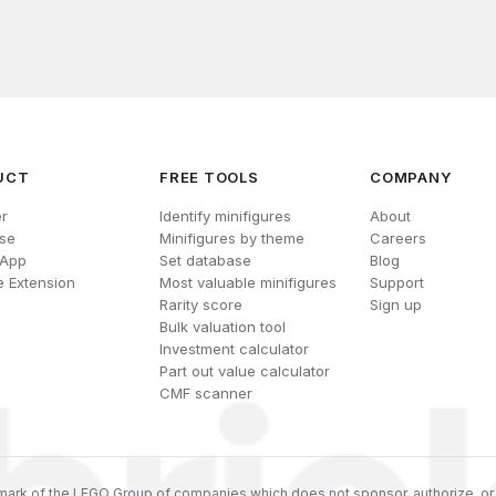
UCT
FREE TOOLS
COMPANY
r
Identify minifigures
About
se
Minifigures by theme
Careers
 App
Set database
Blog
 Extension
Most valuable minifigures
Support
Rarity score
Sign up
Bulk valuation tool
Investment calculator
Part out value calculator
CMF scanner
ark of the LEGO Group of companies which does not sponsor, authorize, or 