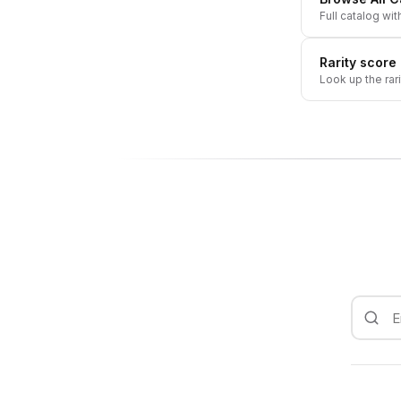
Full catalog wit
Rarity score
Look up the rar